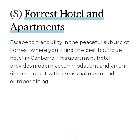
($)
Forrest Hotel and
Apartments
Escape to tranquility in the peaceful suburb of
Forrest, where you’ll find the best boutique
hotel in Canberra. This apartment hotel
provides modern accommodations and an on-
site restaurant with a seasonal menu and
outdoor dining.