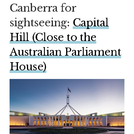
Canberra for
sightseeing:
Capital
Hill (Close to the
Australian Parliament
House)