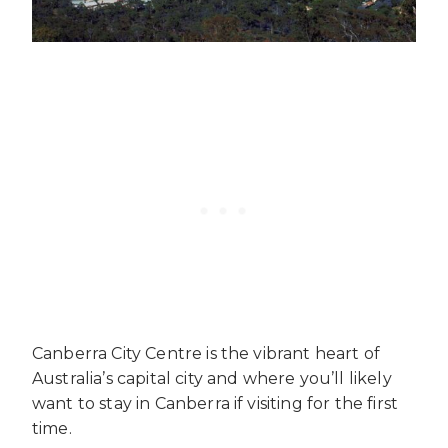
Canberra City Centre is the vibrant heart of
Australia’s capital city and where you’ll likely
want to stay in Canberra if visiting for the first
time.