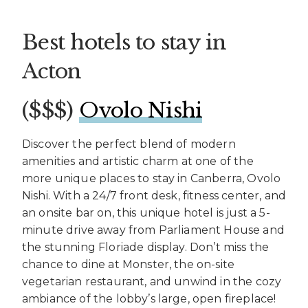
Best hotels to stay in
Acton
($$$) ​
Ovolo Nishi
Discover the perfect blend of modern
amenities and artistic charm at one of the
more unique places to stay in Canberra, Ovolo
Nishi. With a 24/7 front desk, fitness center, and
an onsite bar on, this unique hotel is just a 5-
minute drive away from Parliament House and
the stunning Floriade display. Don’t miss the
chance to dine at Monster, the on-site
vegetarian restaurant, and unwind in the cozy
ambiance of the lobby’s large, open fireplace!