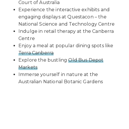
Court of Australia
Experience the interactive exhibits and
engaging displays at Questacon – the
National Science and Technology Centre
Indulge in retail therapy at the Canberra
Centre
Enjoy a meal at popular dining spots like
Terra Canberra
Explore the bustling
Old Bus Depot
Markets
Immerse yourself in nature at the
Australian National Botanic Gardens