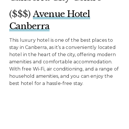
($$$) ​
Avenue Hotel
Canberra
This luxury hotel is one of the best places to
stay in Canberra, as it’s a conveniently located
hotel in the heart of the city, offering modern
amenities and comfortable accommodation.
With free Wi-Fi, air conditioning, and a range of
household amenities, and you can enjoy the
best hotel for a hassle-free stay.