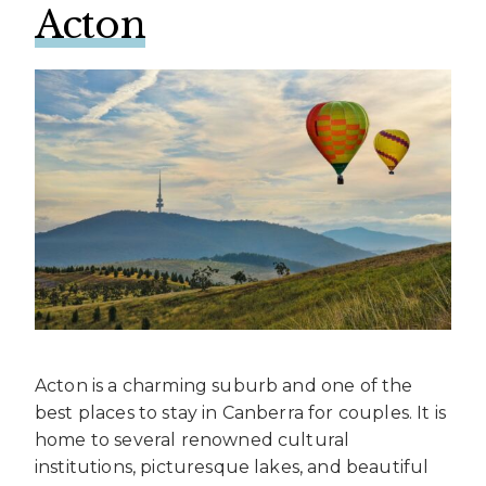
Acton
Acton is a charming suburb and one of the
best places to stay in Canberra for couples. It is
home to several renowned cultural
institutions, picturesque lakes, and beautiful