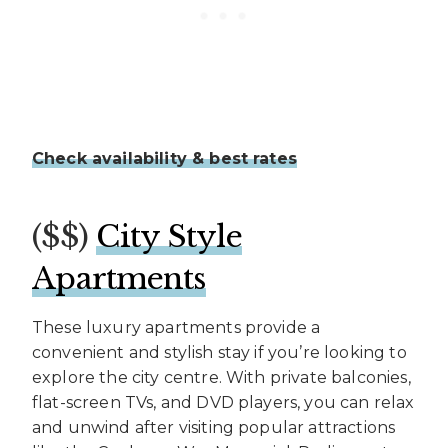
Check availability & best rates
($$)
City Style
Apartments
These luxury apartments provide a
convenient and stylish stay if you’re looking to
explore the city centre. With private balconies,
flat-screen TVs, and DVD players, you can relax
and unwind after visiting popular attractions