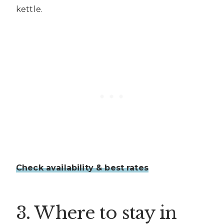
kettle.
Check availability & best rates
3. Where to stay in