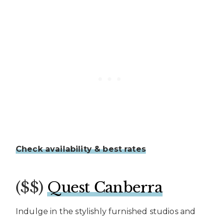
Check availability & best rates
($$)
Quest Canberra
Indulge in the stylishly furnished studios and