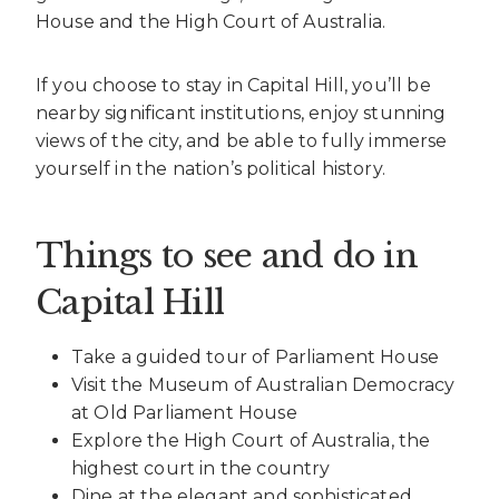
House and the High Court of Australia.
If you choose to stay in Capital Hill, you’ll be
nearby significant institutions, enjoy stunning
views of the city, and be able to fully immerse
yourself in the nation’s political history.
Things to see and do in
Capital Hill
Take a guided tour of Parliament House
Visit the Museum of Australian Democracy
at Old Parliament House
Explore the High Court of Australia, the
highest court in the country
Dine at the elegant and sophisticated