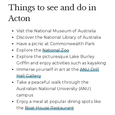
Things to see and do in
Acton
Visit the National Museum of Australia
Discover the National Library of Australia
Have a picnic at Commonwealth Park
Explore the
National Zoo
Explore the picturesque Lake Burley
Griffin and enjoy activities such as kayaking
Immerse yourself in art at the
ANU Drill
Hall Gallery
Take a peaceful walk through the
Australian National University (ANU)
campus
Enjoy a meal at popular dining spots like
the
Boat House Restaurant