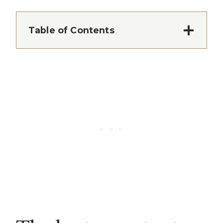
Table of Contents