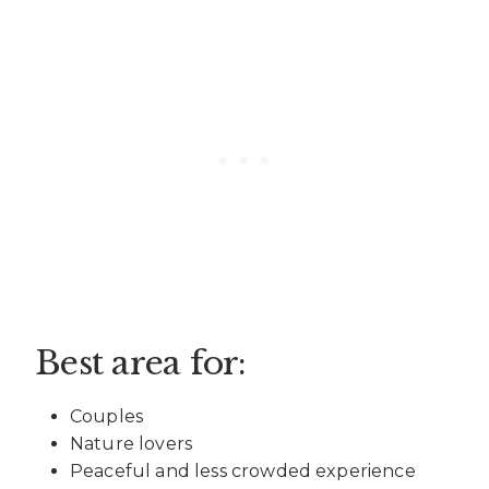
Best area for:
Couples
Nature lovers
Peaceful and less crowded experience