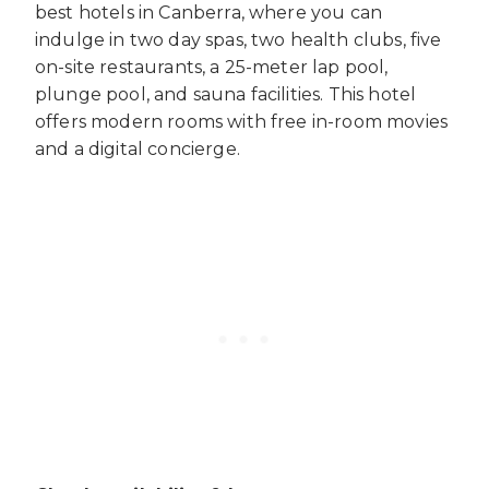
best hotels in Canberra, where you can
indulge in two day spas, two health clubs, five
on-site restaurants, a 25-meter lap pool,
plunge pool, and sauna facilities. This hotel
offers modern rooms with free in-room movies
and a digital concierge.