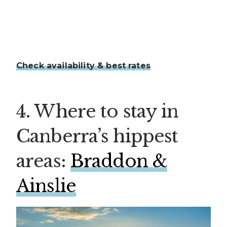
Check availability & best rates
4. Where to stay in
Canberra’s hippest
areas:
Braddon &
Ainslie