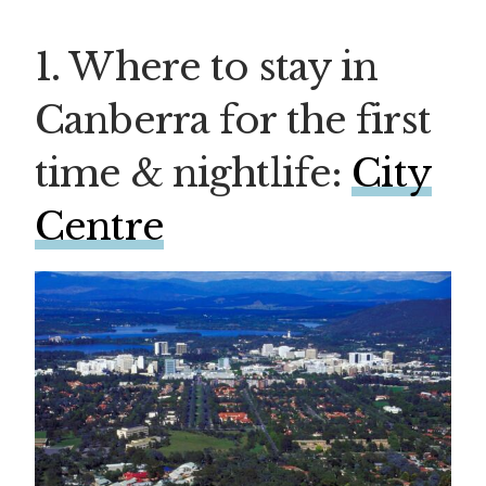
1. Where to stay in
Canberra for the first
time & nightlife:
City
Centre