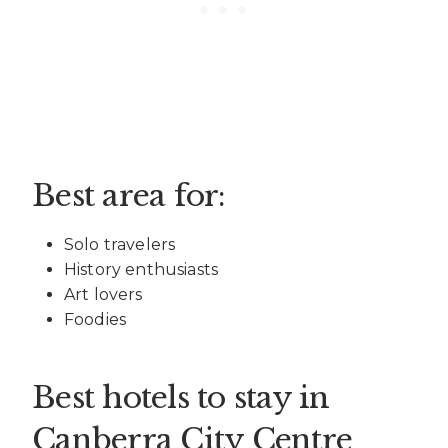
Best area for:
Solo travelers
History enthusiasts
Art lovers
Foodies
Best hotels to stay in
Canberra City Centre