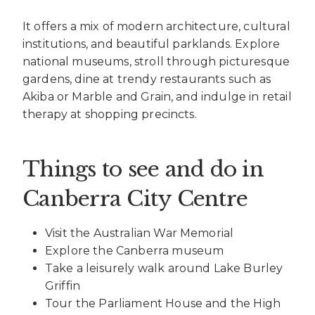
It offers a mix of modern architecture, cultural
institutions, and beautiful parklands. Explore
national museums, stroll through picturesque
gardens, dine at trendy restaurants such as
Akiba or Marble and Grain, and indulge in retail
therapy at shopping precincts.
Things to see and do in
Canberra City Centre
Visit the Australian War Memorial
Explore the Canberra museum
Take a leisurely walk around Lake Burley
Griffin
Tour the Parliament House and the High