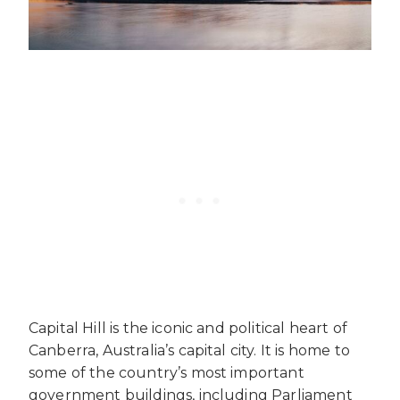
Capital Hill is the iconic and political heart of
Canberra, Australia’s capital city. It is home to
some of the country’s most important
government buildings, including Parliament