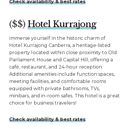
Check availability & best rates
($$)
Hotel Kurrajong
Immerse yourself in the historic charm of
Hotel Kurrajong Canberra, a heritage-listed
property located within close proximity to Old
Parliament House and Capital Hill, offering a
café, restaurant, and 24-hour reception.
Additional amenities include function spaces,
meeting facilities, and comfortable rooms
equipped with private bathrooms, TVs,
minibars, and in-room safes. This hotel is a great
choice for business travelers!
Check availability & best rates