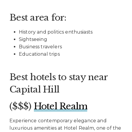
Best area for:
History and politics enthusiasts
Sightseeing
Business travelers
Educational trips
Best hotels to stay near
Capital Hill
($$$)
Hotel Realm
Experience contemporary elegance and
luxurious amenities at Hotel Realm, one of the