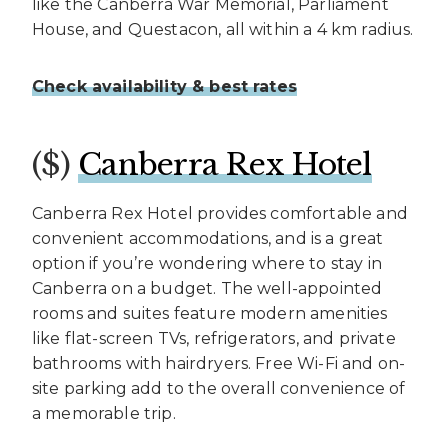
like the Canberra War Memorial, Parliament
House, and Questacon, all within a 4 km radius.
Check availability & best rates
($)
Canberra Rex Hotel
Canberra Rex Hotel provides comfortable and
convenient accommodations, and is a great
option if you’re wondering where to stay in
Canberra on a budget. The well-appointed
rooms and suites feature modern amenities
like flat-screen TVs, refrigerators, and private
bathrooms with hairdryers. Free Wi-Fi and on-
site parking add to the overall convenience of
a memorable trip.