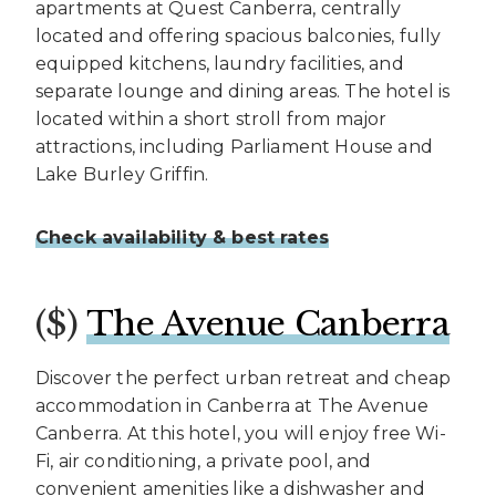
apartments at Quest Canberra, centrally
located and offering spacious balconies, fully
equipped kitchens, laundry facilities, and
separate lounge and dining areas. The hotel is
located within a short stroll from major
attractions, including Parliament House and
Lake Burley Griffin.
Check availability & best rates
($)
The Avenue Canberra
Discover the perfect urban retreat and cheap
accommodation in Canberra at The Avenue
Canberra. At this hotel, you will enjoy free Wi-
Fi, air conditioning, a private pool, and
convenient amenities like a dishwasher and