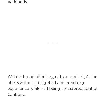
parklands.
With its blend of history, nature, and art, Acton
offers visitors a delightful and enriching
experience while still being considered central
Canberra.