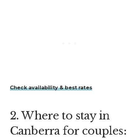
Check availability & best rates
2. Where to stay in
Canberra for couples: