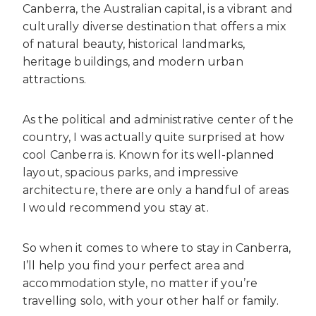
Canberra, the Australian capital, is a vibrant and
culturally diverse destination that offers a mix
of natural beauty, historical landmarks,
heritage buildings, and modern urban
attractions.
As the political and administrative center of the
country, I was actually quite surprised at how
cool Canberra is. Known for its well-planned
layout, spacious parks, and impressive
architecture, there are only a handful of areas
I would recommend you stay at.
So when it comes to where to stay in Canberra,
I’ll help you find your perfect area and
accommodation style, no matter if you’re
travelling solo, with your other half or family.