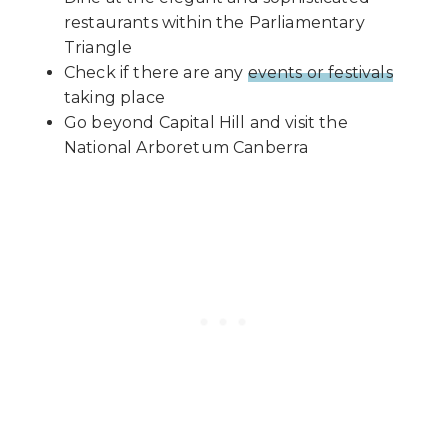
restaurants within the Parliamentary
Triangle
Check if there are any
events or festivals
taking place
Go beyond Capital Hill and visit the
National Arboretum Canberra