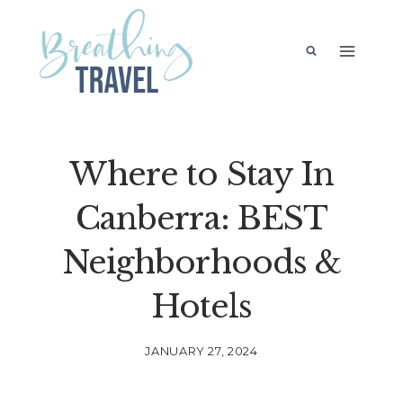
Skip
to
content
Where to Stay In
Canberra: BEST
Neighborhoods &
Hotels
JANUARY 27, 2024