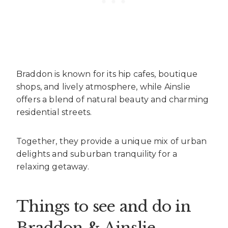
Braddon is known for its hip cafes, boutique
shops, and lively atmosphere, while Ainslie
offers a blend of natural beauty and charming
residential streets.
Together, they provide a unique mix of urban
delights and suburban tranquility for a
relaxing getaway.
Things to see and do in
Braddon & Ainslie