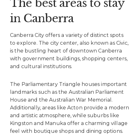
The best areas to stay
in Canberra
Canberra City offers a variety of distinct spots
to explore. The city center, also known as Civic,
is the bustling heart of downtown Canberra
with government buildings, shopping centers,
and cultural institutions.
The Parliamentary Triangle houses important
landmarks such as the Australian Parliament
House and the Australian War Memorial.
Additionally, areas like Acton provide a modern
and artistic atmosphere, while suburbs like
Kingston and Manuka offer a charming village
feel with boutique shops and dining options.