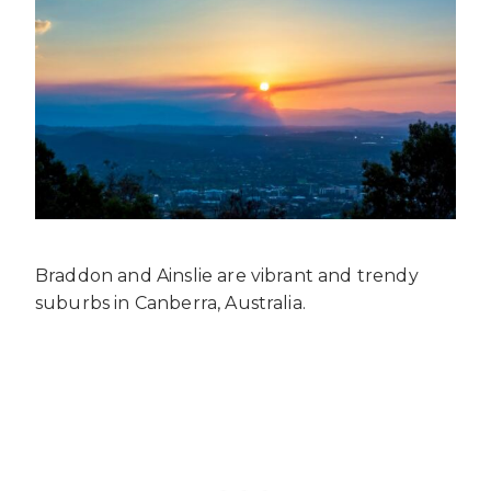
Braddon and Ainslie are vibrant and trendy
suburbs in Canberra, Australia.