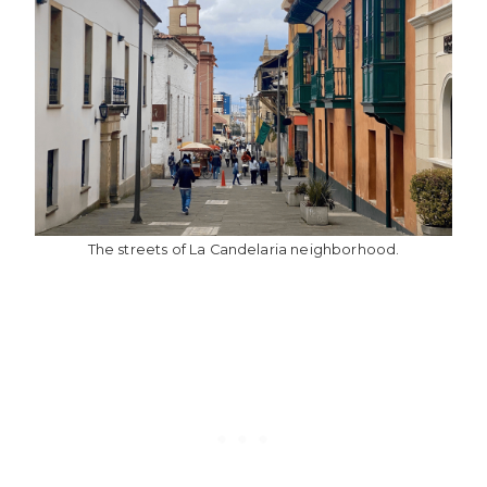
The streets of La Candelaria neighborhood.