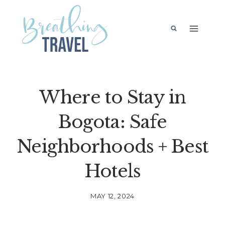
Skip
to
content
Where to Stay in
Bogota: Safe
Neighborhoods + Best
Hotels
MAY 12, 2024