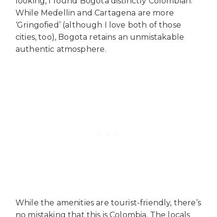
looking, I found Bogota distinctly Colombian.
While Medellin and Cartagena are more
‘Gringofied’ (although I love both of those
cities, too), Bogota retains an unmistakable
authentic atmosphere.
While the amenities are tourist-friendly, there’s
no mistaking that this is Colombia. The locals