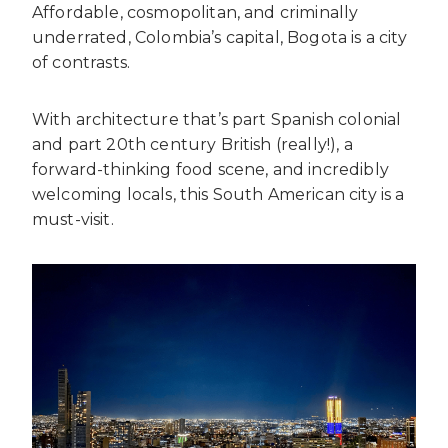
Affordable, cosmopolitan, and criminally
underrated, Colombia’s capital, Bogota is a city
of contrasts.
With architecture that’s part Spanish colonial
and part 20th century British (really!), a
forward-thinking food scene, and incredibly
welcoming locals, this South American city is a
must-visit.