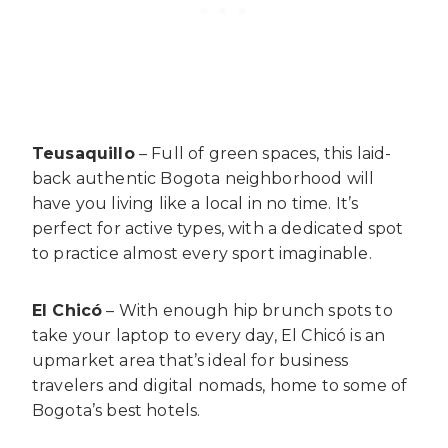
Teusaquillo
– Full of green spaces, this laid-
back authentic Bogota neighborhood will
have you living like a local in no time. It’s
perfect for active types, with a dedicated spot
to practice almost every sport imaginable.
El Chicó
– With enough hip brunch spots to
take your laptop to every day, El Chicó is an
upmarket area that’s ideal for business
travelers and digital nomads, home to some of
Bogota’s best hotels.