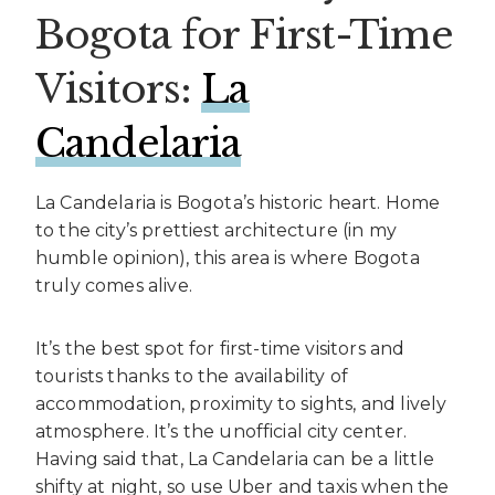
Bogota for First-Time
Visitors:
La
Candelaria
La Candelaria is Bogota’s historic heart. Home
to the city’s prettiest architecture (in my
humble opinion), this area is where Bogota
truly comes alive.
It’s the best spot for first-time visitors and
tourists thanks to the availability of
accommodation, proximity to sights, and lively
atmosphere. It’s the unofficial city center.
Having said that, La Candelaria can be a little
shifty at night, so use Uber and taxis when the