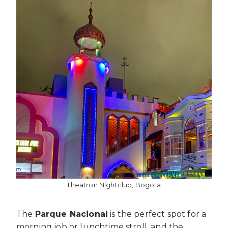
Theatron Nightclub, Bogota
The
Parque Nacional
is the perfect spot for a
morning job or lunchtime stroll, and the