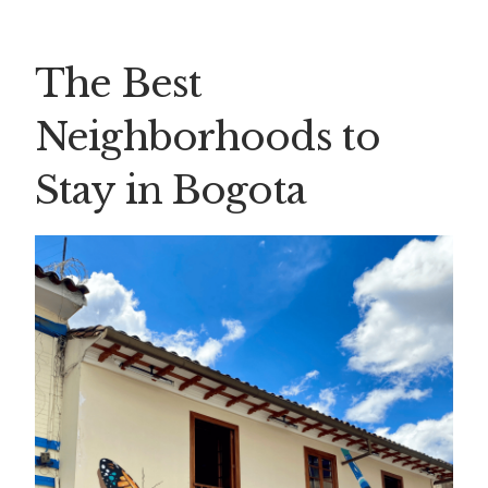
The Best
Neighborhoods to
Stay in Bogota