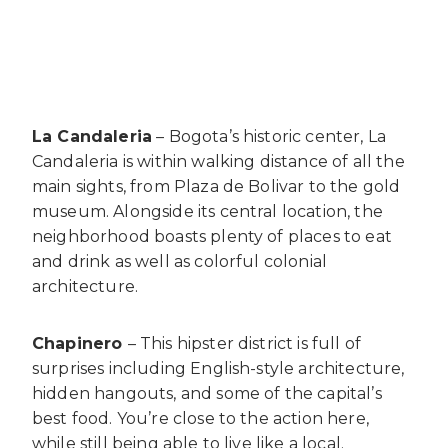
La Candaleria
– Bogota’s historic center, La
Candaleria is within walking distance of all the
main sights, from Plaza de Bolivar to the gold
museum. Alongside its central location, the
neighborhood boasts plenty of places to eat
and drink as well as colorful colonial
architecture.
Chapinero
– This hipster district is full of
surprises including English-style architecture,
hidden hangouts, and some of the capital’s
best food. You’re close to the action here,
while still being able to live like a local.