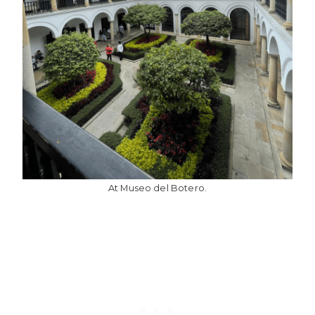
At Museo del Botero.