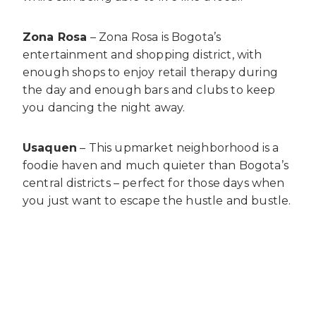
Zona Rosa
– Zona Rosa is Bogota’s
entertainment and shopping district, with
enough shops to enjoy retail therapy during
the day and enough bars and clubs to keep
you dancing the night away.
Usaquen
– This upmarket neighborhood is a
foodie haven and much quieter than Bogota’s
central districts – perfect for those days when
you just want to escape the hustle and bustle.