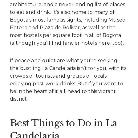
architecture, and a never-ending list of places
to eat and drink. It’s also home to many of
Bogota’s most famous sights, including Museo
Botero and Plaza de Bolivar, as well as the
most hostels per square foot in all of Bogota
(although you’ll find fancier hotels here, too).
If peace and quiet are what you’re seeking,
the bustling La Candelaria isn’t for you, with its
crowds of tourists and groups of locals
enjoying post-work drinks. But if you want to
be in the heart of it all, head to this vibrant
district.
Best Things to Do in La
Candelaria