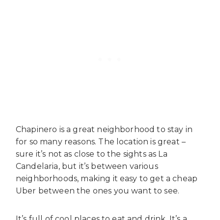
Chapinero is a great neighborhood to stay in
for so many reasons. The location is great –
sure it’s not as close to the sights as La
Candelaria, but it’s between various
neighborhoods, making it easy to get a cheap
Uber between the ones you want to see.
It’s full of cool places to eat and drink. It’s a