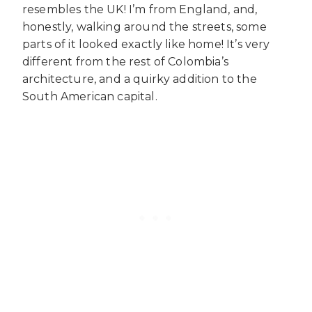
resembles the UK! I’m from England, and,
honestly, walking around the streets, some
parts of it looked exactly like home! It’s very
different from the rest of Colombia’s
architecture, and a quirky addition to the
South American capital.