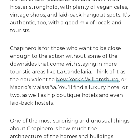
hipster stronghold, with plenty of vegan cafes,
vintage shops, and laid-back hangout spots. It’s
authentic, too, with a good mix of locals and
tourists.
Chapinero is for those who want to be close
enough to the action without some of the
downsides that come with staying in more
touristic areas like La Candelaria. Think of it as
the equivalent to
New York’s Williamsburg
, or
Madrid’s Malasaña. You’ll find a luxury hotel or
two, as well as hip boutique hotels and even
laid-back hostels.
One of the most surprising and unusual things
about Chapinero is how much the
architecture of the homes and buildings