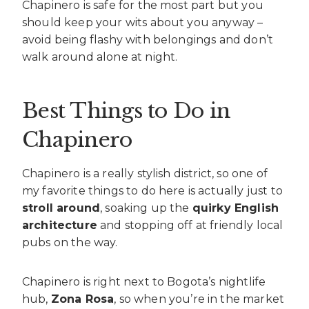
Chapinero is safe for the most part but you
should keep your wits about you anyway –
avoid being flashy with belongings and don’t
walk around alone at night.
Best Things to Do in
Chapinero
Chapinero is a really stylish district, so one of
my favorite things to do here is actually just to
stroll around
, soaking up the
quirky English
architecture
and stopping off at friendly local
pubs on the way.
Chapinero is right next to Bogota’s nightlife
hub,
Zona Rosa
, so when you’re in the market