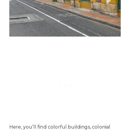
Here, you’ll find colorful buildings, colonial