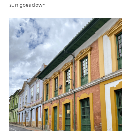
sun goes down.