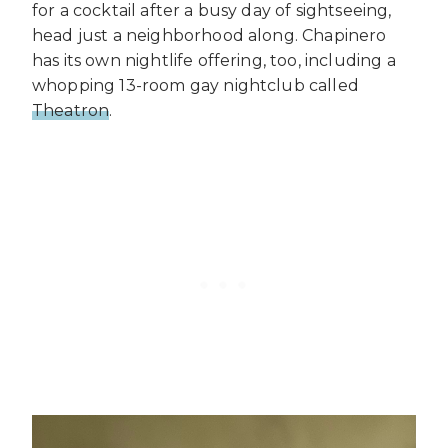
for a cocktail after a busy day of sightseeing,
head just a neighborhood along. Chapinero
has its own nightlife offering, too, including a
whopping 13-room gay nightclub called
Theatron
.