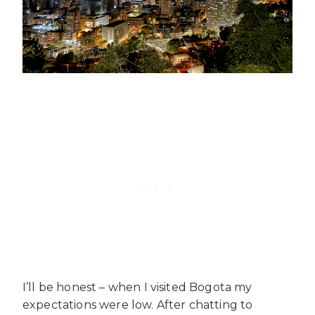
I’ll be honest – when I visited Bogota my
expectations were low. After chatting to