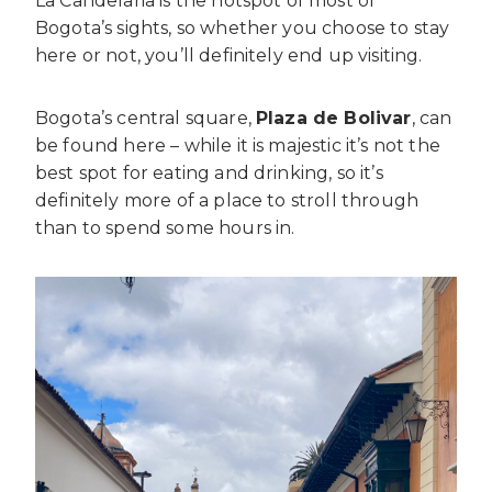
La Candelaria is the hotspot of most of
Bogota’s sights, so whether you choose to stay
here or not, you’ll definitely end up visiting.
Bogota’s central square,
Plaza de Bolivar
, can
be found here – while it is majestic it’s not the
best spot for eating and drinking, so it’s
definitely more of a place to stroll through
than to spend some hours in.