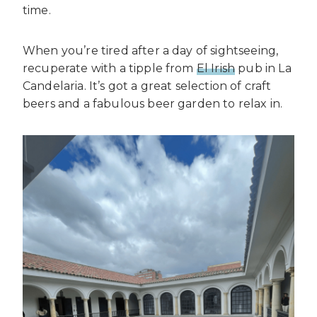
time.
When you’re tired after a day of sightseeing,
recuperate with a tipple from
El Irish
pub in La
Candelaria. It’s got a great selection of craft
beers and a fabulous beer garden to relax in.