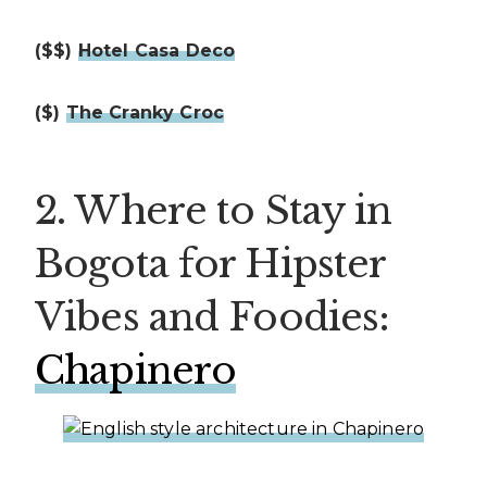
($$)
Hotel Casa Deco
($)
The Cranky Croc
2. Where to Stay in
Bogota for Hipster
Vibes and Foodies:
Chapinero