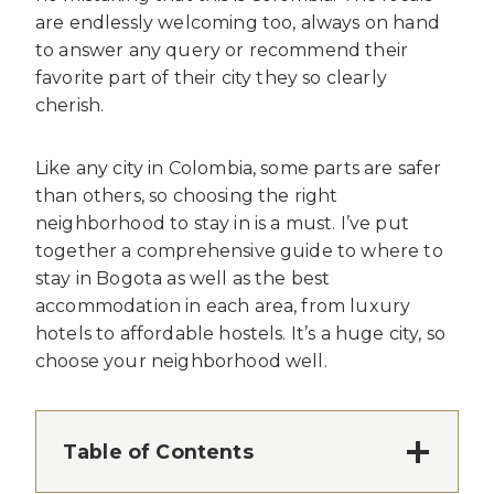
are endlessly welcoming too, always on hand
to answer any query or recommend their
favorite part of their city they so clearly
cherish.
Like any city in Colombia, some parts are safer
than others, so choosing the right
neighborhood to stay in is a must. I’ve put
together a comprehensive guide to where to
stay in Bogota as well as the best
accommodation in each area, from luxury
hotels to affordable hostels. It’s a huge city, so
choose your neighborhood well.
Table of Contents