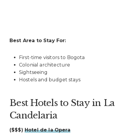
Best Area to Stay For:
First-time visitors to Bogota
Colonial architecture
Sightseeing
Hostels and budget stays
Best Hotels to Stay in La
Candelaria
($$$)
Hotel de la Opera