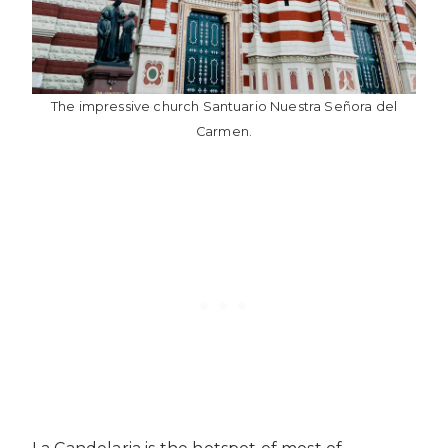
The impressive church Santuario Nuestra Señora del
Carmen.