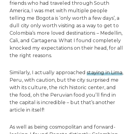
friends who had traveled through South
America, I was met with multiple people
telling me Bogota is ‘only worth a few days’, a
dull city only worth visiting as a way to get to
Colombia’s more loved destinations – Medellin,
Cali, and Cartagena. What I found completely
knocked my expectations on their head, for all
the right reasons.
Similarly, I actually approached
staying in Lima
,
Peru, with caution, but the city surprised me
with its culture, the rich historic center, and
the food, oh the Peruvian food you’ll find in
the capital is incredible – but that’s another
article in itself!
As well as being cosmopolitan and forward-