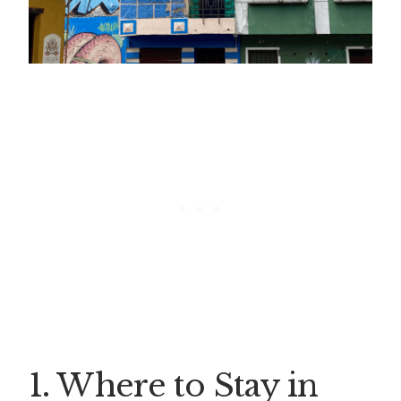
1. Where to Stay in