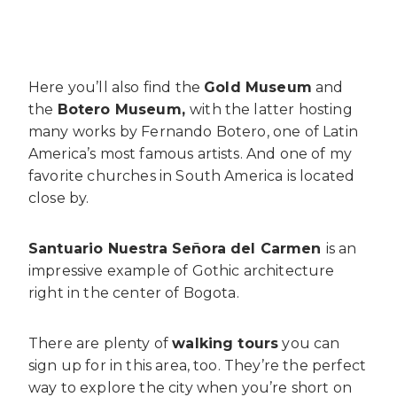
Here you’ll also find the
Gold Museum
and
the
Botero Museum,
with the latter hosting
many works by Fernando Botero, one of Latin
America’s most famous artists. And one of my
favorite churches in South America is located
close by.
Santuario Nuestra Señora del Carmen
is an
impressive example of Gothic architecture
right in the center of Bogota.
There are plenty of
walking tours
you can
sign up for in this area, too. They’re the perfect
way to explore the city when you’re short on