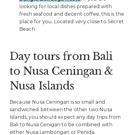
looking for local dishes prepared with
fresh seafood and decent coffee, this is the
place for you. Located very close to Secret
Beach.
Day tours from Bali
to Nusa Ceningan &
Nusa Islands
Because Nusa Ceningan is so small and
sandwiched between the other two Nusa
Islands, you should expect any day trips from
Bali to Nusa Cenigan to be combined with
either Nusa Lembongan or Penida.