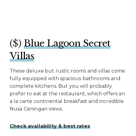
($)
Blue Lagoon Secret
Villas
These deluxe but rustic rooms and villas come
fully equipped with spacious bathrooms and
complete kitchens. But you will probably
prefer to eat at the restaurant, which offers an
a la carte continental breakfast and incredible
Nusa Ceningan views.
Check availability & best rates