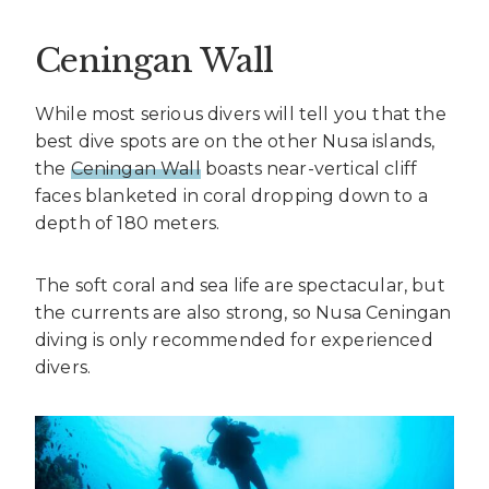
Ceningan Wall
While most serious divers will tell you that the
best dive spots are on the other Nusa islands,
the
Ceningan Wall
boasts near-vertical cliff
faces blanketed in coral dropping down to a
depth of 180 meters.
The soft coral and sea life are spectacular, but
the currents are also strong, so Nusa Ceningan
diving is only recommended for experienced
divers.