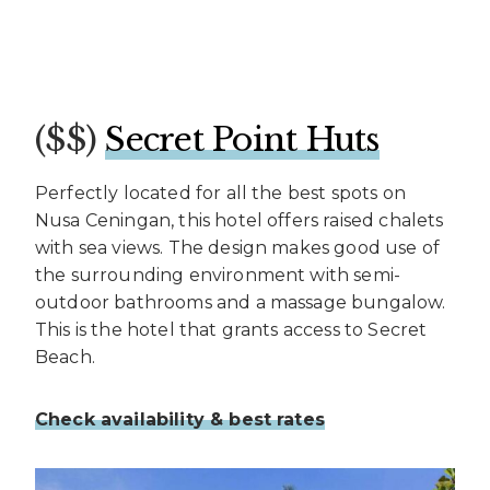
($$)
Secret Point Huts
Perfectly located for all the best spots on
Nusa Ceningan, this hotel offers raised chalets
with sea views. The design makes good use of
the surrounding environment with semi-
outdoor bathrooms and a massage bungalow.
This is the hotel that grants access to Secret
Beach.
Check availability & best rates