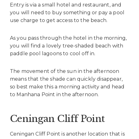
Entry is via a small hotel and restaurant, and
you will need to buy something or pay a pool
use charge to get access to the beach.
As you pass through the hotel in the morning,
you will find a lovely tree-shaded beach with
paddle pool lagoons to cool off in.
The movement of the sun in the afternoon
means that the shade can quickly disappear,
so best make this a morning activity and head
to Manhana Point in the afternoon.
Ceningan Cliff Point
Ceningan Cliff Point is another location that is