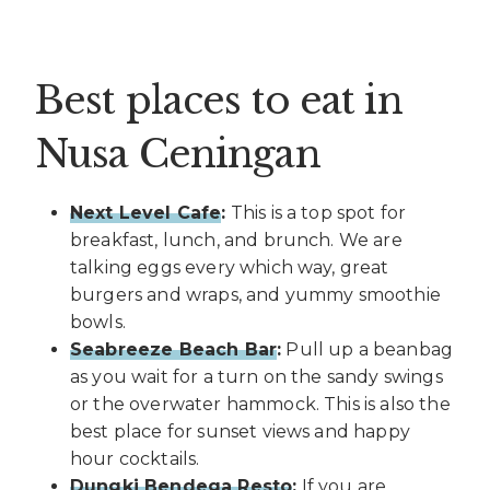
Best places to eat in
Nusa Ceningan
Next Level Cafe
:
This is a top spot for
breakfast, lunch, and brunch. We are
talking eggs every which way, great
burgers and wraps, and yummy smoothie
bowls.
Seabreeze Beach Bar
:
Pull up a beanbag
as you wait for a turn on the sandy swings
or the overwater hammock. This is also the
best place for sunset views and happy
hour cocktails.
Dungki Bendega Resto
:
If you are