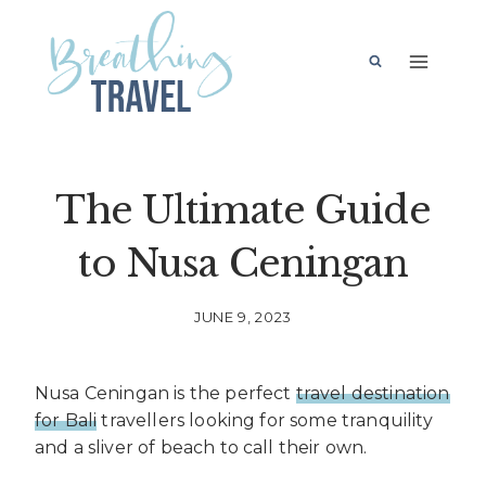
Skip
to
content
The Ultimate Guide
to Nusa Ceningan
JUNE 9, 2023
Nusa Ceningan is the perfect
travel destination
for Bali
travellers looking for some tranquility
and a sliver of beach to call their own.