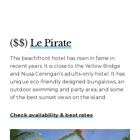
($$)
Le Pirate
This beachfront hotel has risen in fame in
recent years. It is close to the Yellow Bridge
and Nusa Ceningan’s adults-only hotel. It has
unique eco-friendly designed bungalows, an
outdoor swimming and party area, and some
of the best sunset views on the island.
Check availability & best rates