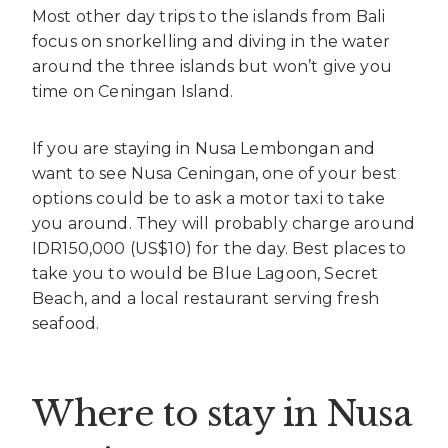
Most other day trips to the islands from Bali
focus on snorkelling and diving in the water
around the three islands but won’t give you
time on Ceningan Island.
If you are staying in Nusa Lembongan and
want to see Nusa Ceningan, one of your best
options could be to ask a motor taxi to take
you around. They will probably charge around
IDR150,000 (US$10) for the day. Best places to
take you to would be Blue Lagoon, Secret
Beach, and a local restaurant serving fresh
seafood.
Where to stay in Nusa