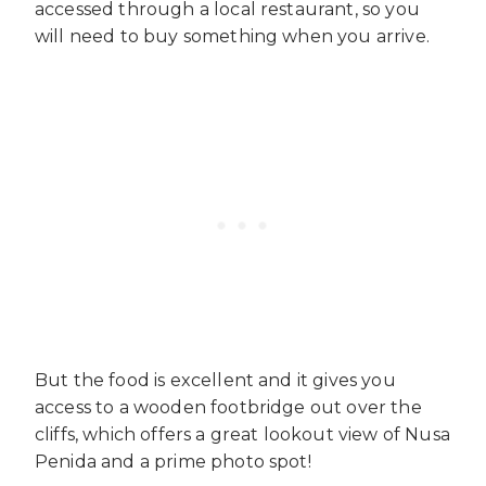
accessed through a local restaurant, so you
will need to buy something when you arrive.
But the food is excellent and it gives you
access to a wooden footbridge out over the
cliffs, which offers a great lookout view of Nusa
Penida and a prime photo spot!