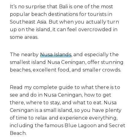
It’s no surprise that Bali is one of the most
popular beach destinations for tourists in
Southeast Asia. But when you actually turn
up on the island, it can feel overcrowded in
some areas.
The nearby
Nusa Islands
, and especially the
smallest island Nusa Ceningan, offer stunning
beaches, excellent food, and smaller crowds.
Read my complete guide to what there is to
see and do in Nusa Ceningan, how to get
there, where to stay, and what to eat. Nusa
Ceningan is a small island, so you have plenty
of time to relax and experience everything,
including the famous Blue Lagoon and Secret
Beach.