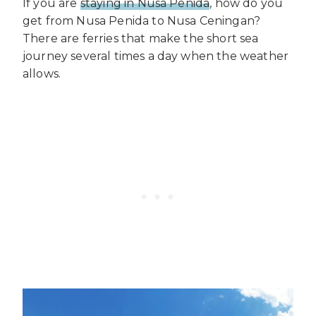
If you are
staying in Nusa Penida
, how do you
get from Nusa Penida to Nusa Ceningan?
There are ferries that make the short sea
journey several times a day when the weather
allows.