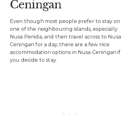
Ceningan
Even though most people prefer to stay on
one of the neighbouring islands, especially
Nusa Penida, and then travel across to Nusa
Ceningan for a day, there are a few nice
accommodation options in Nusa Ceningan if
you decide to stay.