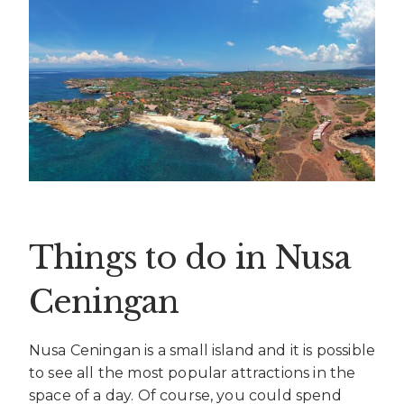
Things to do in Nusa
Ceningan
Nusa Ceningan is a small island and it is possible
to see all the most popular attractions in the
space of a day. Of course, you could spend