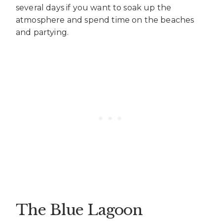
several days if you want to soak up the
atmosphere and spend time on the beaches
and partying.
The Blue Lagoon