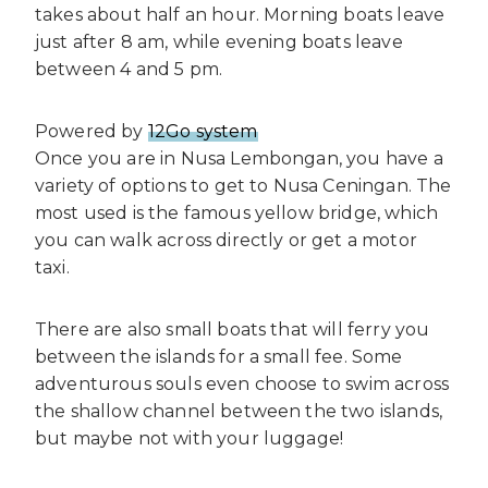
takes about half an hour. Morning boats leave
just after 8 am, while evening boats leave
between 4 and 5 pm.
Powered by
12Go system
Once you are in Nusa Lembongan, you have a
variety of options to get to Nusa Ceningan. The
most used is the famous yellow bridge, which
you can walk across directly or get a motor
taxi.
There are also small boats that will ferry you
between the islands for a small fee. Some
adventurous souls even choose to swim across
the shallow channel between the two islands,
but maybe not with your luggage!