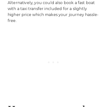
Alternatively, you could also book a fast boat
with a taxi transfer included for a slightly
higher price which makes your journey hassle-
free.