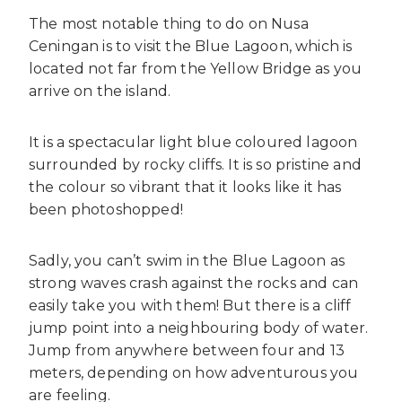
The most notable thing to do on Nusa
Ceningan is to visit the Blue Lagoon, which is
located not far from the Yellow Bridge as you
arrive on the island.
It is a spectacular light blue coloured lagoon
surrounded by rocky cliffs. It is so pristine and
the colour so vibrant that it looks like it has
been photoshopped!
Sadly, you can’t swim in the Blue Lagoon as
strong waves crash against the rocks and can
easily take you with them! But there is a cliff
jump point into a neighbouring body of water.
Jump from anywhere between four and 13
meters, depending on how adventurous you
are feeling.