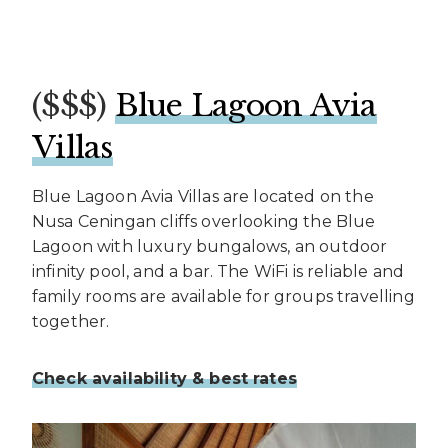
($$$)
Blue Lagoon Avia
Villas
Blue Lagoon Avia Villas are located on the
Nusa Ceningan cliffs overlooking the Blue
Lagoon with luxury bungalows, an outdoor
infinity pool, and a bar. The WiFi is reliable and
family rooms are available for groups travelling
together.
Check availability & best rates