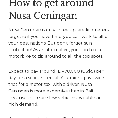
How to get around
Nusa Ceningan
Nusa Ceningan is only three square kilometers
large, so if you have time, you can walk to all of
your destinations. But don’t forget sun
protection! As an alternative, you can hire a
motorbike to zip around to all the top spots.
Expect to pay around IDR70,000 (US$5) per
day for a scooter rental. You might pay twice
that for a motor taxi with a driver. Nusa
Ceningan is more expensive than in Bali
because there are few vehicles available and
high demand.