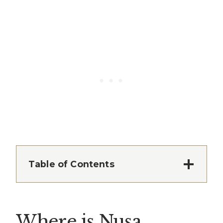
Table of Contents
Where is Nusa