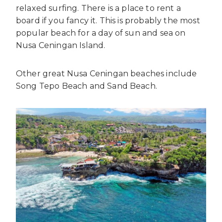
relaxed surfing. There is a place to rent a
board if you fancy it. This is probably the most
popular beach for a day of sun and sea on
Nusa Ceningan Island.
Other great Nusa Ceningan beaches include
Song Tepo Beach and Sand Beach.