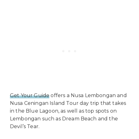
Get Your Guide
offers a Nusa Lembongan and
Nusa Ceningan Island Tour day trip that takes
in the Blue Lagoon, as well as top spots on
Lembongan such as Dream Beach and the
Devil’s Tear.