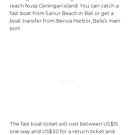
reach Nusa Ceningan island. You can catch a
fast boat from Sanur Beach in Bali or get a
boat transfer from Benoa Harbor, Balis’s main
port.
The fast boat ticket will cost between US$15
one way and US$30 for a return ticket and