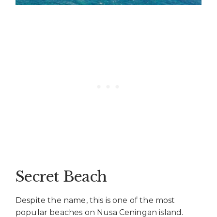
Secret Beach
Despite the name, this is one of the most
popular beaches on Nusa Ceningan island.