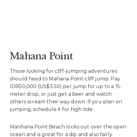
Mahana Point
Those looking for cliff-jumping adventures
should head to Mahana Point cliff jump. Pay
IDR50,000 (US$3.50) per jump for up to a 15-
meter drop, or just get a beer and watch
others scream their way down. If you plan on
jumping, schedule it for high tide.
Manhana Point Beach looks out over the open
ocean and is great for a dip and also fairly