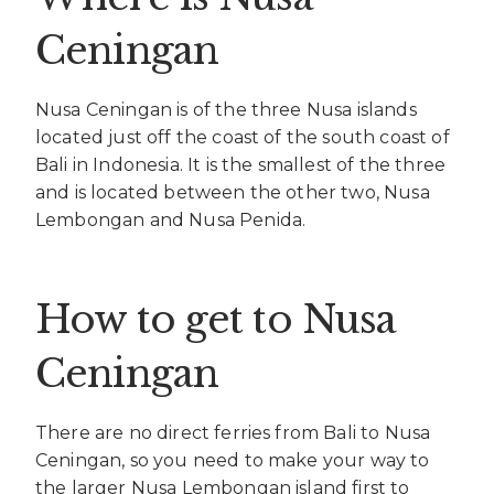
Ceningan
Nusa Ceningan is of the three Nusa islands
located just off the coast of the south coast of
Bali in Indonesia. It is the smallest of the three
and is located between the other two, Nusa
Lembongan and Nusa Penida.
How to get to Nusa
Ceningan
There are no direct ferries from Bali to Nusa
Ceningan, so you need to make your way to
the larger Nusa Lembongan island first to