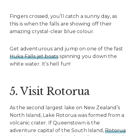
Fingers crossed, you’ll catch a sunny day, as
this is when the falls are showing off their
amazing crystal-clear blue colour.
Get adventurous and jump on one of the fast
Huka Falls jet boats
spinning you down the
white water. It’s hell fun!
5. Visit Rotorua
As the second largest lake on New Zealand’s
North Island, Lake Rotorua was formed from a
volcanic crater. If Queenstown is the
adventure capital of the South Island,
Rotorua