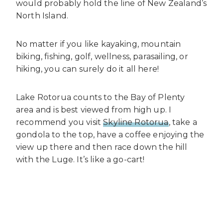
would probably hold the line of New Zealand’s
North Island.
No matter if you like kayaking, mountain
biking, fishing, golf, wellness, parasailing, or
hiking, you can surely do it all here!
Lake Rotorua counts to the Bay of Plenty
area and is best viewed from high up. I
recommend you visit
Skyline Rotorua
, take a
gondola to the top, have a coffee enjoying the
view up there and then race down the hill
with the Luge. It’s like a go-cart!