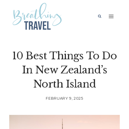
Skip
to
content
10 Best Things To Do
In New Zealand’s
North Island
FEBRUARY 9, 2025