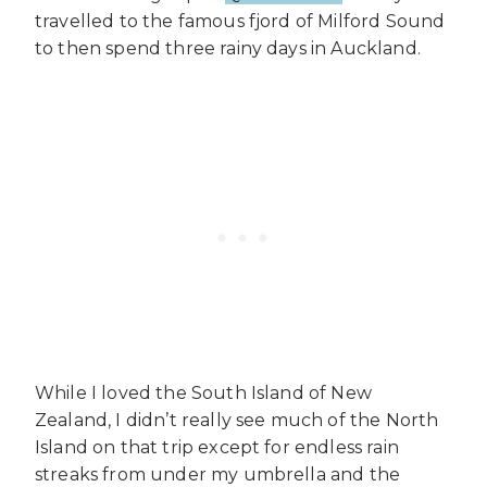
travelled to the famous fjord of Milford Sound
to then spend three rainy days in Auckland.
While I loved the South Island of New
Zealand, I didn’t really see much of the North
Island on that trip except for endless rain
streaks from under my umbrella and the