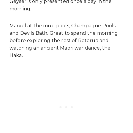
Geyser is only presented once a day in the
morning.
Marvel at the mud pools, Champagne Pools
and Devils Bath. Great to spend the morning
before exploring the rest of Rotorua and
watching an ancient Maori war dance, the
Haka.