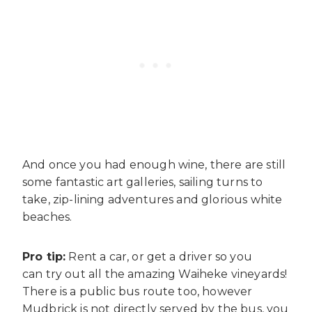
And once you had enough wine, there are still
some fantastic art galleries, sailing turns to
take, zip-lining adventures and glorious white
beaches.
Pro tip:
Rent a car, or get a driver so you
can try out all the amazing Waiheke vineyards!
There is a public bus route too, however
Mudbrick is not directly served by the bus, you