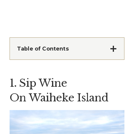
Table of Contents
1. Sip Wine
On Waiheke Island