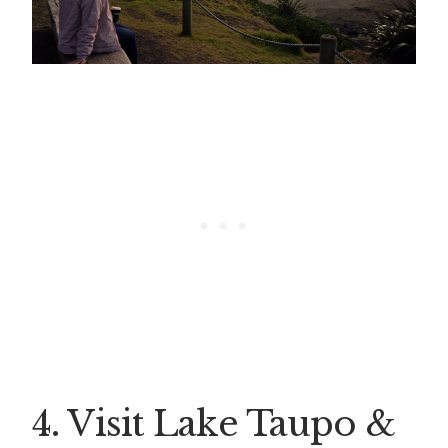
4. Visit Lake Taupo &