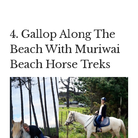
4. Gallop Along The
Beach With Muriwai
Beach Horse Treks