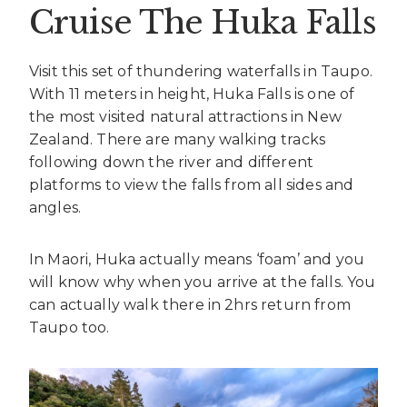
Cruise The Huka Falls
Visit this set of thundering waterfalls in Taupo.
With 11 meters in height, Huka Falls is one of
the most visited natural attractions in New
Zealand. There are many walking tracks
following down the river and different
platforms to view the falls from all sides and
angles.
In Maori, Huka actually means ‘foam’ and you
will know why when you arrive at the falls. You
can actually walk there in 2hrs return from
Taupo too.