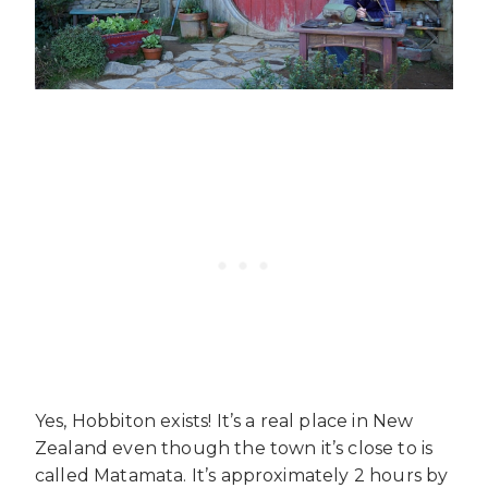
Yes, Hobbiton exists! It’s a real place in New
Zealand even though the town it’s close to is
called Matamata. It’s approximately 2 hours by