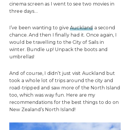
cinema screen as I went to see two movies in
three days…
I’ve been wanting to give
Auckland
a second
chance. And then I finally had it. Once again, I
would be travelling to the City of Sails in
winter. Bundle up! Unpack the boots and
umbrellas!
And of course, I didn’t just visit Auckland but
took a whole lot of trips around the city and
road-tripped and saw more of the North Island
too, which was way fun. Here are my
recommendations for the best things to do on
New Zealand’s North Island!