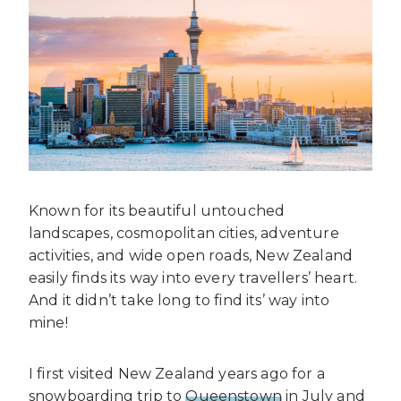
Known for its beautiful untouched
landscapes, cosmopolitan cities, adventure
activities, and wide open roads, New Zealand
easily finds its way into every travellers’ heart.
And it didn’t take long to find its’ way into
mine!
I first visited New Zealand years ago for a
snowboarding trip to
Queenstown
in July and