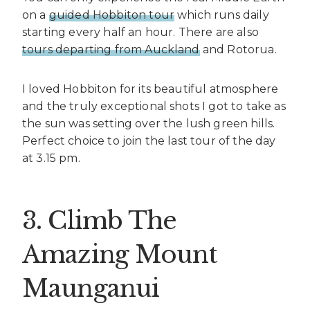
on a
guided Hobbiton tour
which runs daily
starting every half an hour. There are also
tours departing from Auckland
and Rotorua.
I loved Hobbiton for its beautiful atmosphere
and the truly exceptional shots I got to take as
the sun was setting over the lush green hills.
Perfect choice to join the last tour of the day
at 3.15 pm.
3. Climb The
Amazing Mount
Maunganui