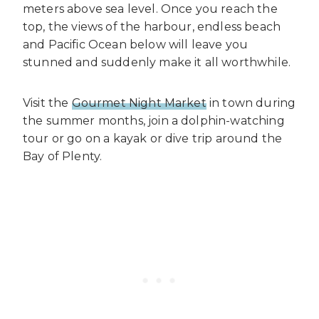
meters above sea level. Once you reach the
top, the views of the harbour, endless beach
and Pacific Ocean below will leave you
stunned and suddenly make it all worthwhile.
Visit the
Gourmet Night Market
in town during
the summer months, join a dolphin-watching
tour or go on a kayak or dive trip around the
Bay of Plenty.