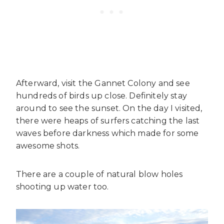
Afterward, visit the Gannet Colony and see
hundreds of birds up close. Definitely stay
around to see the sunset. On the day I visited,
there were heaps of surfers catching the last
waves before darkness which made for some
awesome shots.
There are a couple of natural blow holes
shooting up water too.