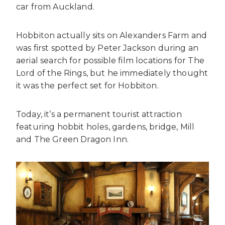
car from Auckland.
Hobbiton actually sits on Alexanders Farm and
was first spotted by Peter Jackson during an
aerial search for possible film locations for The
Lord of the Rings, but he immediately thought
it was the perfect set for Hobbiton.
Today, it’s a permanent tourist attraction
featuring hobbit holes, gardens, bridge, Mill
and The Green Dragon Inn.