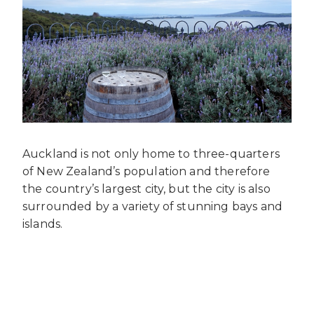
Auckland is not only home to three-quarters
of New Zealand’s population and therefore
the country’s largest city, but the city is also
surrounded by a variety of stunning bays and
islands.