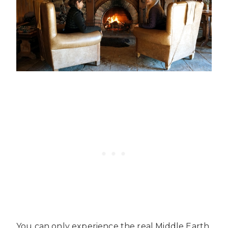
You can only experience the real Middle Earth