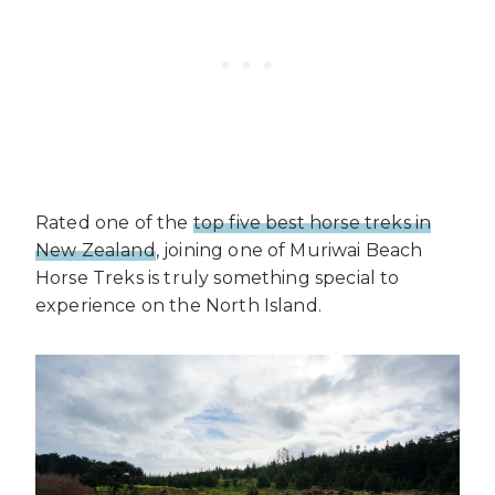
Rated one of the
top five best horse treks in
New Zealand
, joining one of Muriwai Beach
Horse Treks is truly something special to
experience on the North Island.