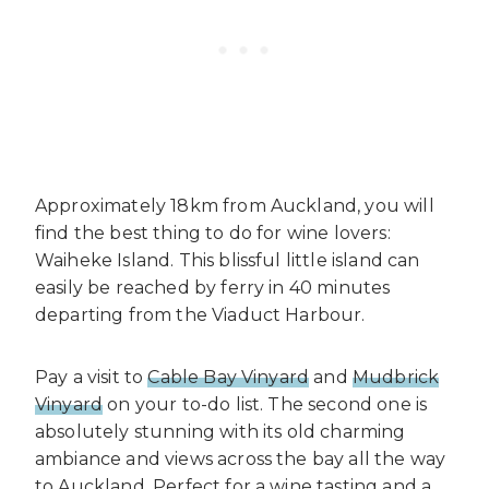
Approximately 18km from Auckland, you will
find the best thing to do for wine lovers:
Waiheke Island. This blissful little island can
easily be reached by ferry in 40 minutes
departing from the Viaduct Harbour.
Pay a visit to
Cable Bay Vinyard
and
Mudbrick
Vinyard
on your to-do list. The second one is
absolutely stunning with its old charming
ambiance and views across the bay all the way
to Auckland. Perfect for a wine tasting and a