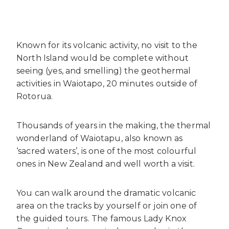
Known for its volcanic activity, no visit to the
North Island would be complete without
seeing (yes, and smelling) the geothermal
activities in Waiotapo, 20 minutes outside of
Rotorua.
Thousands of years in the making, the thermal
wonderland of Waiotapu, also known as
‘sacred waters’, is one of the most colourful
ones in New Zealand and well worth a visit.
You can walk around the dramatic volcanic
area on the tracks by yourself or join one of
the guided tours. The famous Lady Knox