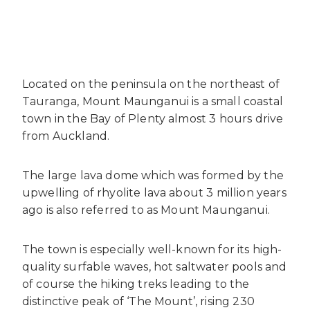
Located on the peninsula on the northeast of
Tauranga, Mount Maunganui is a small coastal
town in the Bay of Plenty almost 3 hours drive
from Auckland.
The large lava dome which was formed by the
upwelling of rhyolite lava about 3 million years
ago is also referred to as Mount Maunganui.
The town is especially well-known for its high-
quality surfable waves, hot saltwater pools and
of course the hiking treks leading to the
distinctive peak of ‘The Mount’, rising 230