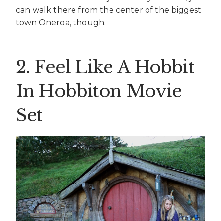
can walk there from the center of the biggest
town Oneroa, though.
2. Feel Like A Hobbit
In Hobbiton Movie
Set