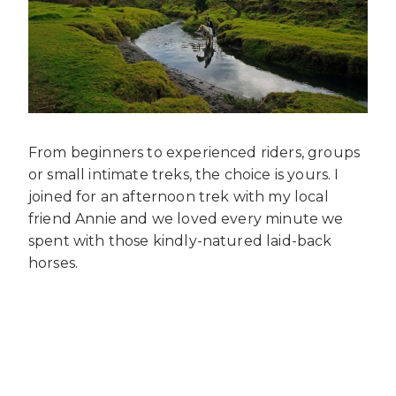
From beginners to experienced riders, groups
or small intimate treks, the choice is yours. I
joined for an afternoon trek with my local
friend Annie and we loved every minute we
spent with those kindly-natured laid-back
horses.