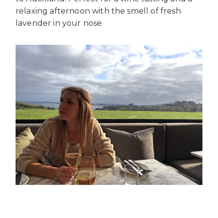
relaxing afternoon with the smell of fresh
lavender in your nose.