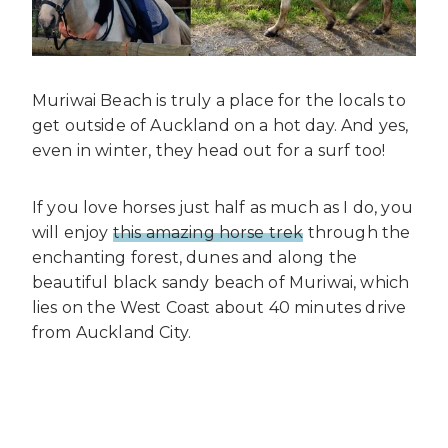
Muriwai Beach is truly a place for the locals to
get outside of Auckland on a hot day. And yes,
even in winter, they head out for a surf too!
If you love horses just half as much as I do, you
will enjoy
this amazing horse trek
through the
enchanting forest, dunes and along the
beautiful black sandy beach of Muriwai, which
lies on the West Coast about 40 minutes drive
from Auckland City.