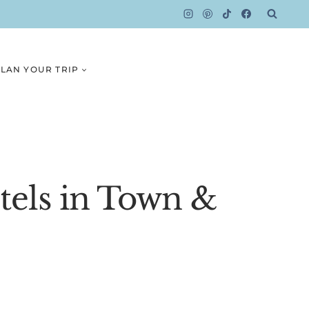
LAN YOUR TRIP
otels in Town &