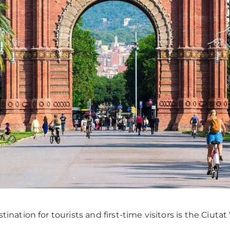
ination for tourists and first-time visitors is the Ciutat