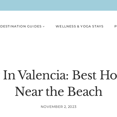
DESTINATION GUIDES
WELLNESS & YOGA STAYS
P
In Valencia: Best H
Near the Beach
NOVEMBER 2, 2023