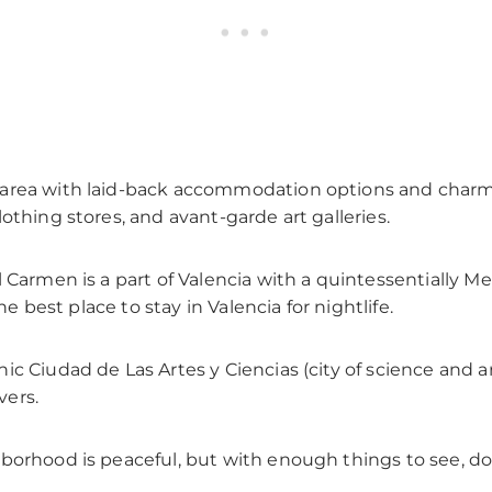
 area with laid-back accommodation options and charmi
othing stores, and avant-garde art galleries.
l Carmen is a part of Valencia with a quintessentially Me
he best place to stay in Valencia for nightlife.
c Ciudad de Las Artes y Ciencias (city of science and arts
vers.
hborhood is peaceful, but with enough things to see, do