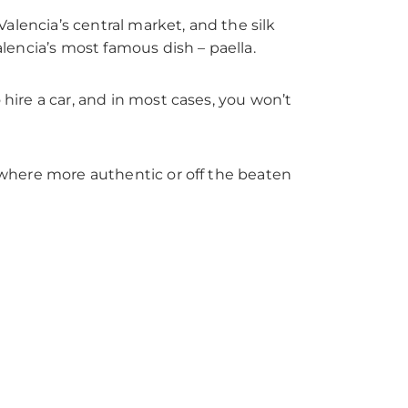
 Valencia’s central market, and the silk
alencia’s most famous dish – paella.
 hire a car, and in most cases, you won’t
mewhere more authentic or off the beaten