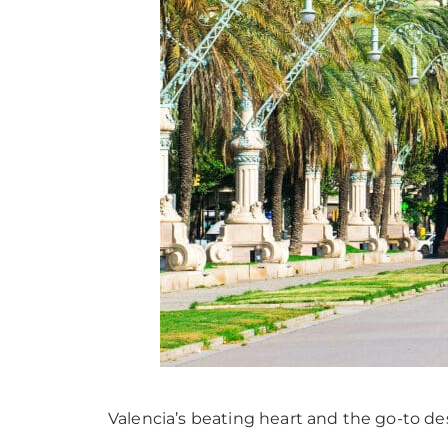
Valencia’s beating heart and the go-to dest