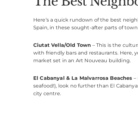
The Best Neighbo
Here’s a quick rundown of the best neighbo
Spain, in these sought-after parts of town
Ciutat Vella/Old Town
– This is the cultu
with friendly bars and restaurants. Here, y
market set in an Art Nouveau building.
El Cabanyal & La Malvarrosa Beaches
– 
seafood!), look no further than El Cabanya
city centre.