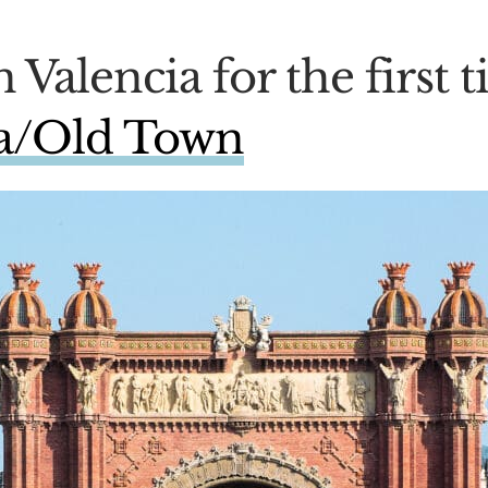
n Valencia for the first
la/Old Town