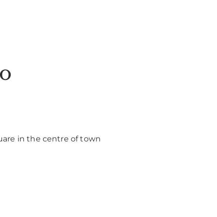
do
uare in the centre of town