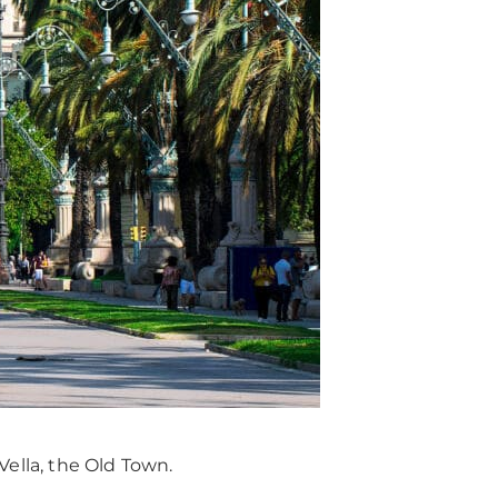
 Vella, the Old Town.