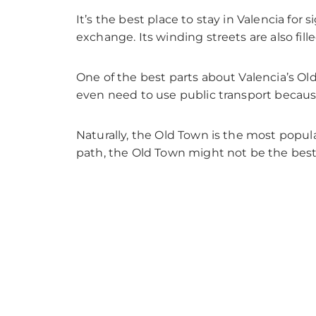
It’s the best place to stay in Valencia for
exchange. Its winding streets are also fill
One of the best parts about Valencia’s Old
even need to use public transport because 
Naturally, the Old Town is the most popula
path, the Old Town might not be the best 