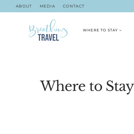
Skip
ABOUT
MEDIA
CONTACT
to
content
WHERE TO STAY
Where to Stay 