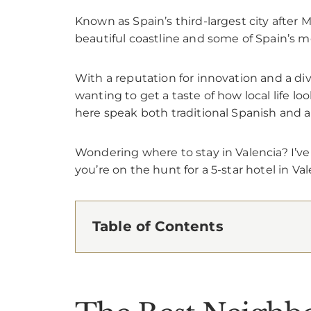
Known as Spain’s third-largest city after
beautiful coastline and some of Spain’s mo
With a reputation for innovation and a div
wanting to get a taste of how local life loo
here speak both traditional Spanish and a
Wondering where to stay in Valencia? I’ve
you’re on the hunt for a 5-star hotel in Val
Table of Contents