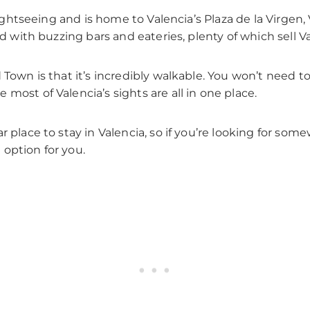
 sightseeing and is home to Valencia’s Plaza de la Virgen,
ed with buzzing bars and eateries, plenty of which sell V
 Town is that it’s incredibly walkable. You won’t need to
most of Valencia’s sights are all in one place.
r place to stay in Valencia, so if you’re looking for so
option for you.