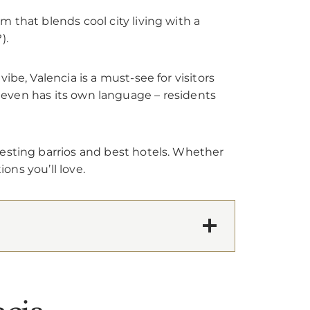
 that blends cool city living with a
).
be, Valencia is a must-see for visitors
 it even has its own language – residents
resting barrios and best hotels. Whether
ons you’ll love.