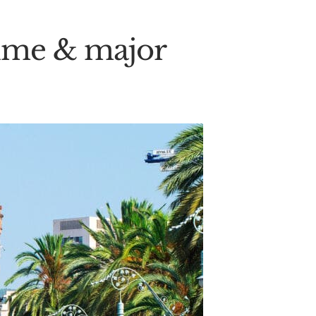
 time & major