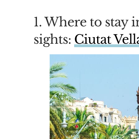
1. Where to stay i
sights:
Ciutat Vel