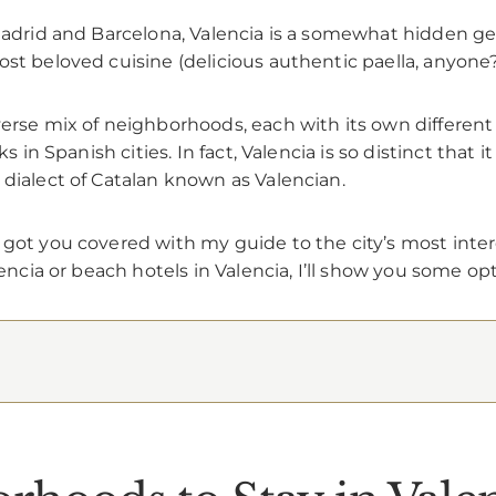
 Madrid and Barcelona, Valencia is a somewhat hidden gem
st beloved cuisine (delicious authentic paella, anyone?
erse mix of neighborhoods, each with its own different vi
ks in Spanish cities. In fact, Valencia is so distinct that
 dialect of Catalan known as Valencian.
 got you covered with my guide to the city’s most inte
encia or beach hotels in Valencia, I’ll show you some opti