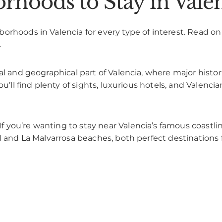
rhoods to Stay in Vale
rhoods in Valencia for every type of interest. Read on t
.
ral and geographical part of Valencia, where major histor
ou’ll find plenty of sights, luxurious hotels, and Valenc
If you’re wanting to stay near Valencia’s famous coastli
l and La Malvarrosa beaches, both perfect destinations 