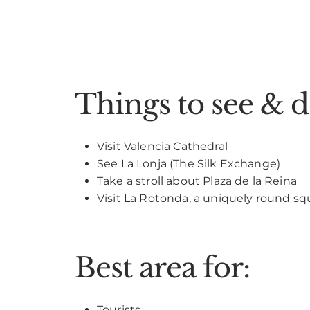
Things to see & 
Visit Valencia Cathedral
See La Lonja (The Silk Exchange)
Take a stroll about Plaza de la Reina
Visit La Rotonda, a uniquely round sq
Best area for:
Tourists