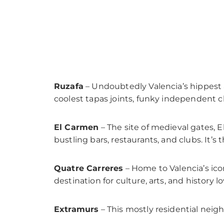
Ruzafa
– Undoubtedly Valencia’s hippest
coolest tapas joints, funky independent cl
El Carmen
– The site of medieval gates, E
bustling bars, restaurants, and clubs. It’s t
Quatre Carreres
– Home to Valencia’s iconi
destination for culture, arts, and history lo
Extramurs
– This mostly residential neig