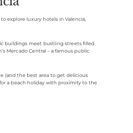
ncia
o explore luxury hotels in Valencia,
ic buildings meet bustling streets filled
ian’s Mercado Central – a famous public
ne (and the best area to get delicious
for a beach holiday with proximity to the