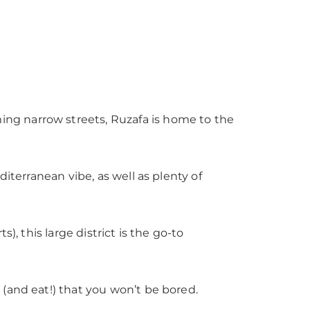
ng narrow streets, Ruzafa is home to the
diterranean vibe, as well as plenty of
), this large district is the go-to
 (and eat!) that you won’t be bored.