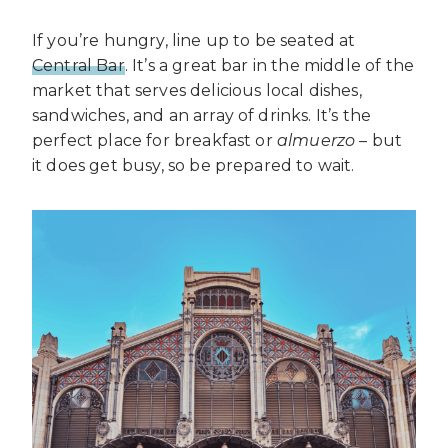
If you’re hungry, line up to be seated at
Central Bar
. It’s a great bar in the middle of the
market that serves delicious local dishes,
sandwiches, and an array of drinks. It’s the
perfect place for breakfast or
almuerzo
– but
it does get busy, so be prepared to wait.