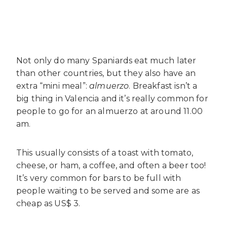
Not only do many Spaniards eat much later
than other countries, but they also have an
extra “mini meal”:
almuerzo
. Breakfast isn’t a
big thing in Valencia and it’s really common for
people to go for an almuerzo at around 11.00
am.
This usually consists of a toast with tomato,
cheese, or ham, a coffee, and often a beer too!
It’s very common for bars to be full with
people waiting to be served and some are as
cheap as US$ 3.