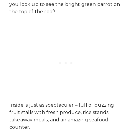
you look up to see the bright green parrot on
the top of the roof!
Inside is just as spectacular – full of buzzing
fruit stalls with fresh produce, rice stands,
takeaway meals, and an amazing seafood
counter.