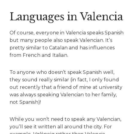
Languages in Valencia
Of course, everyone in Valencia speaks Spanish
but many people also speak Valencian. It’s
pretty similar to Catalan and has influences
from French and Italian.
To anyone who doesn’t speak Spanish well,
they sound really similar (in fact, I only found
out recently that a friend of mine at university
was always speaking Valencian to her family,
not Spanish)!
While you won’t need to speak any Valencian,
you’ll see it written all around the city. For