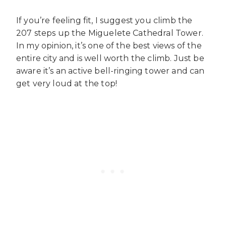
If you’re feeling fit, I suggest you climb the
207 steps up the Miguelete Cathedral Tower.
In my opinion, it’s one of the best views of the
entire city and is well worth the climb. Just be
aware it’s an active bell-ringing tower and can
get very loud at the top!