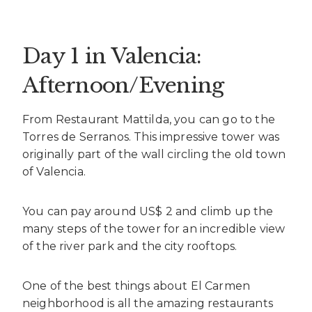
Day 1 in Valencia:
Afternoon/Evening
From Restaurant Mattilda, you can go to the
Torres de Serranos. This impressive tower was
originally part of the wall circling the old town
of Valencia.
You can pay around US$ 2 and climb up the
many steps of the tower for an incredible view
of the river park and the city rooftops.
One of the best things about El Carmen
neighborhood is all the amazing restaurants