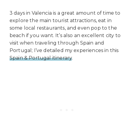
3 days in Valencia is a great amount of time to
explore the main tourist attractions, eat in
some local restaurants, and even pop to the
beach if you want. It’s also an excellent city to
visit when traveling through Spain and
Portugal; I’ve detailed my experiences in this
Spain & Portugal itinerary
.