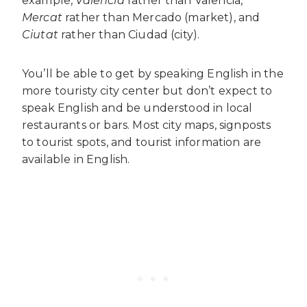
example,
València
rather than Valencia,
Mercat
rather than Mercado (market), and
Ciutat
rather than Ciudad (city).
You’ll be able to get by speaking English in the
more touristy city center but don’t expect to
speak English and be understood in local
restaurants or bars. Most city maps, signposts
to tourist spots, and tourist information are
available in English.