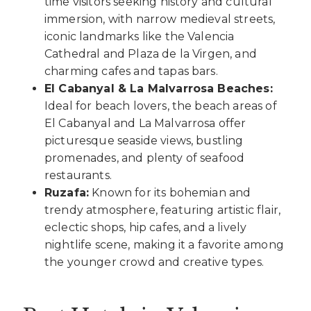
time visitors seeking history and cultural
immersion, with narrow medieval streets,
iconic landmarks like the Valencia
Cathedral and Plaza de la Virgen, and
charming cafes and tapas bars.
El Cabanyal & La Malvarrosa Beaches:
Ideal for beach lovers, the beach areas of
El Cabanyal and La Malvarrosa offer
picturesque seaside views, bustling
promenades, and plenty of seafood
restaurants.
Ruzafa:
Known for its bohemian and
trendy atmosphere, featuring artistic flair,
eclectic shops, hip cafes, and a lively
nightlife scene, making it a favorite among
the younger crowd and creative types.