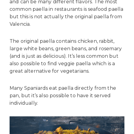
and can be many different flavors. The most
common paella in restaurants is seafood paella
but this is not actually the original paella from
Valencia.
The original paella contains chicken, rabbit,
large white beans, green beans, and rosemary
(and is just as delicious). It’s less common but
also possible to find veggie paella which is a
great alternative for vegetarians.
Many Spaniards eat paella directly from the
pan, but it’s also possible to have it served
individually.