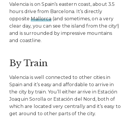
Valencia is on Spain’s eastern coast, about 3.5
hours drive from Barcelona. It’s directly
opposite
Mallorca
(and sometimes, on a very
clear day, you can see the island from the city!)
and is surrounded by impressive mountains
and coastline.
By Train
Valencia is well connected to other cities in
Spain and it’s easy and affordable to arrive in
the city by train. You’ll either arrive in Estación
Joaquin Sorolla or Estación del Nord, both of
which are located very centrally and it’s easy to
get around to other parts of the city.