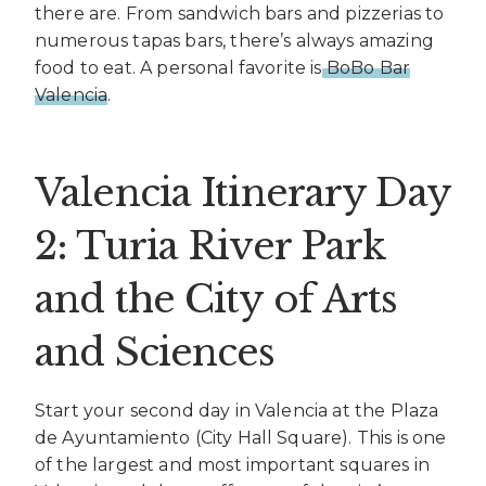
there are. From sandwich bars and pizzerias to
numerous tapas bars, there’s always amazing
food to eat. A personal favorite is
BoBo Bar
Valencia
.
Valencia Itinerary Day
2: Turia River Park
and the City of Arts
and Sciences
Start your second day in Valencia at the Plaza
de Ayuntamiento (City Hall Square). This is one
of the largest and most important squares in