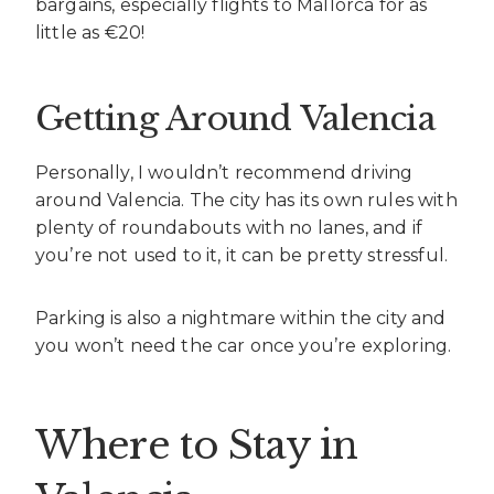
bargains, especially flights to Mallorca for as
little as €20!
Getting Around Valencia
Personally, I wouldn’t recommend driving
around Valencia. The city has its own rules with
plenty of roundabouts with no lanes, and if
you’re not used to it, it can be pretty stressful.
Parking is also a nightmare within the city and
you won’t need the car once you’re exploring.
Where to Stay in