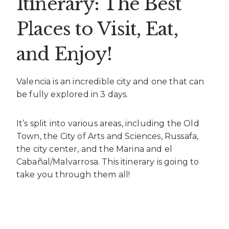
Itinerary: The Best
Places to Visit, Eat,
and Enjoy!
Valencia is an incredible city and one that can
be fully explored in 3 days.
It’s split into various areas, including the Old
Town, the City of Arts and Sciences, Russafa,
the city center, and the Marina and el
Cabañal/Malvarrosa. This itinerary is going to
take you through them all!