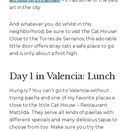
art tour of El Carmen
– it has some of the best
art in the city.
And whatever you do whilst in this
neighborhood, be sure to visit the Cat House!
Close to the Torres de Serranos, this adorable
little door offers stray cats a safe place to go
and is only about a foot high.
Day 1 in Valencia: Lunch
Hungry? You can’t go to Valencia without
trying paella and one of my favorite places is
close to the little Cat House – Restaurant
Mattilda. They serve all kinds of paellas with
different specials and many delicious tapas to
choose from too. Make sure you try the