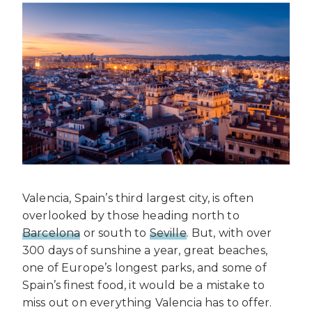
Valencia, Spain’s third largest city, is often
overlooked by those heading north to
Barcelona
or south to
Seville
. But, with over
300 days of sunshine a year, great beaches,
one of Europe’s longest parks, and some of
Spain’s finest food, it would be a mistake to
miss out on everything Valencia has to offer.