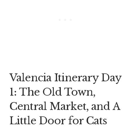
Valencia Itinerary Day
1: The Old Town,
Central Market, and A
Little Door for Cats