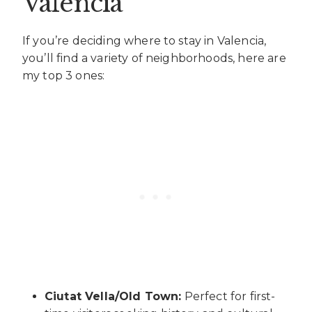
Valencia
If you’re deciding where to stay in Valencia,
you’ll find a variety of neighborhoods, here are
my top 3 ones:
Ciutat Vella/Old Town:
Perfect for first-