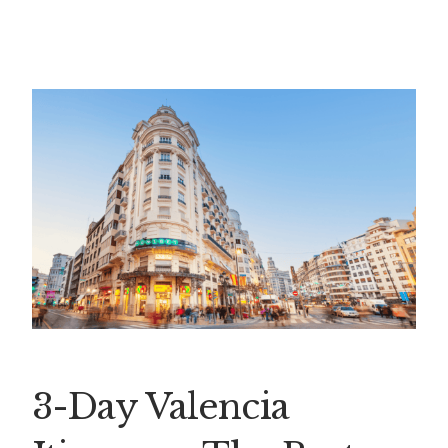
3-Day Valencia