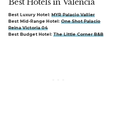
Best Hotels in Valencia
Best Luxury Hotel:
MYR Palacio Vallier
Best Mid-Range Hotel:
One Shot Palacio
Reina Victoria 04
Best Budget Hotel:
The Little Corner B&B