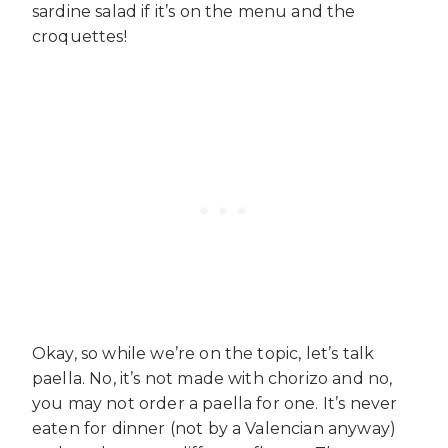
sardine salad if it’s on the menu and the
croquettes!
Okay, so while we’re on the topic, let’s talk
paella. No, it’s not made with chorizo and no,
you may not order a paella for one. It’s never
eaten for dinner (not by a Valencian anyway)