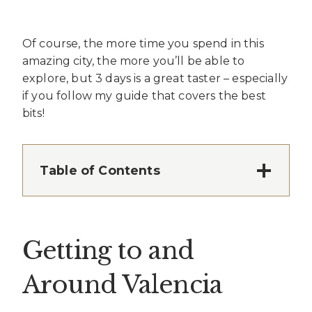
Of course, the more time you spend in this
amazing city, the more you’ll be able to
explore, but 3 days is a great taster – especially
if you follow my guide that covers the best
bits!
Table of Contents
Getting to and
Around Valencia