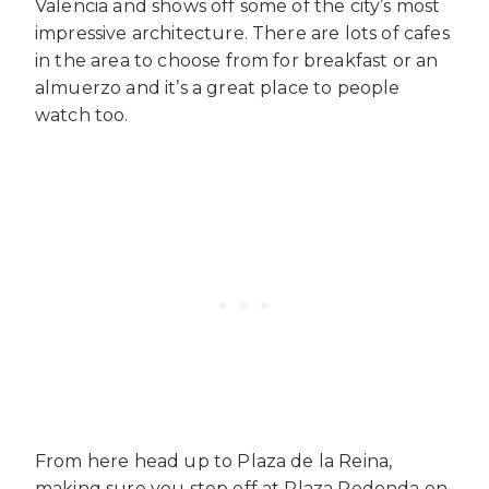
Valencia and shows off some of the city’s most
impressive architecture. There are lots of cafes
in the area to choose from for breakfast or an
almuerzo and it’s a great place to people
watch too.
From here head up to Plaza de la Reina,
making sure you stop off at Plaza Redonda on