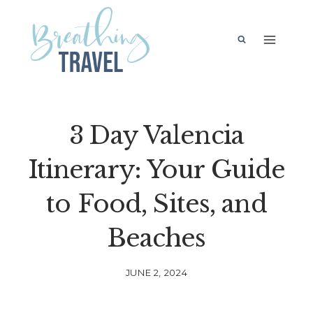
Skip
to
content
3 Day Valencia
Itinerary: Your Guide
to Food, Sites, and
Beaches
JUNE 2, 2024