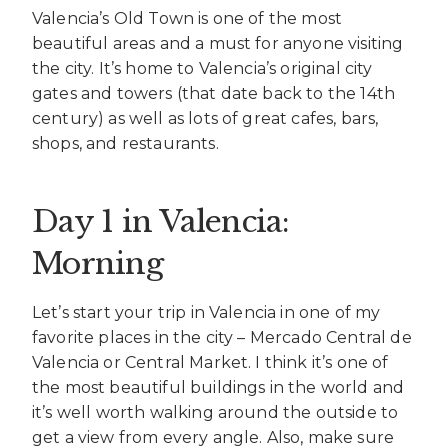
Valencia’s Old Town is one of the most
beautiful areas and a must for anyone visiting
the city. It’s home to Valencia’s original city
gates and towers (that date back to the 14th
century) as well as lots of great cafes, bars,
shops, and restaurants.
Day 1 in Valencia:
Morning
Let’s start your trip in Valencia in one of my
favorite places in the city – Mercado Central de
Valencia or Central Market. I think it’s one of
the most beautiful buildings in the world and
it’s well worth walking around the outside to
get a view from every angle. Also, make sure