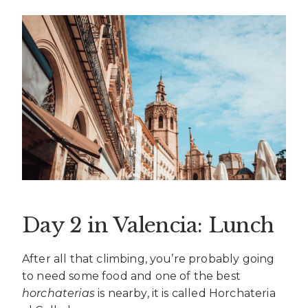
Day 2 in Valencia: Lunch
After all that climbing, you’re probably going
to need some food and one of the best
horchaterias
is nearby, it is called Horchateria