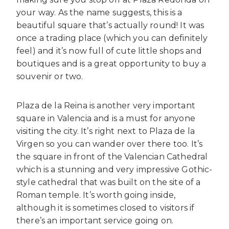
your way. As the name suggests, this is a
beautiful square that’s actually round! It was
once a trading place (which you can definitely
feel) and it’s now full of cute little shops and
boutiques and is a great opportunity to buy a
souvenir or two.
Plaza de la Reina is another very important
square in Valencia and is a must for anyone
visiting the city. It’s right next to Plaza de la
Virgen so you can wander over there too. It’s
the square in front of the Valencian Cathedral
which is a stunning and very impressive Gothic-
style cathedral that was built on the site of a
Roman temple. It’s worth going inside,
although it is sometimes closed to visitors if
there’s an important service going on.