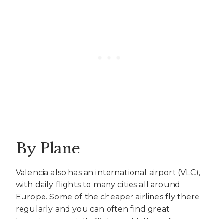
By Plane
Valencia also has an international airport (VLC),
with daily flights to many cities all around
Europe. Some of the cheaper airlines fly there
regularly and you can often find great