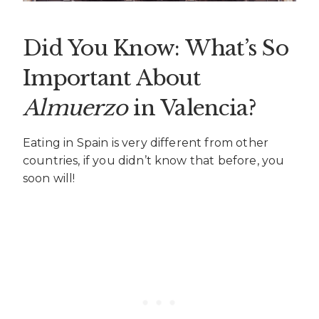
Did You Know: What’s So
Important About
Almuerzo
in Valencia?
Eating in Spain is very different from other
countries, if you didn’t know that before, you
soon will!