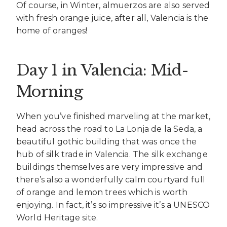
Of course, in Winter, almuerzos are also served
with fresh orange juice, after all, Valencia is the
home of oranges!
Day 1 in Valencia: Mid-
Morning
When you’ve finished marveling at the market,
head across the road to La Lonja de la Seda, a
beautiful gothic building that was once the
hub of silk trade in Valencia. The silk exchange
buildings themselves are very impressive and
there’s also a wonderfully calm courtyard full
of orange and lemon trees which is worth
enjoying. In fact, it’s so impressive it’s a UNESCO
World Heritage site.