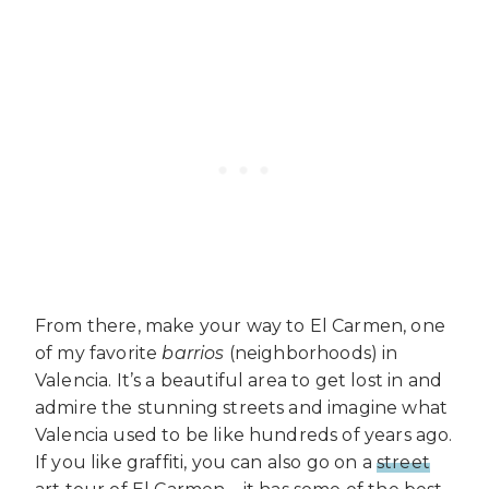
From there, make your way to El Carmen, one
of my favorite
barrios
(neighborhoods) in
Valencia. It’s a beautiful area to get lost in and
admire the stunning streets and imagine what
Valencia used to be like hundreds of years ago.
If you like graffiti, you can also go on a
street