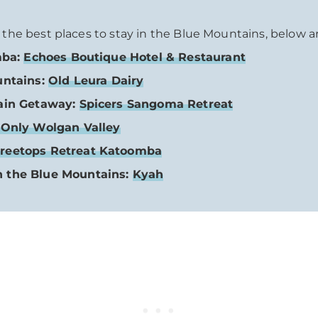
o the best places to stay in the Blue Mountains, below a
mba:
Echoes Boutique Hotel & Restaurant
untains:
Old Leura Dairy
tain Getaway:
Spicers Sangoma Retreat
Only Wolgan Valley
reetops Retreat Katoomba
n the Blue Mountains:
Kyah