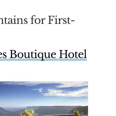
tains for First-
s Boutique Hotel