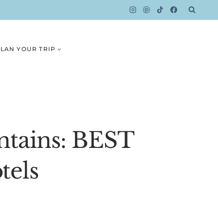
LAN YOUR TRIP
ntains: BEST
tels