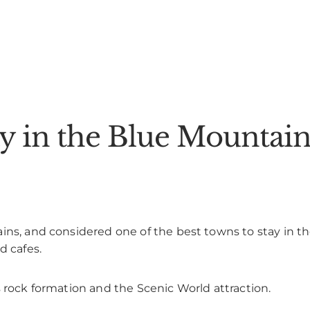
ay in the Blue Mountain
ins, and considered one of the best towns to stay in t
d cafes.
s rock formation and the Scenic World attraction.