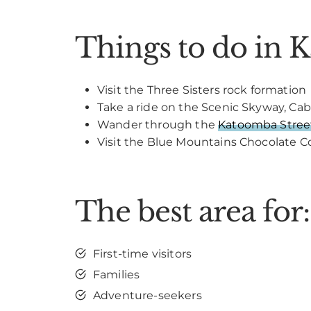
Things to do in 
Visit the Three Sisters rock formation
Take a ride on the Scenic Skyway, Cab
Wander through the
Katoomba Street
Visit the Blue Mountains Chocolate
The best area for:
First-time visitors
Families
Adventure-seekers