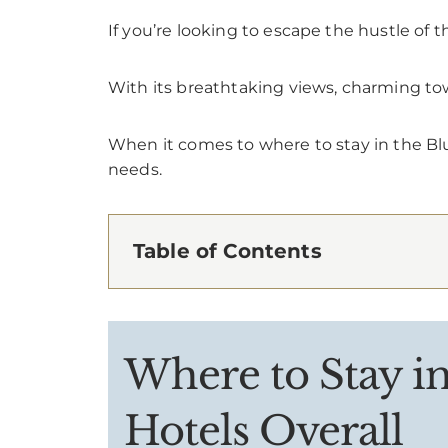
If you’re looking to escape the hustle of t
With its breathtaking views, charming tow
When it comes to where to stay in the Bl
needs.
Table of Contents
Where to Stay i
Hotels Overall