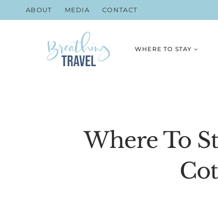
Skip
ABOUT
MEDIA
CONTACT
to
content
WHERE TO STAY
Where To St
Cot