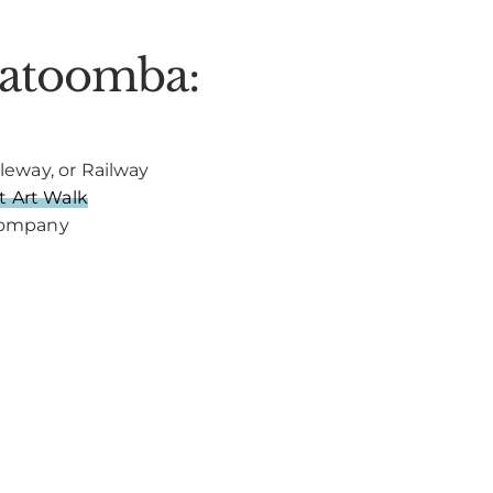
Katoomba:
leway, or Railway
 Art Walk
 Company