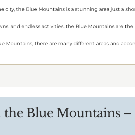
he city, the Blue Mountains is a stunning area just a sho
ns, and endless activities, the Blue Mountains are the
ue Mountains, there are many different areas and accom
n the Blue Mountains –