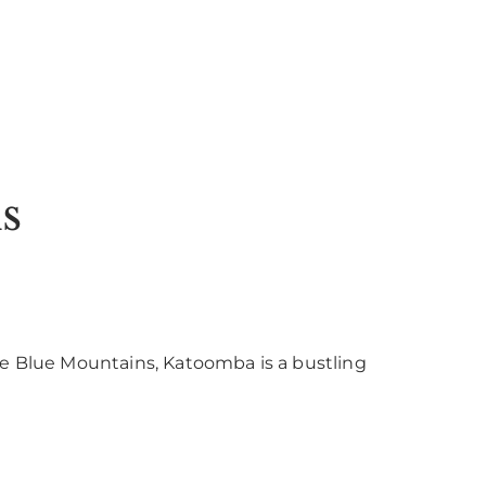
s
he Blue Mountains, Katoomba is a bustling