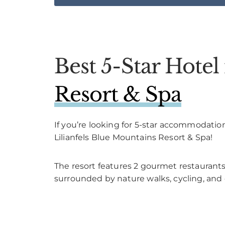
Best 5-Star Hote
Resort & Spa
If you’re looking for 5-star accommodatio
Lilianfels Blue Mountains Resort & Spa!
The resort features 2 gourmet restaurants,
surrounded by nature walks, cycling, and