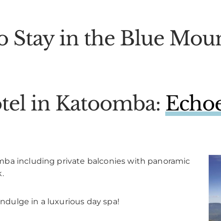
o Stay in the Blue Moun
tel in Katoomba:
Echoe
mba including private balconies with panoramic
.
indulge in a luxurious day spa!