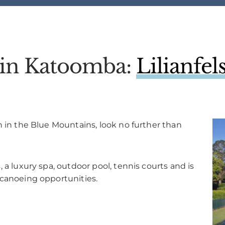
l in Katoomba:
Lilianfe
n in the Blue Mountains, look no further than
 a luxury spa, outdoor pool, tennis courts and is
 canoeing opportunities.