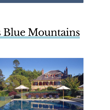
ls Blue Mountains