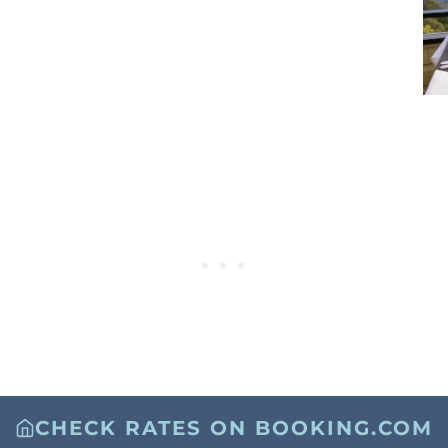
CHECK RATES ON BOOKING.COM