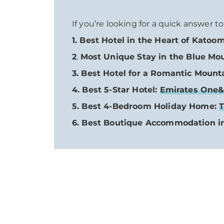
If you’re looking for a quick answer t
1. Best Hotel in the Heart of Katoo
2
.
Most Unique Stay in the Blue Mo
3. Best Hotel for a Romantic Moun
4. Best 5-Star Hotel:
Emirates One&
5. Best 4-Bedroom Holiday Home:
T
6. Best Boutique Accommodation i