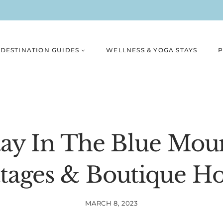
DESTINATION GUIDES
WELLNESS & YOGA STAYS
P
ay In The Blue Mou
tages & Boutique Ho
MARCH 8, 2023