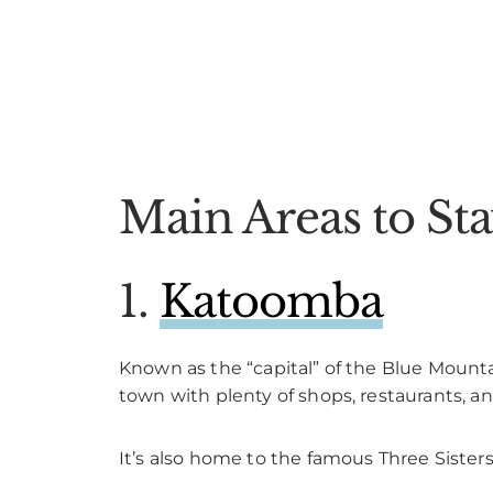
Main Areas to St
1.
Katoomba
Known as the “capital” of the Blue Mounta
town with plenty of shops, restaurants, an
It’s also home to the famous Three Sister