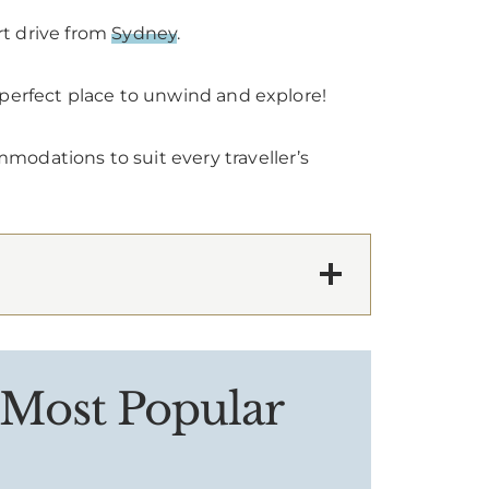
rt drive from
Sydney
.
 perfect place to unwind and explore!
modations to suit every traveller’s
 Most Popular