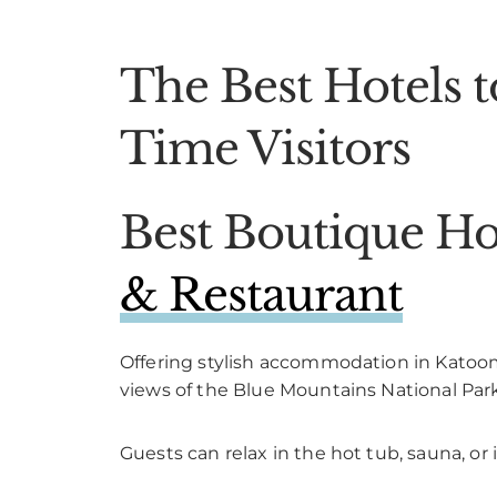
The Best Hotels t
Time Visitors
Best Boutique Ho
& Restaurant
Offering stylish accommodation in Katoo
views of the Blue Mountains National Park
Guests can relax in the hot tub, sauna, or 