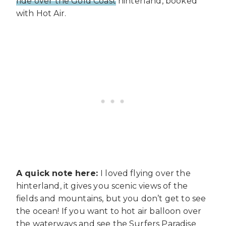
ride over the Gold Coast
hinterland, booked
with Hot Air.
A quick note here:
I loved flying over the
hinterland, it gives you scenic views of the
fields and mountains, but you don’t get to see
the ocean! If you want to hot air balloon over
the waterways and see the Surfers Paradise