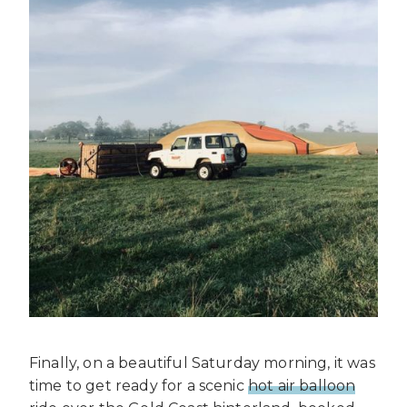
Finally, on a beautiful Saturday morning, it was
time to get ready for a scenic
hot air balloon