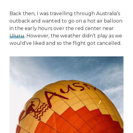
Back then, I was travelling through Australia’s
outback and wanted to go on a hot air balloon
in the early hours over the red center near
Uluru
. However, the weather didn’t play as we
would’ve liked and so the flight got cancelled.