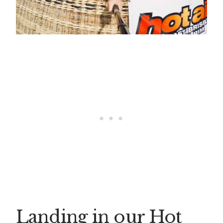
Landing in our Hot