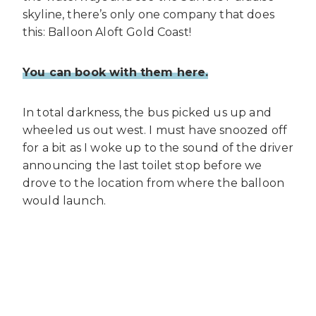
skyline, there’s only one company that does
this: Balloon Aloft Gold Coast!
You can book with them here.
In total darkness, the bus picked us up and
wheeled us out west. I must have snoozed off
for a bit as I woke up to the sound of the driver
announcing the last toilet stop before we
drove to the location from where the balloon
would launch.