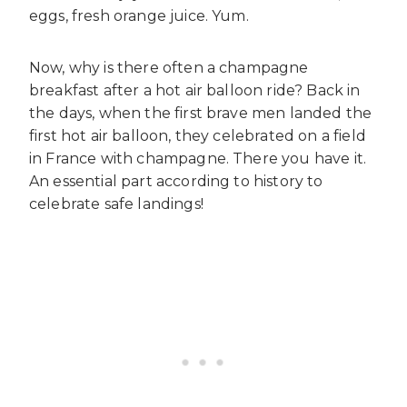
eggs, fresh orange juice. Yum.
Now, why is there often a champagne
breakfast after a hot air balloon ride? Back in
the days, when the first brave men landed the
first hot air balloon, they celebrated on a field
in France with champagne. There you have it.
An essential part according to history to
celebrate safe landings!