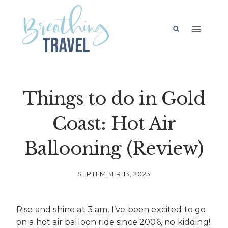
Skip
to
content
Things to do in Gold
Coast: Hot Air
Ballooning (Review)
SEPTEMBER 13, 2023
Rise and shine at 3 am. I’ve been excited to go
on a hot air balloon ride since 2006, no kidding!