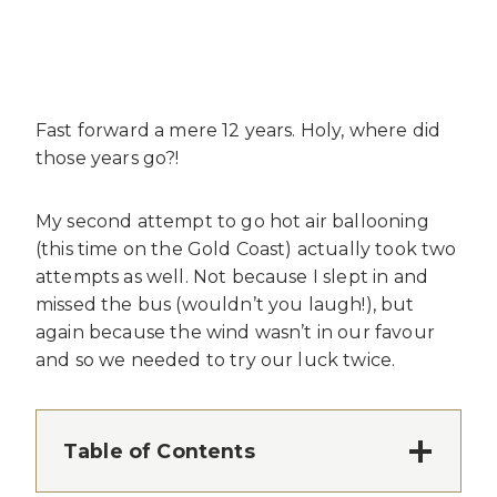
Fast forward a mere 12 years. Holy, where did
those years go?!
My second attempt to go hot air ballooning
(this time on the Gold Coast) actually took two
attempts as well. Not because I slept in and
missed the bus (wouldn’t you laugh!), but
again because the wind wasn’t in our favour
and so we needed to try our luck twice.
Table of Contents