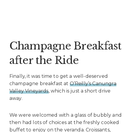
Champagne Breakfast
after the Ride
Finally, it was time to get a well-deserved
champagne breakfast at
O’Reilly’s Canungra
Valley Vineyards
, which is just a short drive
away.
We were welcomed with a glass of bubbly and
then had lots of choices at the freshly cooked
buffet to enjoy on the veranda. Croissants,