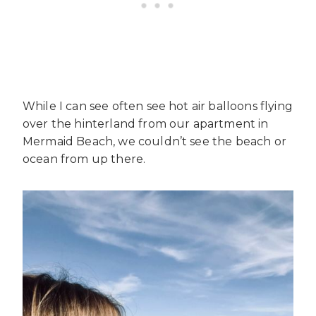
While I can see often see hot air balloons flying
over the hinterland from our apartment in
Mermaid Beach, we couldn’t see the beach or
ocean from up there.