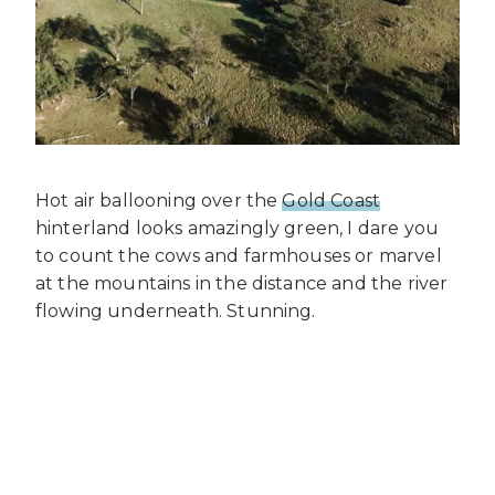
Hot air ballooning over the
Gold Coast
hinterland looks amazingly green, I dare you
to count the cows and farmhouses or marvel
at the mountains in the distance and the river
flowing underneath. Stunning.