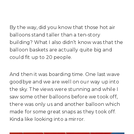
By the way, did you know that those hot air
balloons stand taller than a ten-story
building? What I also didn’t know was that the
balloon baskets are actually quite big and
could fit up to 20 people.
And then it was boarding time. One last wave
goodbye and we are well on our way up into
the sky. The views were stunning and while I
saw some other balloons before we took off,
there was only us and another balloon which
made for some great snaps as they took off.
Kinda like looking into a mirror.