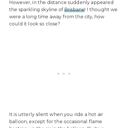
However, in the distance suddenly appeared
the sparkling skyline of
Brisbane
! I thought we
were a long time away from the city, how
could it look so close?
It is utterly silent when you ride a hot air
balloon, except for the occasional flame