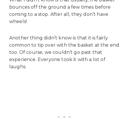
bounces off the ground a few times before
coming to a stop. After all, they don’t have
wheels!
Another thing didn’t know is that it is fairly
common to tip over with the basket at the end
too. Of course, we couldn’t go past that
experience. Everyone took it with a lot of
laughs.