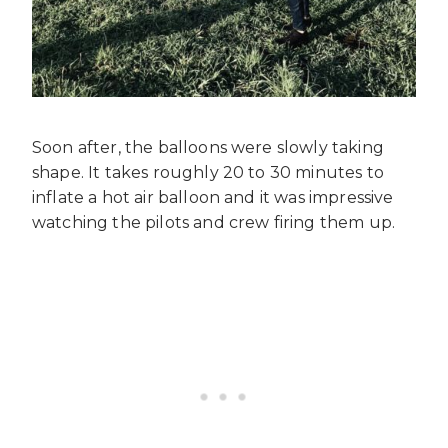
Soon after, the balloons were slowly taking
shape. It takes roughly 20 to 30 minutes to
inflate a hot air balloon and it was impressive
watching the pilots and crew firing them up.