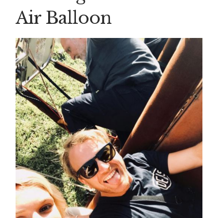
Air Balloon