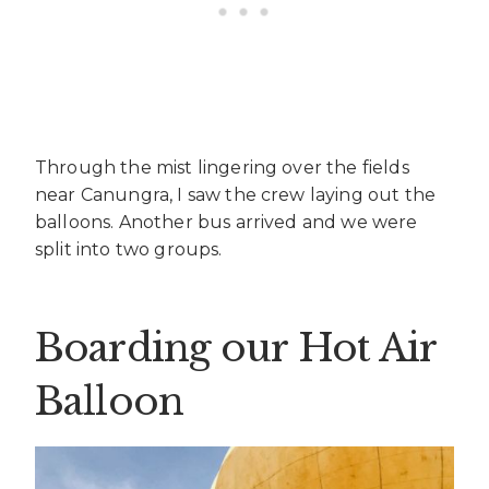
Through the mist lingering over the fields
near Canungra, I saw the crew laying out the
balloons. Another bus arrived and we were
split into two groups.
Boarding our Hot Air
Balloon