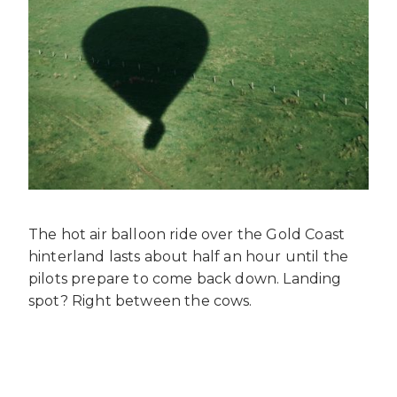
The hot air balloon ride over the Gold Coast
hinterland lasts about half an hour until the
pilots prepare to come back down. Landing
spot? Right between the cows.