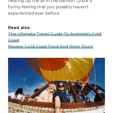
heating up the air in the balloon. Quite a
funny feeling that you possibly haven’t
experienced ever before.
Read also:
The Ultimate Travel Guide To Australia’s Gold
Coast
Review: Gold Coast Food And Wine Tours