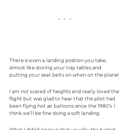
There is even a landing position you take,
almost like storing your tray tables and
putting your seat belts on when on the plane!
I am not scared of heights and really loved the
flight but was glad to hear that the pilot had
been flying hot air balloons since the 1980’s. I
think we’ll be fine doing a soft landing.
What I didn’t know is that usually, the basket