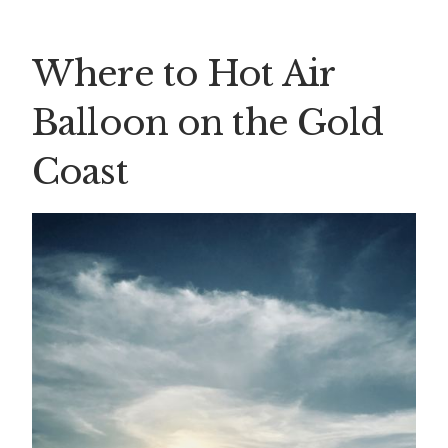
Where to Hot Air
Balloon on the Gold
Coast