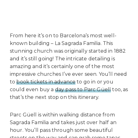
From here it’s on to Barcelona’s most well-
known building – La Sagrada Familia. This
stunning church was originally started in 1882
and it’s still going! The intricate detailing is
amazing and it’s certainly one of the most
impressive churches I’ve ever seen. You’ll need
to
book tickets in advance
to go in or you
could even buy a
day pass to Parc Güell
too, as
that’s the next stop on this itinerary.
Parc Güell is within walking distance from
Sagrada Familia and takes just over half an
hour. You’ll pass through some beautiful
streets on the way and can grab some tapas