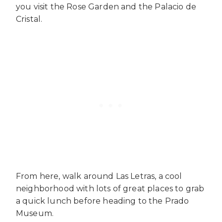
you visit the Rose Garden and the Palacio de
Cristal.
From here, walk around Las Letras, a cool
neighborhood with lots of great places to grab
a quick lunch before heading to the Prado
Museum.