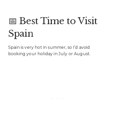
📅 Best Time to Visit
Spain
Spain is very hot in summer, so I’d avoid
booking your holiday in July or August.