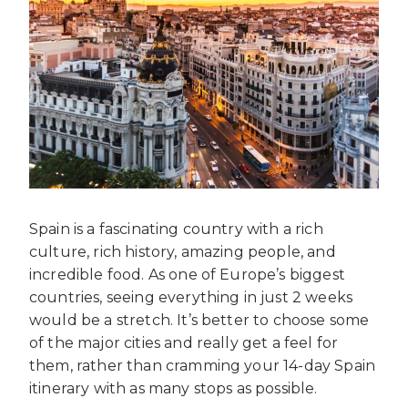
Spain is a fascinating country with a rich
culture, rich history, amazing people, and
incredible food. As one of Europe’s biggest
countries, seeing everything in just 2 weeks
would be a stretch. It’s better to choose some
of the major cities and really get a feel for
them, rather than cramming your 14-day Spain
itinerary with as many stops as possible.