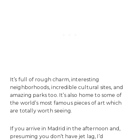
It’s full of rough charm, interesting
neighborhoods, incredible cultural sites, and
amazing parks too. It’s also home to some of
the world’s most famous pieces of art which
are totally worth seeing.
If you arrive in Madrid in the afternoon and,
presuming you don’t have jet lag, I’d