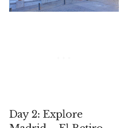
Day 2: Explore