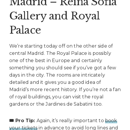
Madrid – Reina Sofia
Gallery and Royal
Palace
We’re starting today off on the other side of
central Madrid. The Royal Palace is possibly
one of the best in Europe and certainly
something you should see if you’ve got a few
days in the city. The rooms are intricately
detailed and it gives you a good idea of
Madrid’s more recent history. If you’re not a fan
of royal buildings, you can visit the royal
gardens or the Jardines de Sabatini too.
🎟️ Pro Tip:
Again, it’s really important to
book
your tickets
in advance to avoid long lines and