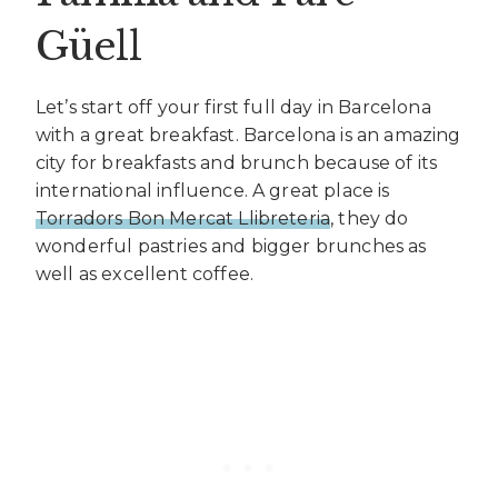
Güell
Let’s start off your first full day in Barcelona
with a great breakfast. Barcelona is an amazing
city for breakfasts and brunch because of its
international influence. A great place is
Torradors Bon Mercat Llibreteria
, they do
wonderful pastries and bigger brunches as
well as excellent coffee.