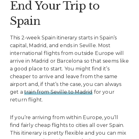
End Your Trip to
Spain
This 2-week Spain itinerary starts in Spain’s
capital, Madrid, and ends in Seville. Most
international flights from outside Europe will
arrive in Madrid or Barcelona so that seems like
a good place to start. You might find it’s
cheaper to arrive and leave from the same
airport and, if that’s the case, you can always
get a
train from Seville to Madrid
for your
return flight.
If you’re arriving from within Europe, you’ll
find fairly cheap flights to cities all over Spain.
This itinerary is pretty flexible and you can mix