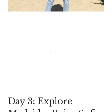
Day 3: Explore