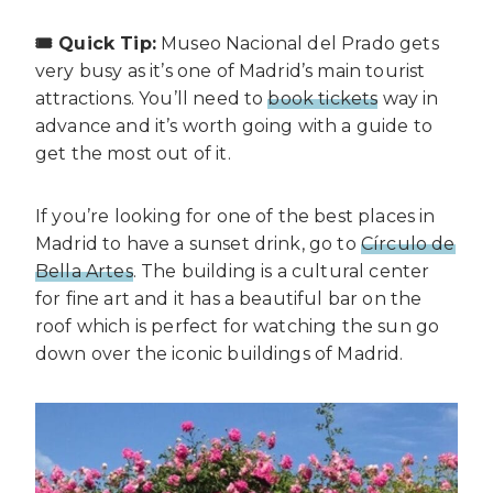
🎟️ Quick Tip:
Museo Nacional del Prado gets
very busy as it’s one of Madrid’s main tourist
attractions. You’ll need to
book tickets
way in
advance and it’s worth going with a guide to
get the most out of it.
If you’re looking for one of the best places in
Madrid to have a sunset drink, go to
Círculo de
Bella Artes
. The building is a cultural center
for fine art and it has a beautiful bar on the
roof which is perfect for watching the sun go
down over the iconic buildings of Madrid.