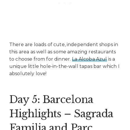
There are loads of cute, independent shops in
this area as well as some amazing restaurants
to choose from for dinner.
La Alcoba Azul
is a
unique little hole-in-the-wall tapas bar which I
absolutely love!
Day 5: Barcelona
Highlights – Sagrada
Familia and Parc