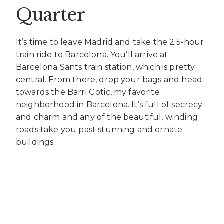
Quarter
It’s time to leave Madrid and take the 2.5-hour
train ride to Barcelona. You’ll arrive at
Barcelona Sants train station, which is pretty
central. From there, drop your bags and head
towards the Barri Gotic, my favorite
neighborhood in Barcelona. It’s full of secrecy
and charm and any of the beautiful, winding
roads take you past stunning and ornate
buildings.