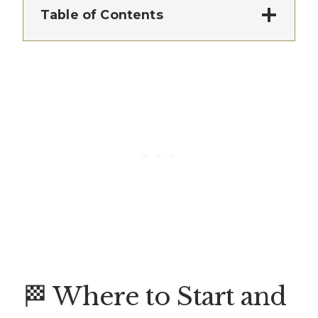
Table of Contents
🏁 Where to Start and