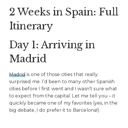
2 Weeks in Spain: Full
Itinerary
Day 1: Arriving in
Madrid
Madrid
is one of those cities that really
surprised me. I’d been to many other Spanish
cities before I first went and I wasn’t sure what
to expect from the capital. Let me tell you – it
quickly became one of my favorites (yes, in the
big debate, I do prefer it to Barcelona!).