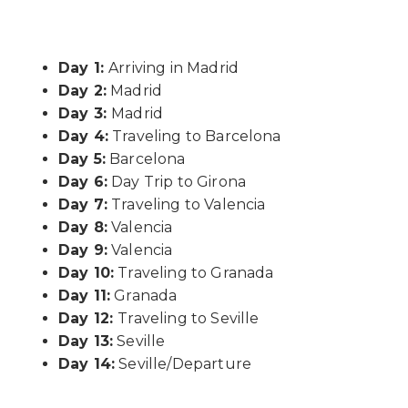
Day 1:
Arriving in Madrid
Day 2:
Madrid
Day 3:
Madrid
Day 4:
Traveling to Barcelona
Day 5:
Barcelona
Day 6:
Day Trip to Girona
Day 7:
Traveling to Valencia
Day 8:
Valencia
Day 9:
Valencia
Day 10:
Traveling to Granada
Day 11:
Granada
Day 12:
Traveling to Seville
Day 13:
Seville
Day 14:
Seville/Departure