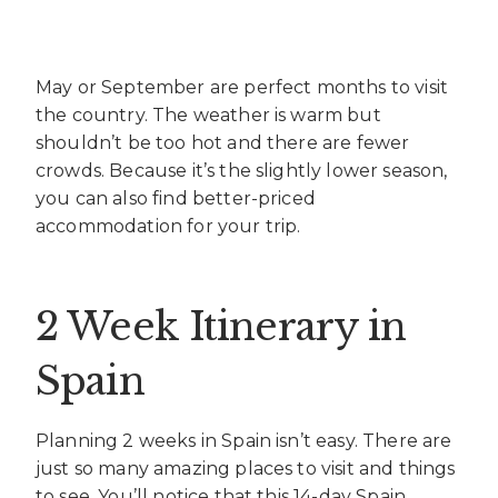
May or September are perfect months to visit
the country. The weather is warm but
shouldn’t be too hot and there are fewer
crowds. Because it’s the slightly lower season,
you can also find better-priced
accommodation for your trip.
2 Week Itinerary in
Spain
Planning 2 weeks in Spain isn’t easy. There are
just so many amazing places to visit and things
to see. You’ll notice that this 14-day Spain