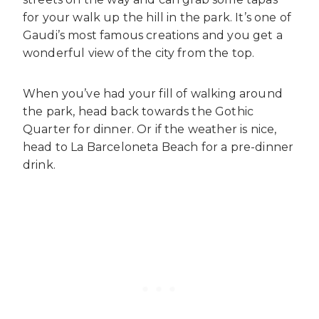
for your walk up the hill in the park. It’s one of
Gaudi’s most famous creations and you get a
wonderful view of the city from the top.
When you’ve had your fill of walking around
the park, head back towards the Gothic
Quarter for dinner. Or if the weather is nice,
head to La Barceloneta Beach for a pre-dinner
drink.