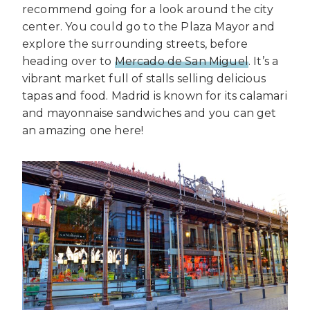
recommend going for a look around the city
center. You could go to the Plaza Mayor and
explore the surrounding streets, before
heading over to
Mercado de San Miguel
. It’s a
vibrant market full of stalls selling delicious
tapas and food. Madrid is known for its calamari
and mayonnaise sandwiches and you can get
an amazing one here!