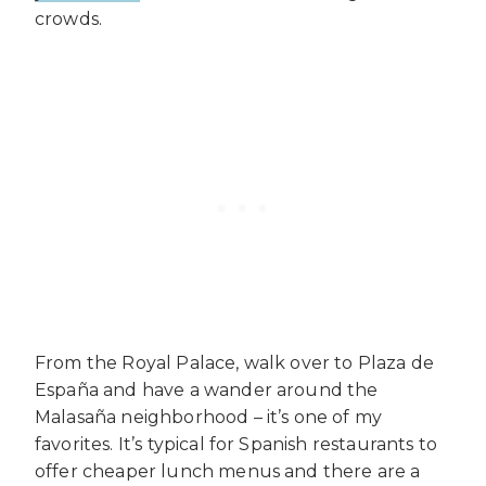
crowds.
From the Royal Palace, walk over to Plaza de
España and have a wander around the
Malasaña neighborhood – it’s one of my
favorites. It’s typical for Spanish restaurants to
offer cheaper lunch menus and there are a