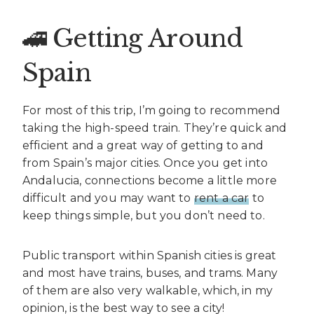
🚄 Getting Around
Spain
For most of this trip, I’m going to recommend
taking the high-speed train. They’re quick and
efficient and a great way of getting to and
from Spain’s major cities. Once you get into
Andalucia, connections become a little more
difficult and you may want to
rent a car
to
keep things simple, but you don’t need to.
Public transport within Spanish cities is great
and most have trains, buses, and trams. Many
of them are also very walkable, which, in my
opinion, is the best way to see a city!