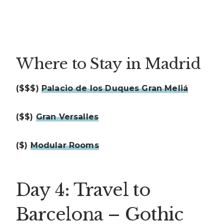
Where to Stay in Madrid
($$$)
Palacio de los Duques Gran Meliá
($$)
Gran Versalles
($)
Modular Rooms
Day 4: Travel to
Barcelona – Gothic