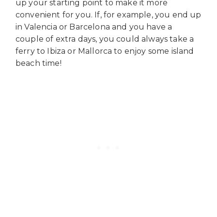
up your starting point to make it more
convenient for you. If, for example, you end up
in Valencia or Barcelona and you have a
couple of extra days, you could always take a
ferry to Ibiza or Mallorca to enjoy some island
beach time!