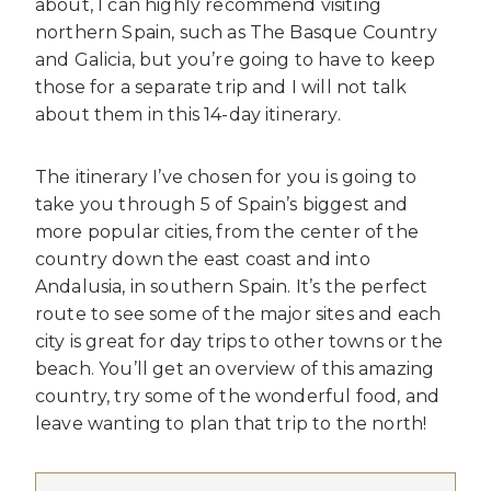
about, I can highly recommend visiting
northern Spain, such as The Basque Country
and Galicia, but you’re going to have to keep
those for a separate trip and I will not talk
about them in this 14-day itinerary.
The itinerary I’ve chosen for you is going to
take you through 5 of Spain’s biggest and
more popular cities, from the center of the
country down the east coast and into
Andalusia, in southern Spain. It’s the perfect
route to see some of the major sites and each
city is great for day trips to other towns or the
beach. You’ll get an overview of this amazing
country, try some of the wonderful food, and
leave wanting to plan that trip to the north!