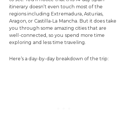
itinerary doesn’t even touch most of the
regions including Extremadura, Asturias,
Aragon, or Castilla-La Mancha. But it does take
you through some amazing cities that are
well-connected, so you spend more time
exploring and less time traveling.
Here’s a day-by-day breakdown of the trip: