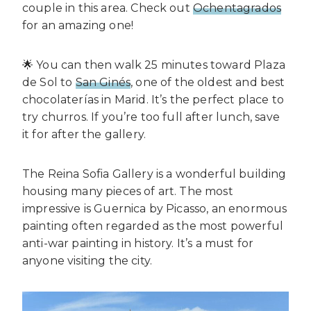
couple in this area. Check out
Ochentagrados
for an amazing one!
🌟 You can then walk 25 minutes toward Plaza
de Sol to
San Ginés
, one of the oldest and best
chocolaterías in Marid. It’s the perfect place to
try churros. If you’re too full after lunch, save
it for after the gallery.
The Reina Sofia Gallery is a wonderful building
housing many pieces of art. The most
impressive is Guernica by Picasso, an enormous
painting often regarded as the most powerful
anti-war painting in history. It’s a must for
anyone visiting the city.