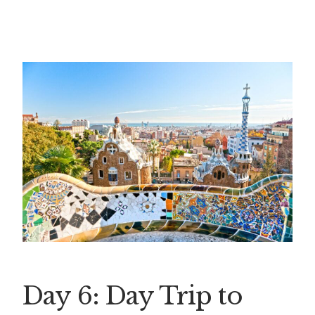
Day 6: Day Trip to