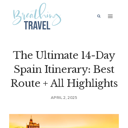
Skip
to
content
The Ultimate 14-Day
Spain Itinerary: Best
Route + All Highlights
APRIL 2, 2025