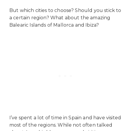
But which cities to choose? Should you stick to
a certain region? What about the amazing
Balearic Islands of Mallorca and Ibiza?
I’ve spent a lot of time in Spain and have visited
most of the regions. While not often talked