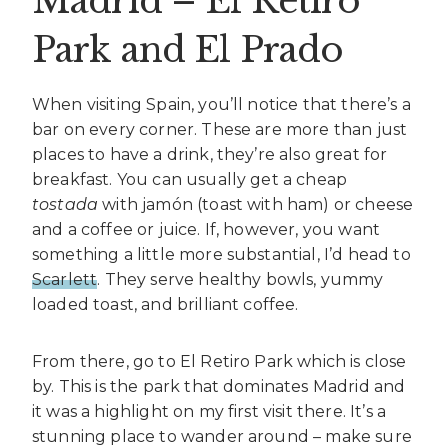
Madrid – El Retiro
Park and El Prado
When visiting Spain, you’ll notice that there’s a
bar on every corner. These are more than just
places to have a drink, they’re also great for
breakfast. You can usually get a cheap
tostada
with jamón (toast with ham) or cheese
and a coffee or juice. If, however, you want
something a little more substantial, I’d head to
Scarlett
. They serve healthy bowls, yummy
loaded toast, and brilliant coffee.
From there, go to El Retiro Park which is close
by. This is the park that dominates Madrid and
it was a highlight on my first visit there. It’s a
stunning place to wander around – make sure