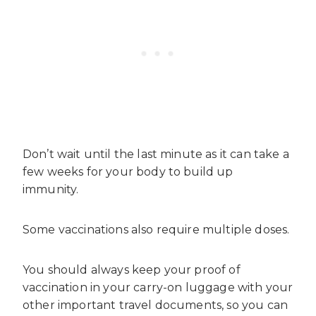
Don’t wait until the last minute as it can take a
few weeks for your body to build up
immunity.
Some vaccinations also require multiple doses.
You should always keep your proof of
vaccination in your carry-on luggage with your
other important travel documents, so you can