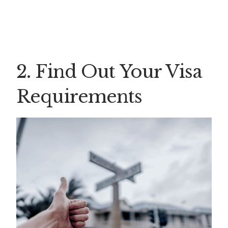
2. Find Out Your Visa
Requirements