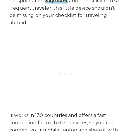
hotspot called
Skyroam
and I think if you’re a
frequent traveler, this little device shouldn’t
be missing on your checklist for traveling
abroad.
It works in 130 countries and offers a fast
connection for up to ten devices, so you can
connect your mobile, laptop and share it with