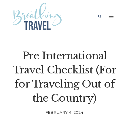
Skip
to
content
Pre International
Travel Checklist (For
for Traveling Out of
the Country)
FEBRUARY 4, 2024