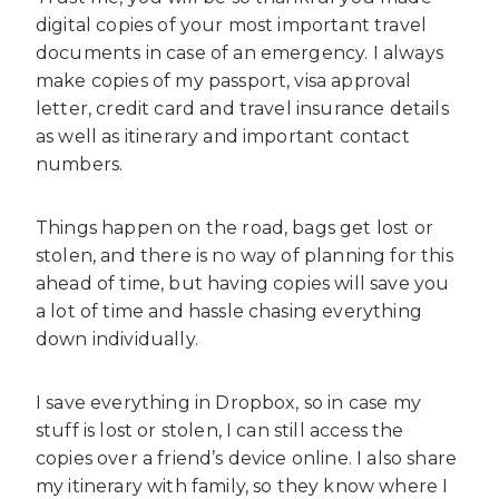
digital copies of your most important travel
documents in case of an emergency. I always
make copies of my passport, visa approval
letter, credit card and travel insurance details
as well as itinerary and important contact
numbers.
Things happen on the road, bags get lost or
stolen, and there is no way of planning for this
ahead of time, but having copies will save you
a lot of time and hassle chasing everything
down individually.
I save everything in Dropbox, so in case my
stuff is lost or stolen, I can still access the
copies over a friend’s device online. I also share
my itinerary with family, so they know where I