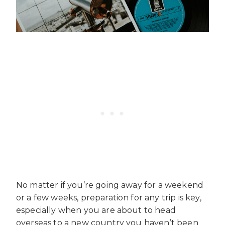
No matter if you’re going away for a weekend
or a few weeks, preparation for any trip is key,
especially when you are about to head
overseas to a new country you haven’t been