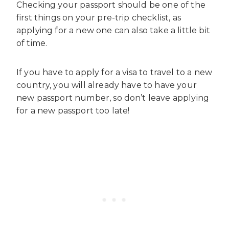
Checking your passport should be one of the
first things on your pre-trip checklist, as
applying for a new one can also take a little bit
of time.
If you have to apply for a visa to travel to a new
country, you will already have to have your
new passport number, so don’t leave applying
for a new passport too late!