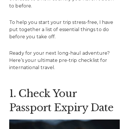
to before.
To help you start your trip stress-free, I have
put together a list of essential things to do
before you take off.
Ready for your next long-haul adventure?
Here’s your ultimate pre-trip checklist for
international travel.
1. Check Your
Passport Expiry Date