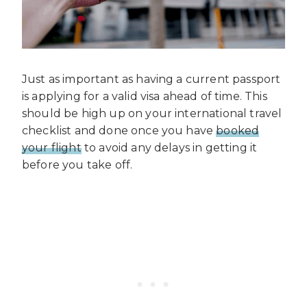
Just as important as having a current passport
is applying for a valid visa ahead of time. This
should be high up on your international travel
checklist and done once you have
booked
your flight
to avoid any delays in getting it
before you take off.