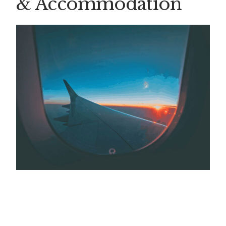
& Accommodation