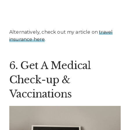
Alternatively, check out my article on
travel
insurance here
.
6. Get A Medical
Check-up &
Vaccinations