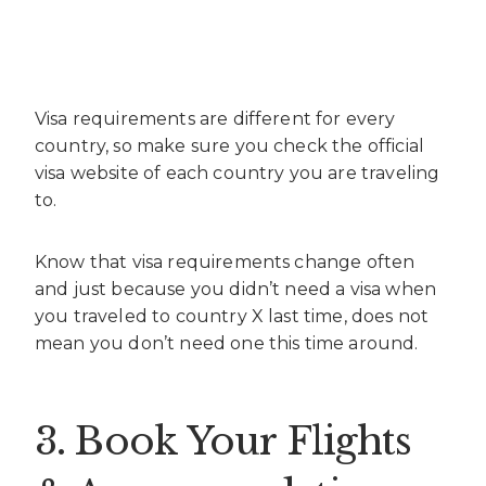
Visa requirements are different for every
country, so make sure you check the official
visa website of each country you are traveling
to.
Know that visa requirements change often
and just because you didn’t need a visa when
you traveled to country X last time, does not
mean you don’t need one this time around.
3. Book Your Flights