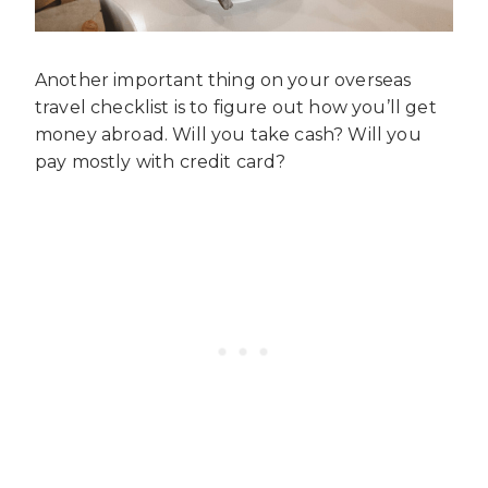
Another important thing on your overseas
travel checklist is to figure out how you’ll get
money abroad. Will you take cash? Will you
pay mostly with credit card?