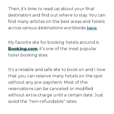
Then, it’s time to read up about your final
destination and find out where to stay. You can
find many articles on the best areas and hotels
across various destinations worldwide
here
.
My favorite site for booking hotels around is
Booking.com
, it’s one of the most popular
hotel booking sites.
It’s a reliable and safe site to book on and I love
that you can reserve many hotels on the spot
without any pre-payment. Most of the
reservations can be canceled or modified
without extra charge until a certain date. Just
avoid the “non-refundable” rates.