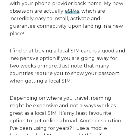
with your phone provider back home. My new
obsession are actually
eSIMs
, which are
incredibly easy to install, activate and
guarantee connectivity upon landing in a new
place!
I find that buying a local SIM card is a good and
inexpensive option if you are going away for
two weeks or more. Just note that many
countries require you to show your passport
when getting a local SIM.
Depending on where you travel, roaming
might be expensive and not always work as
great as a local SIM. It’s my least favourite
option to get online abroad. Another solution
I’ve been using for years? I use a mobile