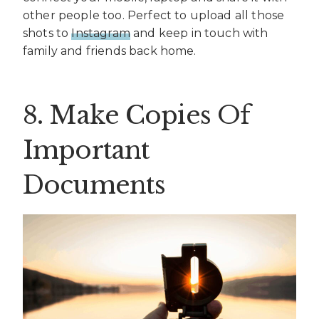
other people too. Perfect to upload all those
shots to
Instagram
and keep in touch with
family and friends back home.
8. Make Copies Of
Important
Documents