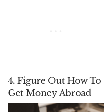
4. Figure Out How To
Get Money Abroad