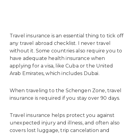
Travel insurance is an essential thing to tick off
any travel abroad checklist. I never travel
without it. Some countries also require you to
have adequate health insurance when
applying for a visa, like Cuba or the United
Arab Emirates, which includes Dubai.
When traveling to the Schengen Zone, travel
insurance is required if you stay over 90 days.
Travel insurance helps protect you against
unexpected injury and illness, and often also
covers lost luggage, trip cancelation and