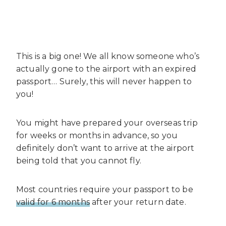
This is a big one! We all know someone who’s
actually gone to the airport with an expired
passport… Surely, this will never happen to
you!
You might have prepared your overseas trip
for weeks or months in advance, so you
definitely don’t want to arrive at the airport
being told that you cannot fly.
Most countries require your passport to be
valid for 6 months
after your return date.