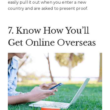
easily pull it out when you enter a new
country and are asked to present proof.
7. Know How You’ll
Get Online Overseas