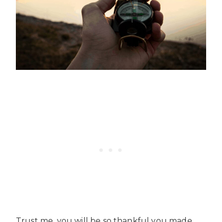
Trust me, you will be so thankful you made