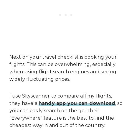
Next on your travel checklist is booking your
flights. This can be overwhelming, especially
when using flight search engines and seeing
widely fluctuating prices.
I use Skyscanner to compare all my flights,
they have a
handy app you can download
, so
you can easily search on the go. Their
“Everywhere” feature is the best to find the
cheapest way in and out of the country.