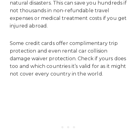
natural disasters. This can save you hundreds if
not thousands in non-refundable travel
expenses or medical treatment costs if you get
injured abroad.
Some credit cards offer complimentary trip
protection and even rental car collision
damage waiver protection. Check if yours does
too and which countries it’s valid for as it might
not cover every country in the world.