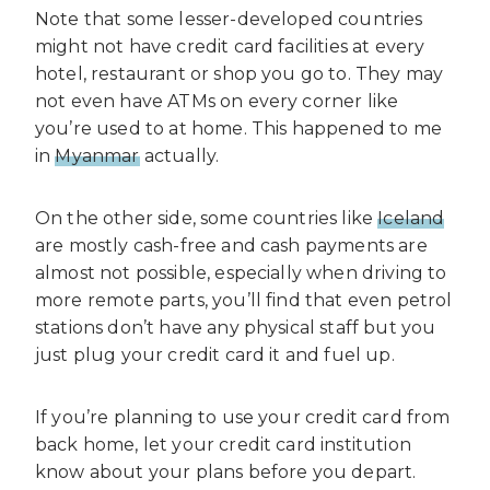
Note that some lesser-developed countries
might not have credit card facilities at every
hotel, restaurant or shop you go to. They may
not even have ATMs on every corner like
you’re used to at home. This happened to me
in
Myanmar
actually.
On the other side, some countries like
Iceland
are mostly cash-free and cash payments are
almost not possible, especially when driving to
more remote parts, you’ll find that even petrol
stations don’t have any physical staff but you
just plug your credit card it and fuel up.
If you’re planning to use your credit card from
back home, let your credit card institution
know about your plans before you depart.