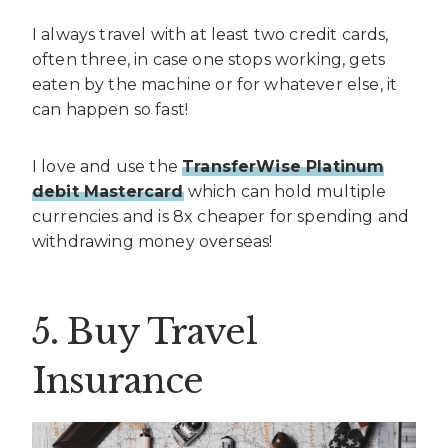
I always travel with at least two credit cards,
often three, in case one stops working, gets
eaten by the machine or for whatever else, it
can happen so fast!
I love and use the
TransferWise Platinum
debit Mastercard
which can hold multiple
currencies and is 8x cheaper for spending and
withdrawing money overseas!
5. Buy Travel
Insurance