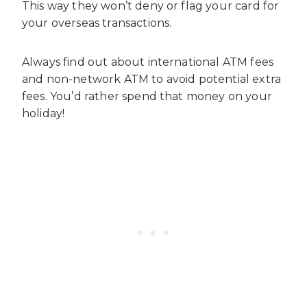
This way they won’t deny or flag your card for
your overseas transactions.
Always find out about international ATM fees
and non-network ATM to avoid potential extra
fees. You’d rather spend that money on your
holiday!