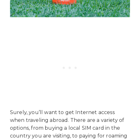
Surely, you’ll want to get Internet access
when traveling abroad. There are a variety of
options, from buying a local SIM card in the
country you are visiting, to paying for roaming