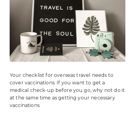
Your checklist for overseas travel needs to
cover vaccinations. If you want to get a
medical check-up before you go, why not do it
at the same time as getting your necessary
vaccinations.