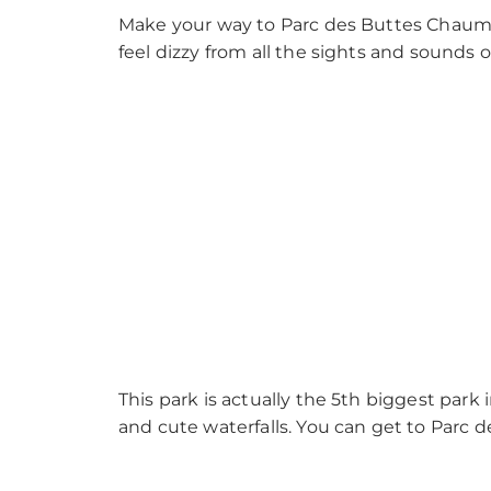
Make your way to Parc des Buttes Chaumo
feel dizzy from all the sights and sounds o
This park is actually the 5th biggest park in
and cute waterfalls. You can get to Parc