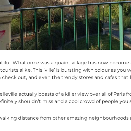
beautiful. What once was a quaint village has now become
rists alike. This ‘ville’ is bursting with colour as you wi
n check out, and even the trendy stores and cafes that l
elleville actually boasts of a killer view over all of Pari
finitely shouldn’t miss and a cool crowd of people you
s a walking distance from other amazing neighbourhoods