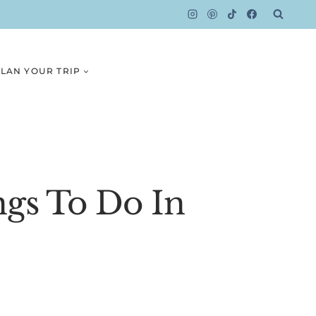
LAN YOUR TRIP
ngs To Do In