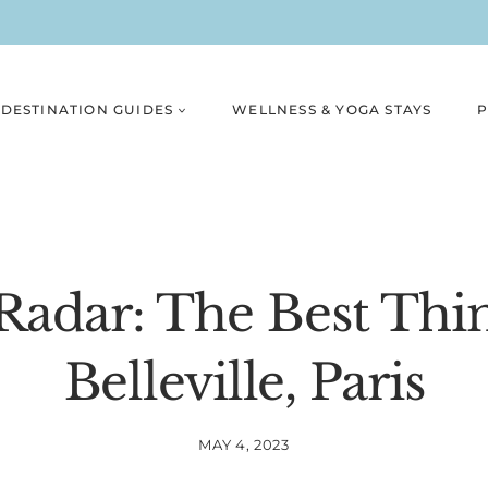
DESTINATION GUIDES
WELLNESS & YOGA STAYS
P
adar: The Best Thi
Belleville, Paris
MAY 4, 2023