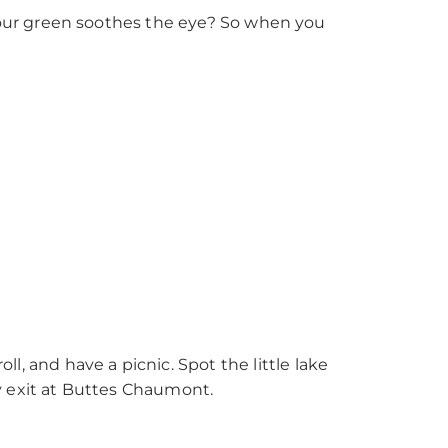
our green soothes the eye? So when you
roll, and have a picnic. Spot the little lake
y exit at Buttes Chaumont.