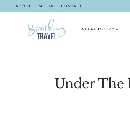
Skip
ABOUT
MEDIA
CONTACT
to
content
WHERE TO STAY
Under The R