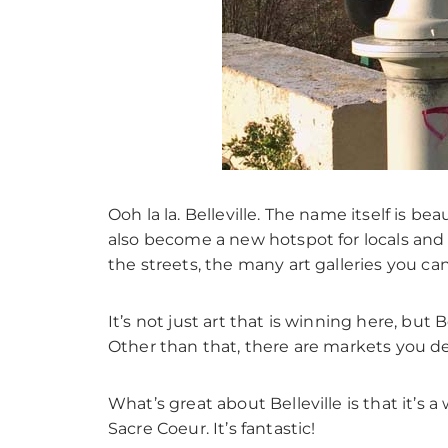
Ooh la la. Belleville. The name itself is 
also become a new hotspot for locals and tou
the streets, the many art galleries you ca
It’s not just art that is winning here, but B
Other than that, there are markets you de
What’s great about Belleville is that it’
Sacre Coeur. It’s fantastic!