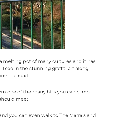
 a melting pot of many cultures and it has
ll see in the stunning graffiti art along
ine the road.
s from one of the many hills you can climb.
 should meet.
 and you can even walk to The Marrais and