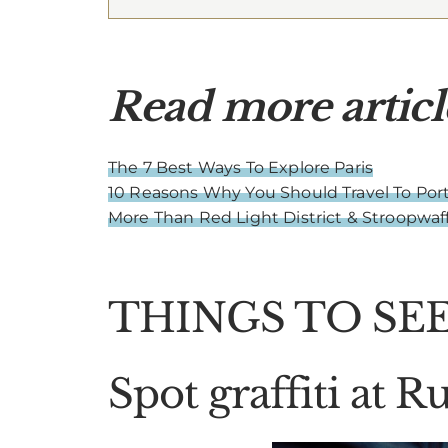
Read more articl
The 7 Best Ways To Explore Paris
10 Reasons Why You Should Travel To Port
More Than Red Light District & Stroopwa
THINGS TO SEE
Spot graffiti at 