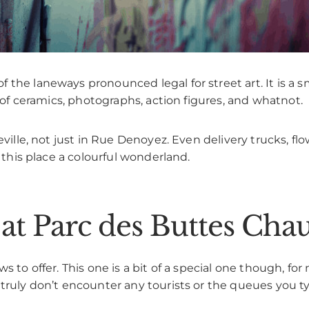
the laneways pronounced legal for street art. It is a s
s of ceramics, photographs, action figures, and whatnot.
eville, not just in Rue Denoyez. Even delivery trucks, flo
e this place a colourful wonderland.
s at Parc des Buttes Ch
s to offer. This one is a bit of a special one though, f
truly don’t encounter any tourists or the queues you ty