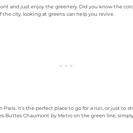
nt and just enjoy the greenery. Did you know the col
f the city, looking at greens can help you revive.
 Paris. It’s the perfect place to go for a run, or just to st
 des Buttes Chaumont by Metro on the green line, simpl