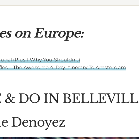
es on Europe:
ugal (Plus 1 Why You Shouldn’t)
ffles – The Awesome 4-Day Itinerary To Amsterdam
 & DO IN BELLEVILL
Rue Denoyez