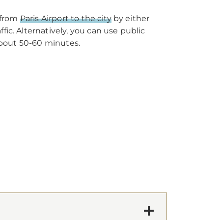
t from
Paris Airport to the city
by either
ic. Alternatively, you can use public
 about 50-60 minutes.