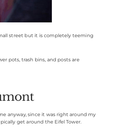
mall street but it is completely teeming
wer pots, trash bins, and posts are
aumont
or me anyway, since it was right around my
pically get around the Eifel Tower.