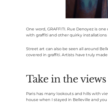
One word, GRAFFITI. Rue Denoyez is one of 
with graffiti and other quirky installation
Street art can also be seen all around Bell
covered in graffiti. Artists have truly mad
Take in the view
Paris has many lookouts and hills with view
house when I stayed in Belleville and you 