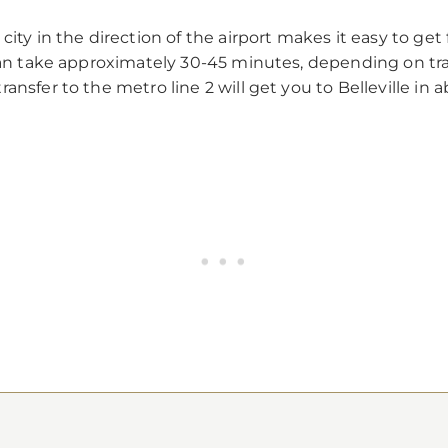
city in the direction of the airport makes it easy to ge
can take approximately 30-45 minutes, depending on traff
ansfer to the metro line 2 will get you to Belleville in