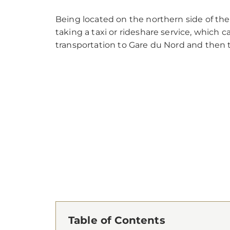
Being located on the northern side of the 
taking a taxi or rideshare service, which 
transportation to Gare du Nord and then tr
Table of Contents