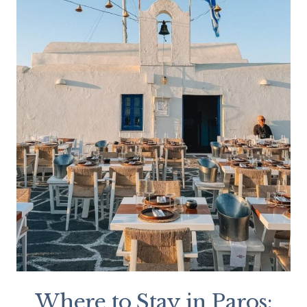
Where to Stay in Paros: