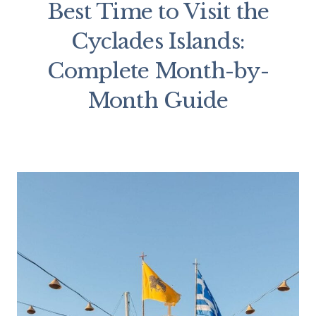
Best Time to Visit the
Cyclades Islands:
Complete Month-by-
Month Guide