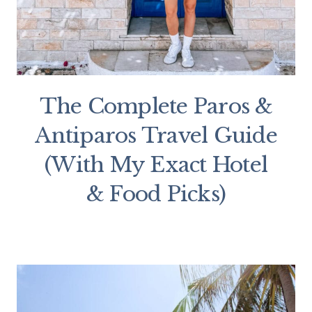
The Complete Paros &
Antiparos Travel Guide
(With My Exact Hotel
& Food Picks)