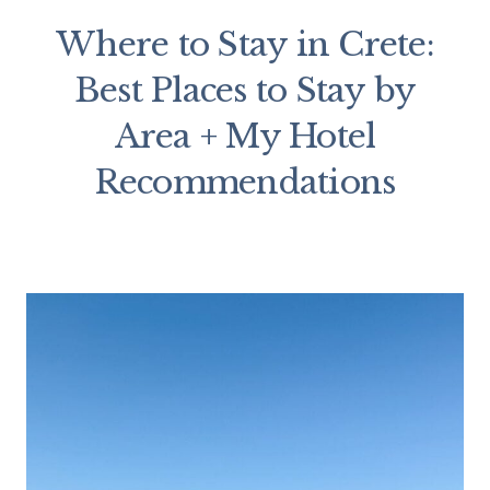
Where to Stay in Crete:
Best Places to Stay by
Area + My Hotel
Recommendations