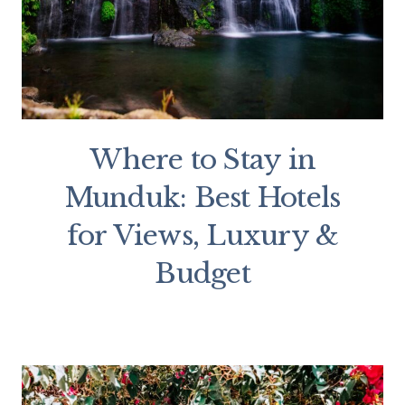
Where to Stay in
Munduk: Best Hotels
for Views, Luxury &
Budget