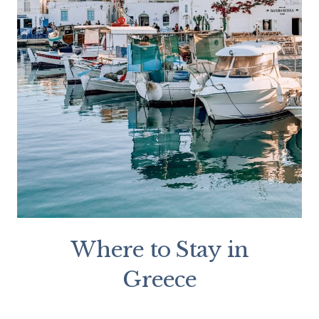
Where to Stay in
Greece