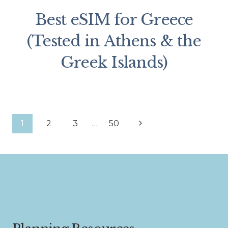
Best eSIM for Greece
(Tested in Athens & the
Greek Islands)
Page
Next
1
2
3
…
50
Page
navigation