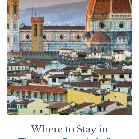
Where to Stay in