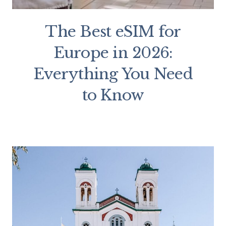
The Best eSIM for
Europe in 2026:
Everything You Need
to Know