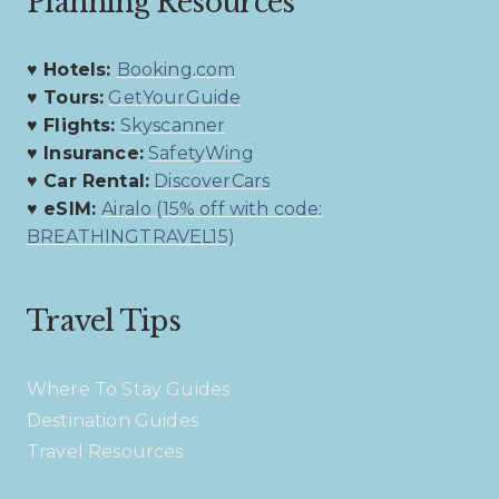
Planning Resources
♥ Hotels:
Booking.com
♥ Tours:
GetYourGuide
♥ Flights:
Skyscanner
♥ Insurance:
SafetyWing
♥ Car Rental:
DiscoverCars
♥ eSIM:
Airalo (15% off with code:
BREATHINGTRAVEL15)
Travel Tips
Where To Stay Guides
Destination Guides
Travel Resources