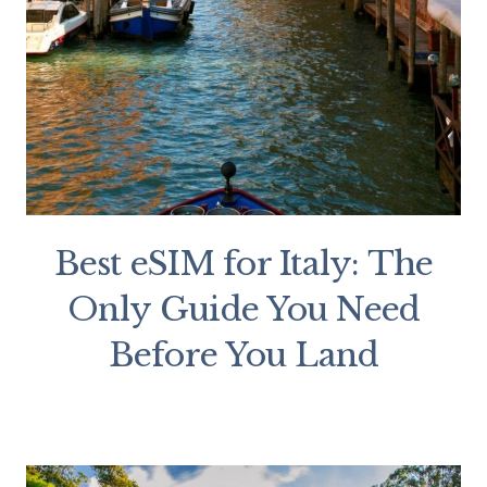
Best eSIM for Italy: The
Only Guide You Need
Before You Land