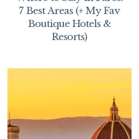
7 Best Areas (+ My Fav
Boutique Hotels &
Resorts)