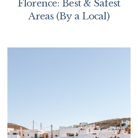
Florence: Best & Safest
Areas (By a Local)