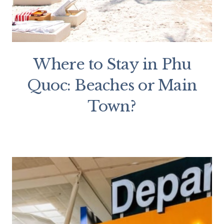
Where to Stay in Phu
Quoc: Beaches or Main
Town?