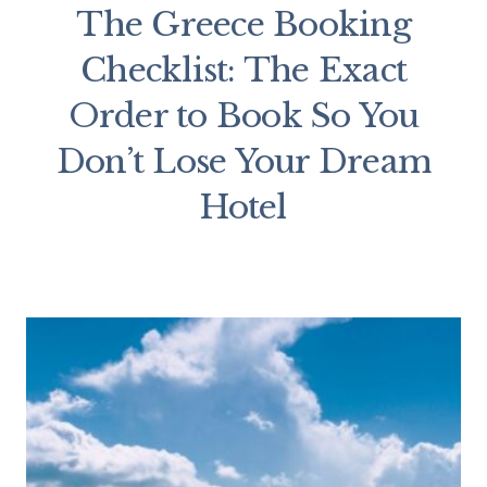
The Greece Booking
Checklist: The Exact
Order to Book So You
Don’t Lose Your Dream
Hotel