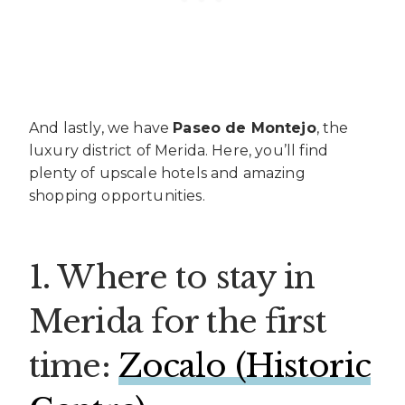
And lastly, we have
Paseo de Montejo
, the
luxury district of Merida. Here, you’ll find
plenty of upscale hotels and amazing
shopping opportunities.
1. Where to stay in
Merida for the first
time:
Zocalo (Historic