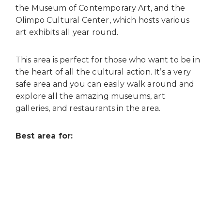
the Museum of Contemporary Art, and the
Olimpo Cultural Center, which hosts various
art exhibits all year round.
This area is perfect for those who want to be in
the heart of all the cultural action. It’s a very
safe area and you can easily walk around and
explore all the amazing museums, art
galleries, and restaurants in the area.
Best area for: