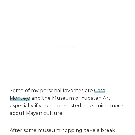
Some of my personal favorites are
Casa
Montejo
and the Museum of Yucatan Art,
especially if you’re interested in learning more
about Mayan culture.
After some museum hopping, take a break