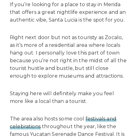
If you’re looking for a place to stay in Merida
that offers a great nightlife experience and an
authentic vibe, Santa Lucia is the spot for you.
Right next door but not as touristy as Zocalo,
as it’s more of a residential area where locals
hang out. I personally love this part of town
because you’re not right in the midst of all the
tourist hustle and bustle, but still close
enough to explore museums and attractions.
Staying here will definitely make you feel
more like a local than a tourist.
The area also hosts some cool
festivals and
celebrations
throughout the year, like the
famous Yucatan Serenade Dance Festival. It is