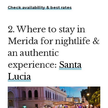
Check availability & best rates
2. Where to stay in
Merida for nightlife &
an authentic
experience:
Santa
Lucia