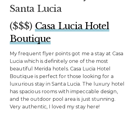
Santa Lucia
($$$)
Casa Lucia Hotel
Boutique
My frequent flyer points got me a stay at Casa
Lucia which is definitely one of the most
beautiful Merida hotels. Casa Lucia Hotel
Boutique is perfect for those looking for a
luxurious stay in Santa Lucia. The luxury hotel
has spacious rooms with impeccable design,
and the outdoor pool area is just stunning.
Very authentic, I loved my stay here!