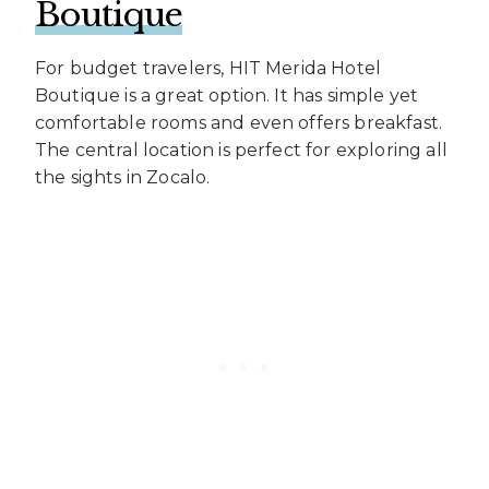
Boutique
For budget travelers, HIT Merida Hotel
Boutique is a great option. It has simple yet
comfortable rooms and even offers breakfast.
The central location is perfect for exploring all
the sights in Zocalo.