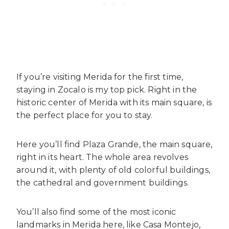
If you’re visiting Merida for the first time,
staying in Zocalo is my top pick. Right in the
historic center of Merida with its main square, is
the perfect place for you to stay.
Here you’ll find Plaza Grande, the main square,
right in its heart. The whole area revolves
around it, with plenty of old colorful buildings,
the cathedral and government buildings.
You’ll also find some of the most iconic
landmarks in Merida here, like Casa Montejo,