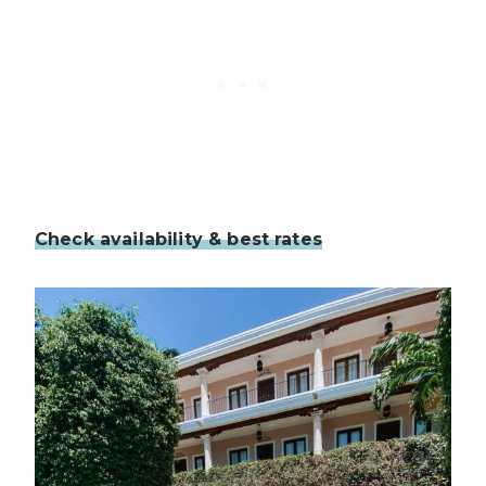
Check availability & best rates