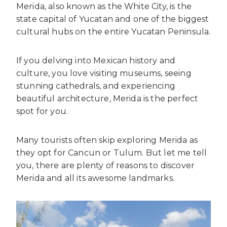
Merida, also known as the White City, is the
state capital of Yucatan and one of the biggest
cultural hubs on the entire Yucatan Peninsula.
If you delving into Mexican history and
culture, you love visiting museums, seeing
stunning cathedrals, and experiencing
beautiful architecture, Merida is the perfect
spot for you.
Many tourists often skip exploring Merida as
they opt for Cancun or Tulum. But let me tell
you, there are plenty of reasons to discover
Merida and all its awesome landmarks.