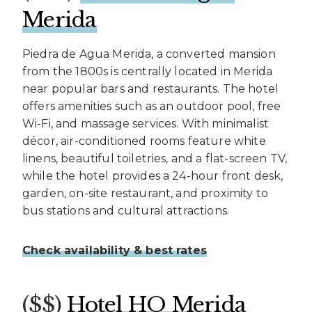
Merida
Piedra de Agua Merida, a converted mansion
from the 1800s is centrally located in Merida
near popular bars and restaurants. The hotel
offers amenities such as an outdoor pool, free
Wi-Fi, and massage services. With minimalist
décor, air-conditioned rooms feature white
linens, beautiful toiletries, and a flat-screen TV,
while the hotel provides a 24-hour front desk,
garden, on-site restaurant, and proximity to
bus stations and cultural attractions.
Check availability & best rates
($$)
Hotel HO Merida