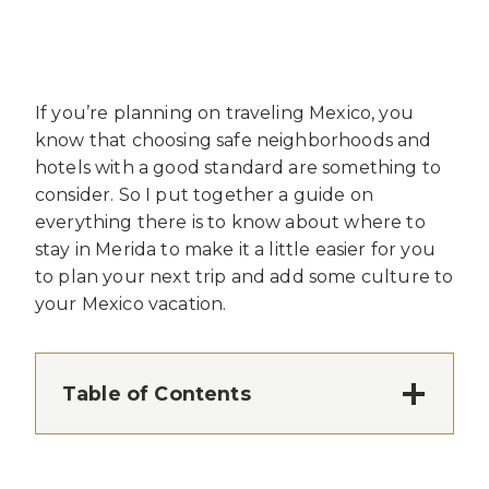
If you’re planning on traveling Mexico, you
know that choosing safe neighborhoods and
hotels with a good standard are something to
consider. So I put together a guide on
everything there is to know about where to
stay in Merida to make it a little easier for you
to plan your next trip and add some culture to
your Mexico vacation.
Table of Contents