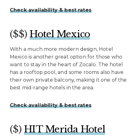
Check availability & best rates
($$)
Hotel Mexico
With a much more modern design, Hotel
Mexico is another great option for those who
want to stay in the heart of Zocalo. The hotel
has a rooftop pool, and some rooms also have
their own private balcony, making it one of the
best mid-range hotels in the area.
Check availability & best rates
($)
HIT Merida Hotel