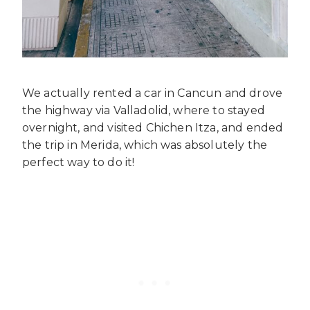
We actually rented a car in Cancun and drove
the highway via Valladolid, where to stayed
overnight, and visited Chichen Itza, and ended
the trip in Merida, which was absolutely the
perfect way to do it!