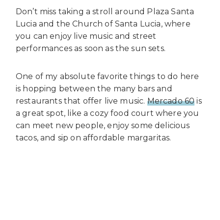
Don’t miss taking a stroll around Plaza Santa
Lucia and the Church of Santa Lucia, where
you can enjoy live music and street
performances as soon as the sun sets.
One of my absolute favorite things to do here
is hopping between the many bars and
restaurants that offer live music.
Mercado 60
is
a great spot, like a cozy food court where you
can meet new people, enjoy some delicious
tacos, and sip on affordable margaritas.