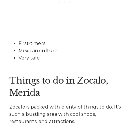
First-timers
Mexican culture
Very safe
Things to do in Zocalo
,
Merida
Zocalo is packed with plenty of things to do. It’s
such a bustling area with cool shops,
restaurants, and attractions.