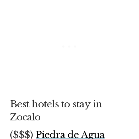
Best hotels to stay in
Zocalo
($$$)
Piedra de Agua