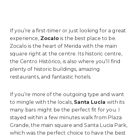
If you’re a first-timer or just looking for a great
experience,
Zocalo
is the best place to be.
Zocalo is the heart of Merida with the main
square right at the centre. Its historic centre,
the
Centro Histórico, is also
where you’ll find
plenty of historic buildings, amazing
restaurants, and fantastic hotels.
If you’re more of the outgoing type and want
to mingle with the locals,
Santa Lucia
with its
many bars might be the perfect fit for you. I
stayed within a few minutes walk from Plaza
Grande, the main square and Santa Lucia Park,
which was the perfect choice to have the best