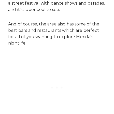
a street festival with dance shows and parades,
and it’s super cool to see.
And of course, the area also has some of the
best bars and restaurants which are perfect
for all of you wanting to explore Merida’s
nightlife.