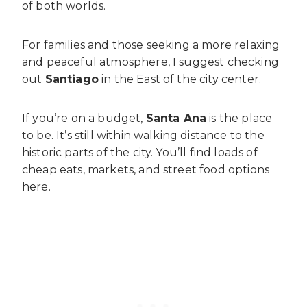
of both worlds.
For families and those seeking a more relaxing
and peaceful atmosphere, I suggest checking
out
Santiago
in the East of the city center.
If you’re on a budget,
Santa Ana
is the place
to be. It’s still within walking distance to the
historic parts of the city. You’ll find loads of
cheap eats, markets, and street food options
here.