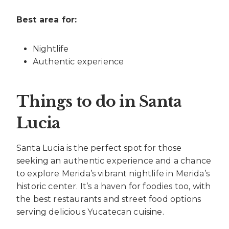
Best area for:
Nightlife
Authentic experience
Things to do in Santa
Lucia
Santa Lucia is the perfect spot for those
seeking an authentic experience and a chance
to explore Merida’s vibrant nightlife in Merida’s
historic center. It’s a haven for foodies too, with
the best restaurants and street food options
serving delicious Yucatecan cuisine.