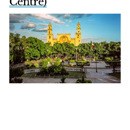
Centre)