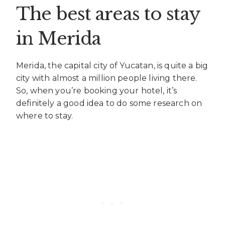
The best areas to stay
in Merida
Merida, the capital city of Yucatan, is quite a big
city with almost a million people living there.
So, when you’re booking your hotel, it’s
definitely a good idea to do some research on
where to stay.