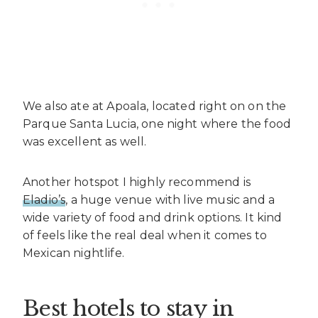
We also ate at Apoala, located right on on the
Parque Santa Lucia, one night where the food
was excellent as well.
Another hotspot I highly recommend is
Eladio’s
, a huge venue with live music and a
wide variety of food and drink options. It kind
of feels like the real deal when it comes to
Mexican nightlife.
Best hotels to stay in