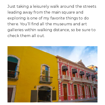
Just taking a leisurely walk around the streets
leading away from the main square and
exploring is one of my favorite things to do
there. You’ll find all the museums and art
galleries within walking distance, so be sure to
check them all out.