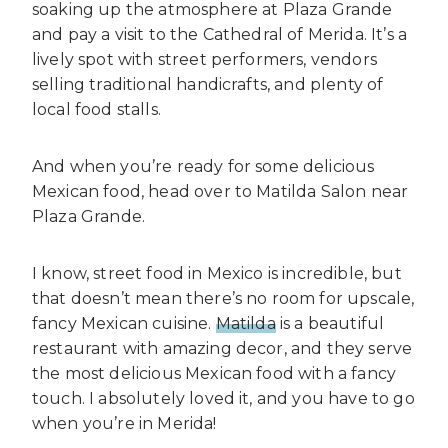
soaking up the atmosphere at Plaza Grande
and pay a visit to the Cathedral of Merida. It’s a
lively spot with street performers, vendors
selling traditional handicrafts, and plenty of
local food stalls.
And when you’re ready for some delicious
Mexican food, head over to Matilda Salon near
Plaza Grande.
I know, street food in Mexico is incredible, but
that doesn’t mean there’s no room for upscale,
fancy Mexican cuisine.
Matilda
is a beautiful
restaurant with amazing decor, and they serve
the most delicious Mexican food with a fancy
touch. I absolutely loved it, and you have to go
when you’re in Merida!