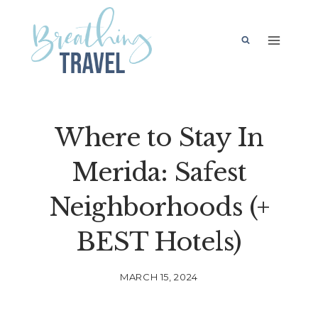
Skip
to
content
Where to Stay In
Merida: Safest
Neighborhoods (+
BEST Hotels)
MARCH 15, 2024