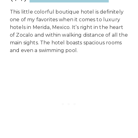
This little colorful boutique hotel is definitely
one of my favorites when it comes to luxury
hotels in Merida, Mexico. It’s right in the heart
of Zocalo and within walking distance of all the
main sights. The hotel boasts spacious rooms
and even a swimming pool.