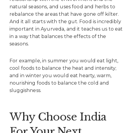
natural seasons, and uses food and herbs to
rebalance the areas that have gone off kilter.
And it all starts with the gut. Food is incredibly
important in Ayurveda, and it teaches us to eat
in a way that balances the effects of the
seasons.
For example, in summer you would eat light,
cool foods to balance the heat and intensity;
and in winter you would eat hearty, warm,
nourishing foods to balance the cold and
sluggishness.
Why Choose India
For Your Next