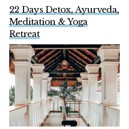
22 Days Detox, Ayurveda,
Meditation & Yoga
Retreat