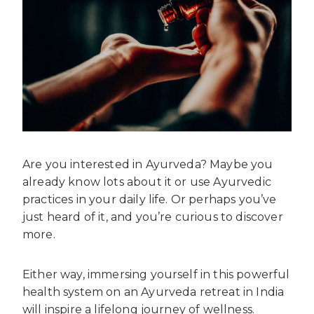
Are you interested in Ayurveda? Maybe you
already know lots about it or use Ayurvedic
practices in your daily life. Or perhaps you’ve
just heard of it, and you’re curious to discover
more.
Either way, immersing yourself in this powerful
health system on an Ayurveda retreat in India
will inspire a lifelong journey of wellness.