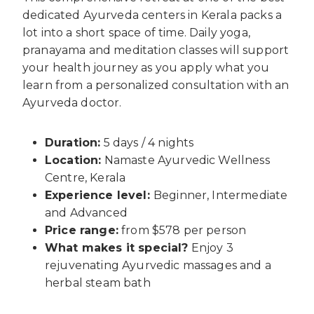
dedicated Ayurveda centers in Kerala packs a
lot into a short space of time. Daily yoga,
pranayama and meditation classes will support
your health journey as you apply what you
learn from a personalized consultation with an
Ayurveda doctor.
Duration:
5 days / 4 nights
Location:
Namaste Ayurvedic Wellness
Centre, Kerala
Experience level:
Beginner, Intermediate
and Advanced
Price range:
from $578 per person
What makes it special?
Enjoy 3
rejuvenating Ayurvedic massages and a
herbal steam bath