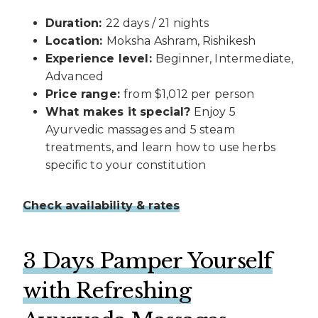
Duration:
22 days / 21 nights
Location:
Moksha Ashram, Rishikesh
Experience level:
Beginner, Intermediate,
Advanced
Price range:
from $1,012 per person
What makes it special?
Enjoy 5
Ayurvedic massages and 5 steam
treatments, and learn how to use herbs
specific to your constitution
Check availability & rates
3 Days Pamper Yourself
with Refreshing