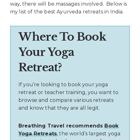
way, there will be massages involved. Below is
my list of the best Ayurveda retreats in India.
Where To Book
Your Yoga
Retreat?
If you’re looking to book your yoga
retreat or teacher training, you want to
browse and compare various retreats
and know that they are all legit.
Breathing Travel recommends
Book
Yoga Retreats
, the world’s largest yoga