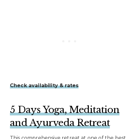
Check availability & rates
5 Days Yoga, Meditation
and Ayurveda Retreat
This comprehensive retreat at one of the best