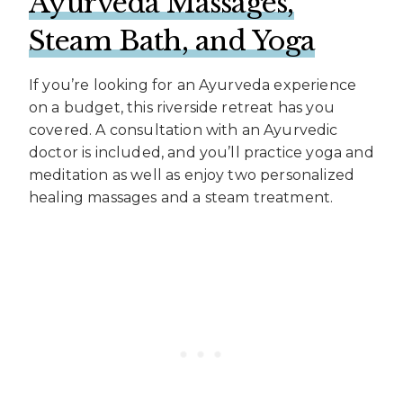
Ayurveda Massages,
Steam Bath, and Yoga
If you’re looking for an Ayurveda experience
on a budget, this riverside retreat has you
covered. A consultation with an Ayurvedic
doctor is included, and you’ll practice yoga and
meditation as well as enjoy two personalized
healing massages and a steam treatment.