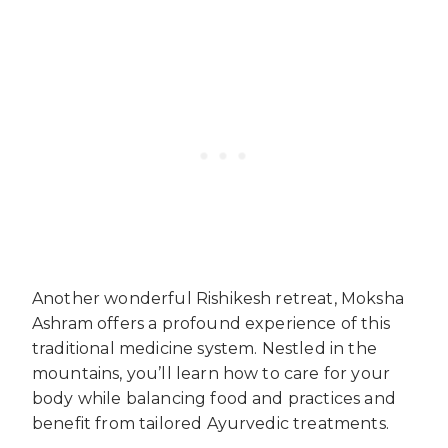
Another wonderful Rishikesh retreat, Moksha
Ashram offers a profound experience of this
traditional medicine system. Nestled in the
mountains, you’ll learn how to care for your
body while balancing food and practices and
benefit from tailored Ayurvedic treatments.