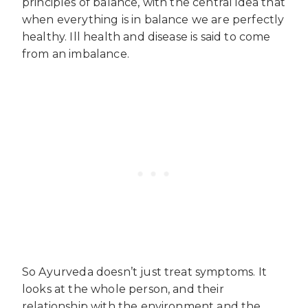
principles of balance, with the central idea that
when everything is in balance we are perfectly
healthy. Ill health and disease is said to come
from an imbalance.
So Ayurveda doesn’t just treat symptoms. It
looks at the whole person, and their
relationship with the environment and the