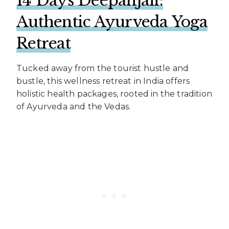
14 Days Deepanjali:
Authentic Ayurveda Yoga
Retreat
Tucked away from the tourist hustle and
bustle, this wellness retreat in India offers
holistic health packages, rooted in the tradition
of Ayurveda and the Vedas.