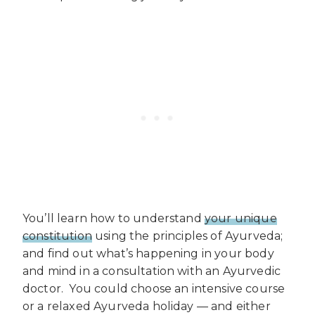
You’ll learn how to understand
your unique
constitution
using the principles of Ayurveda;
and find out what’s happening in your body
and mind in a consultation with an Ayurvedic
doctor. You could choose an intensive course
or a relaxed Ayurveda holiday — and either