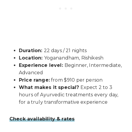
Duration:
22 days / 21 nights
Location:
Yoganandham, Rishikesh
Experience level:
Beginner, Intermediate,
Advanced
Price range:
from $910 per person
What makes it special?
Expect 2 to 3
hours of Ayurvedic treatments every day,
for a truly transformative experience
Check availability & rates