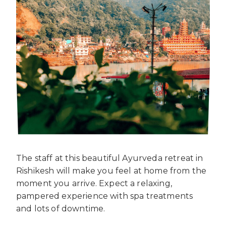
The staff at this beautiful Ayurveda retreat in
Rishikesh will make you feel at home from the
moment you arrive. Expect a relaxing,
pampered experience with spa treatments
and lots of downtime.