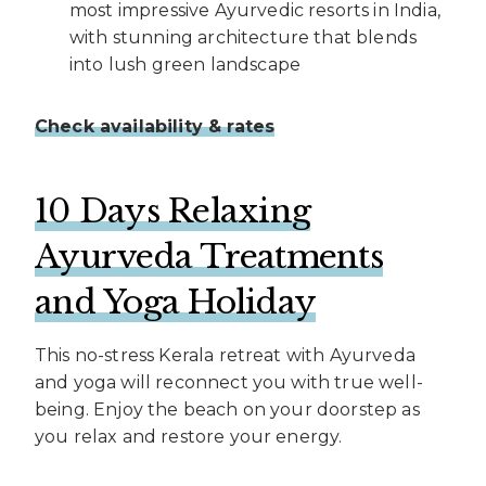
most impressive Ayurvedic resorts in India,
with stunning architecture that blends
into lush green landscape
Check availability & rates
10 Days Relaxing
Ayurveda Treatments
and Yoga Holiday
This no-stress Kerala retreat with Ayurveda
and yoga will reconnect you with true well-
being. Enjoy the beach on your doorstep as
you relax and restore your energy.