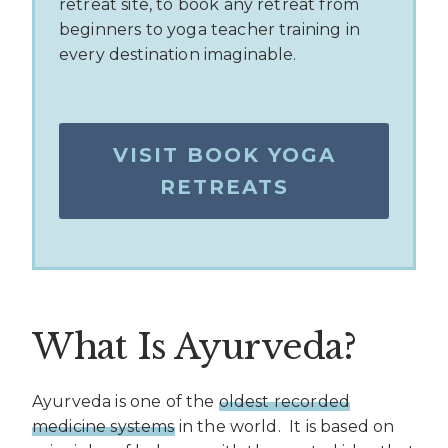
retreat site, to book any retreat from
beginners to yoga teacher training in
every destination imaginable.
VISIT BOOK YOGA
RETREATS
What Is Ayurveda?
Ayurveda is one of the
oldest recorded
medicine systems
in the world.
It is based on