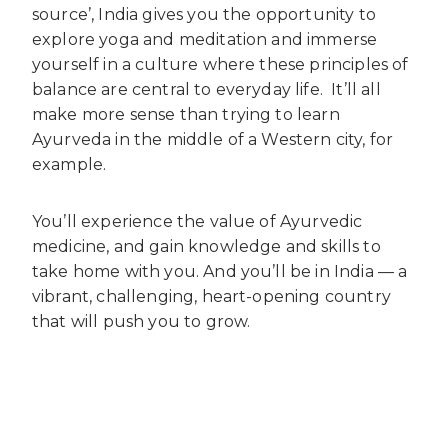
source’, India gives you the opportunity to
explore yoga and meditation and immerse
yourself in a culture where these principles of
balance are central to everyday life.
It’ll all
make more sense than trying to learn
Ayurveda in the middle of a Western city, for
example.
You’ll experience the value of Ayurvedic
medicine, and gain knowledge and skills to
take home with you. And you’ll be in India — a
vibrant, challenging, heart-opening country
that will push you to grow.