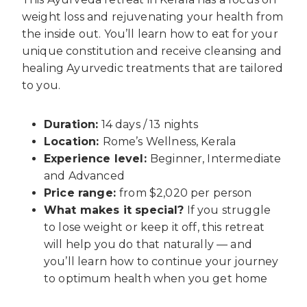
weight loss and rejuvenating your health from
the inside out. You’ll learn how to eat for your
unique constitution and receive cleansing and
healing Ayurvedic treatments that are tailored
to you.
Duration:
14 days / 13 nights
Location:
Rome’s Wellness, Kerala
Experience level:
Beginner, Intermediate
and Advanced
Price range:
from $2,020 per person
What makes it special?
If you struggle
to lose weight or keep it off, this retreat
will help you do that naturally — and
you’ll learn how to continue your journey
to optimum health when you get home