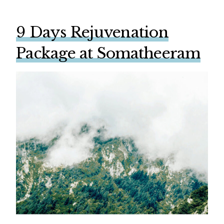
9 Days Rejuvenation
Package at Somatheeram