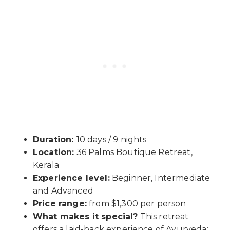
Duration:
10 days / 9 nights
Location:
36 Palms Boutique Retreat,
Kerala
Experience level:
Beginner, Intermediate
and Advanced
Price range:
from $1,300 per person
What makes it special?
This retreat
offers a laid-back experience of Ayurveda;