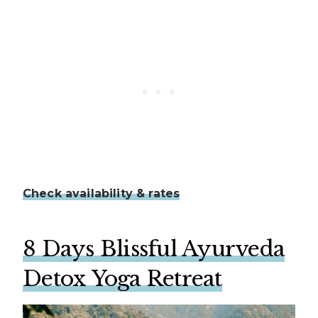
Check availability & rates
8 Days Blissful Ayurveda
Detox Yoga Retreat