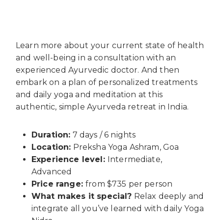
Learn more about your current state of health
and well-being in a consultation with an
experienced Ayurvedic doctor. And then
embark on a plan of personalized treatments
and daily yoga and meditation at this
authentic, simple Ayurveda retreat in India.
Duration:
7 days / 6 nights
Location:
Preksha Yoga Ashram, Goa
Experience level:
Intermediate,
Advanced
Price range:
from $735 per person
What makes it special?
Relax deeply and
integrate all you’ve learned with daily Yoga