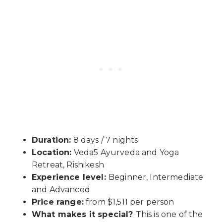
Duration:
8 days / 7 nights
Location:
Veda5 Ayurveda and Yoga
Retreat, Rishikesh
Experience level:
Beginner, Intermediate
and Advanced
Price range:
from $1,511 per person
What makes it special?
This is one of the