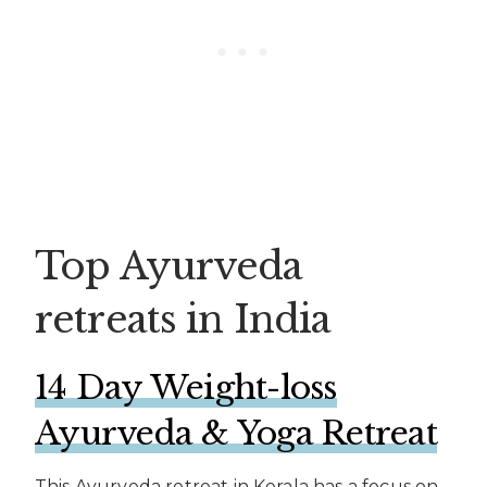
Top Ayurveda
retreats in India
14 Day Weight-loss
Ayurveda & Yoga Retreat
This Ayurveda retreat in Kerala has a focus on