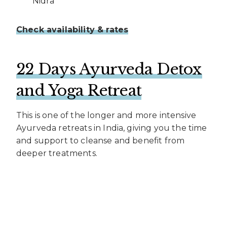
Nidra
Check availability & rates
22 Days Ayurveda Detox
and Yoga Retreat
This is one of the longer and more intensive
Ayurveda retreats in India, giving you the time
and support to cleanse and benefit from
deeper treatments.