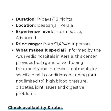
Duration:
14 days / 13 nights
Location:
Deepanjali, Kerala
Experience level:
Intermediate,
Advanced
Price range:
from $1,484 per person
What makes it special?
Informed by the
Ayurvedic hospitals in Kerala, this center
provides both general well-being
treatments and intensive treatments for
specific health conditions including (but
not limited to) high blood pressure,
diabetes, joint issues and digestive
problems
Check availability & rates