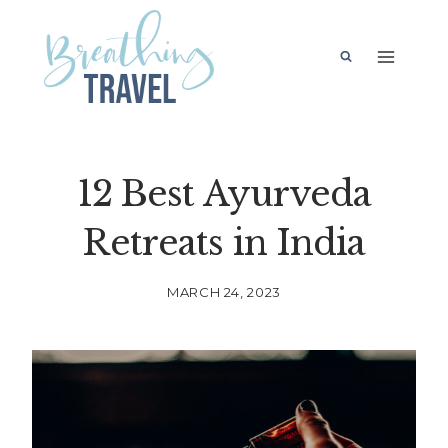
Skip
to
content
12 Best Ayurveda
Retreats in India
MARCH 24, 2023