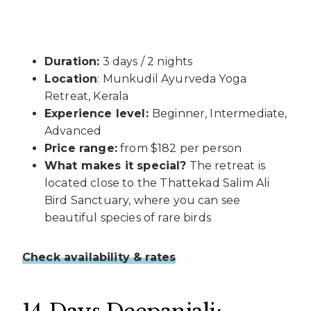
Duration:
3 days / 2 nights
Location
: Munkudil Ayurveda Yoga
Retreat, Kerala
Experience level:
Beginner, Intermediate,
Advanced
Price range:
from $182 per person
What makes it special?
The retreat is
located close to the Thattekad Salim Ali
Bird Sanctuary, where you can see
beautiful species of rare birds
Check availability & rates