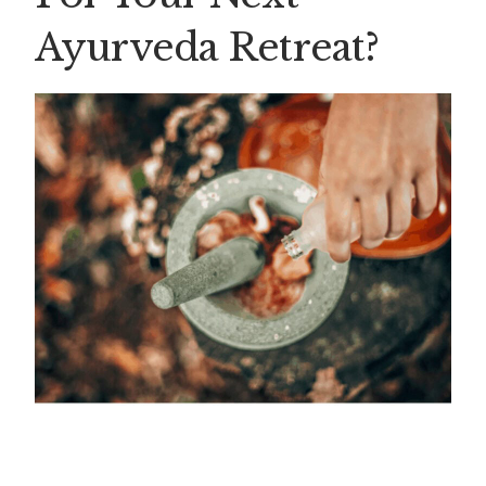
Ayurveda Retreat?