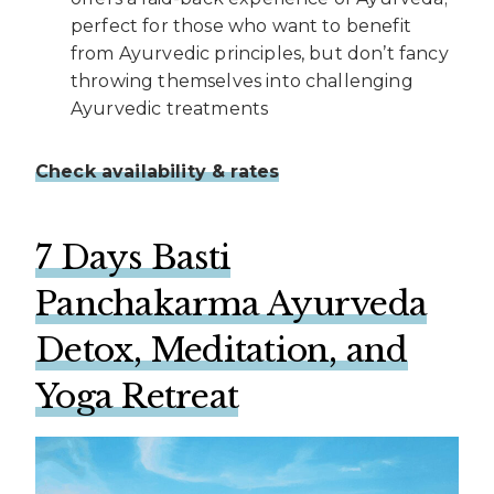
perfect for those who want to benefit
from Ayurvedic principles, but don’t fancy
throwing themselves into challenging
Ayurvedic treatments
Check availability & rates
7 Days Basti
Panchakarma Ayu
rveda
Detox, Meditation, and
Yoga Retreat