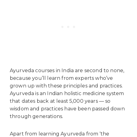
Ayurveda courses in India are second to none,
because you’ll learn from experts who’ve
grown up with these principles and practices.
Ayurveda is an Indian holistic medicine system
that dates back at least 5,000 years — so
wisdom and practices have been passed down
through generations.
Apart from learning Ayurveda from ‘the