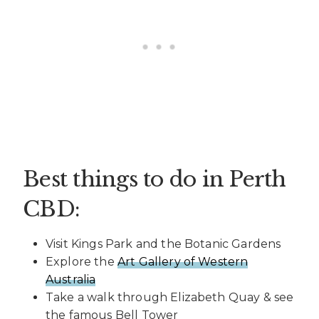
Best things to do in Perth
CBD:
Visit Kings Park and the Botanic Gardens
Explore the
Art Gallery of Western
Australia
Take a walk through Elizabeth Quay & see
the famous Bell Tower