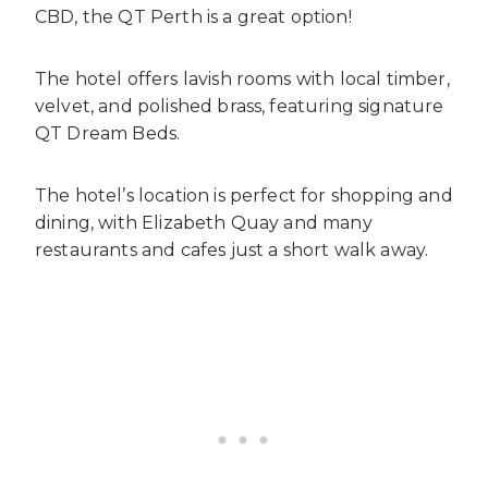
CBD, the QT Perth is a great option!
The hotel offers lavish rooms with local timber,
velvet, and polished brass, featuring signature
QT Dream Beds.
The hotel’s location is perfect for shopping and
dining, with Elizabeth Quay and many
restaurants and cafes just a short walk away.