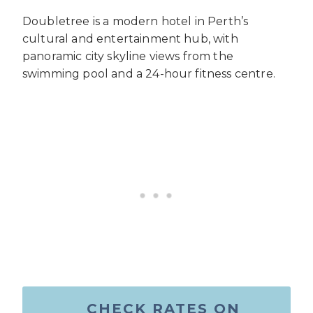
Doubletree is a modern hotel in Perth’s
cultural and entertainment hub, with
panoramic city skyline views from the
swimming pool and a 24-hour fitness centre.
CHECK RATES ON