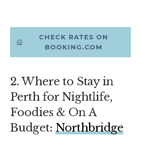
CHECK RATES ON
BOOKING.COM
2. Where to Stay in
Perth for Nightlife,
Foodies & On A
Budget:
Northbridge