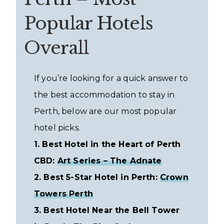
Popular Hotels
Overall
If you’re looking for a quick answer to
the best accommodation to stay in
Perth, below are our most popular
hotel picks.
1. Best Hotel in the Heart of Perth
CBD:
Art Series – The Adnate
2. Best 5-Star Hotel in Perth:
Crown
Towers Perth
3. Best Hotel Near the Bell Tower