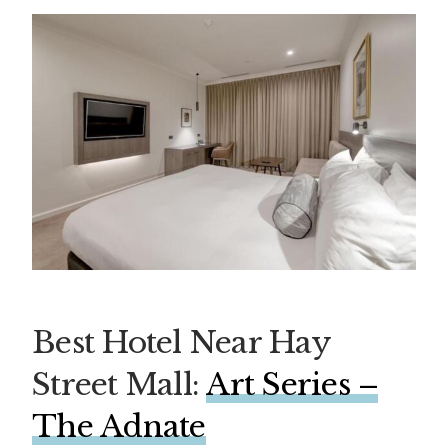
Best Hotel Near Hay
Street Mall:
Art Series –
The Adnate