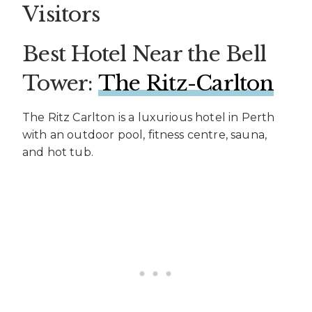
Visitors
Best Hotel Near the Bell
Tower:
The Ritz-Carlton
The Ritz Carlton is a luxurious hotel in Perth
with an outdoor pool, fitness centre, sauna,
and hot tub.