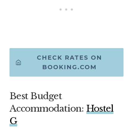
CHECK RATES ON
BOOKING.COM
Best Budget
Accommodation:
Hostel
G