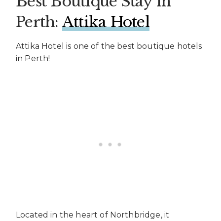
Best Boutique Stay in
Perth:
Attika Hotel
Attika Hotel is one of the best boutique hotels
in Perth!
Located in the heart of Northbridge, it