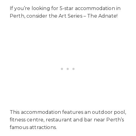
If you’re looking for 5-star accommodation in
Perth, consider the Art Series – The Adnate!
This accommodation features an outdoor pool,
fitness centre, restaurant and bar near Perth’s
famous attractions.