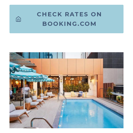
CHECK RATES ON
BOOKING.COM