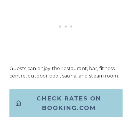
Guests can enjoy the restaurant, bar, fitness
centre, outdoor pool, sauna, and steam room.
CHECK RATES ON
BOOKING.COM