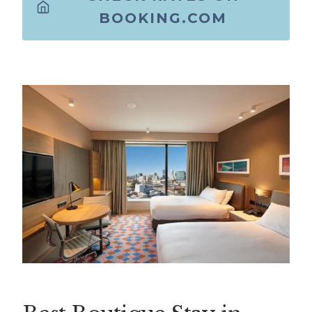
BOOKING.COM