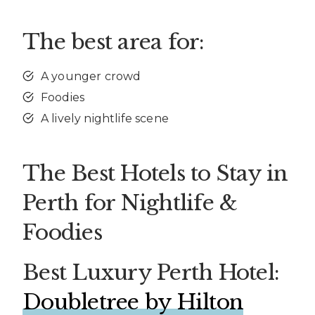
The best area for:
A younger crowd
Foodies
A lively nightlife scene
The Best Hotels to Stay in
Perth for Nightlife &
Foodies
Best Luxury Perth Hotel:
Doubletree by Hilton