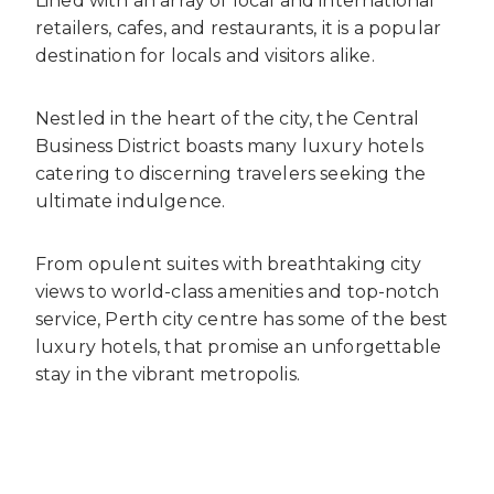
Lined with an array of local and international
retailers, cafes, and restaurants, it is a popular
destination for locals and visitors alike.
Nestled in the heart of the city, the Central
Business District boasts many luxury hotels
catering to discerning travelers seeking the
ultimate indulgence.
From opulent suites with breathtaking city
views to world-class amenities and top-notch
service, Perth city centre has some of the best
luxury hotels, that promise an unforgettable
stay in the vibrant metropolis.