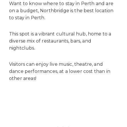
Want to know where to stay in Perth and are
on a budget, Northbridge is the best location
to stay in Perth.
This spot is a vibrant cultural hub, home to a
diverse mix of restaurants, bars, and
nightclubs.
Visitors can enjoy live music, theatre, and
dance performances, at a lower cost than in
other areas!