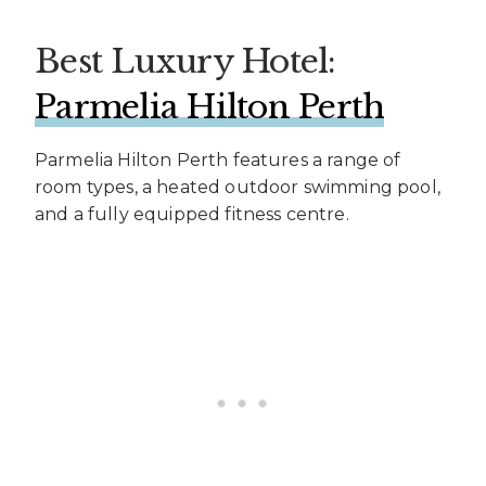
Best Luxury Hotel:
Parmelia Hilton Perth
Parmelia Hilton Perth features a range of
room types, a heated outdoor swimming pool,
and a fully equipped fitness centre.