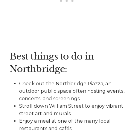
Best things to do in
Northbridge:
Check out the Northbridge Piazza, an
outdoor public space often hosting events,
concerts, and screenings
Stroll down William Street to enjoy vibrant
street art and murals
Enjoy a meal at one of the many local
restaurants and cafés