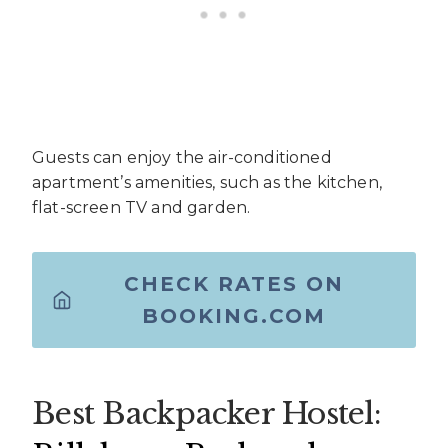
Guests can enjoy the air-conditioned
apartment’s amenities, such as the kitchen,
flat-screen TV and garden.
CHECK RATES ON
BOOKING.COM
Best Backpacker Hostel: