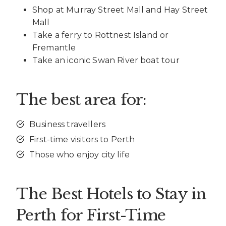
Shop at Murray Street Mall and Hay Street
Mall
Take a ferry to Rottnest Island or
Fremantle
Take an iconic Swan River boat tour
The best area for:
Business travellers
First-time visitors to Perth
Those who enjoy city life
The Best Hotels to Stay in
Perth for First-Time