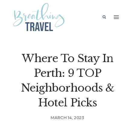
Skip
to
content
Where To Stay In
Perth: 9 TOP
Neighborhoods &
Hotel Picks
MARCH 14, 2023