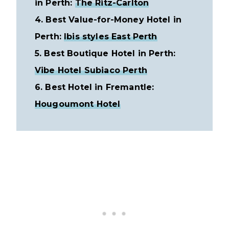
in Perth:
The Ritz-Carlton
4. Best Value-for-Money Hotel in
Perth:
Ibis styles East Perth
5. Best Boutique Hotel in Perth:
Vibe Hotel Subiaco Perth
6. Best Hotel in Fremantle:
Hougoumont Hotel