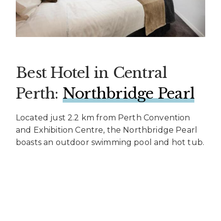
Best Hotel in Central
Perth:
Northbridge Pearl
Located just 2.2 km from Perth Convention
and Exhibition Centre, the Northbridge Pearl
boasts an outdoor swimming pool and hot tub.