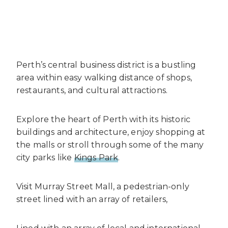
Perth’s central business district is a bustling
area within easy walking distance of shops,
restaurants, and cultural attractions.
Explore the heart of Perth with its historic
buildings and architecture, enjoy shopping at
the malls or stroll through some of the many
city parks like
Kings Park
.
Visit Murray Street Mall, a pedestrian-only
street lined with an array of retailers,