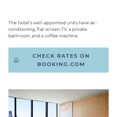
The hotel’s well-appointed units have air-
conditioning, flat-screen TV, a private
bathroom, and a coffee machine.
CHECK RATES ON
BOOKING.COM