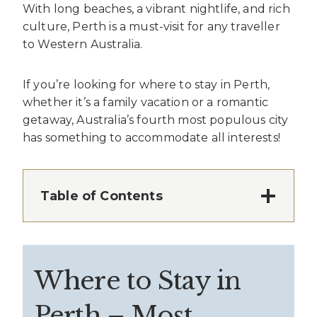
With long beaches, a vibrant nightlife, and rich
culture, Perth is a must-visit for any traveller
to Western Australia.
If you’re looking for where to stay in Perth,
whether it’s a family vacation or a romantic
getaway, Australia’s fourth most populous city
has something to accommodate all interests!
Table of Contents
Where to Stay in
Perth – Most