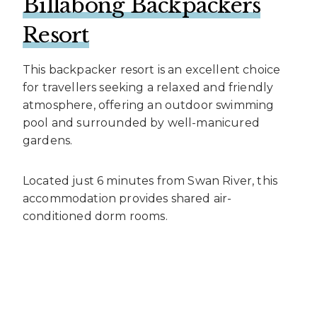
Billabong Backpackers
Resort
This backpacker resort is an excellent choice
for travellers seeking a relaxed and friendly
atmosphere, offering an outdoor swimming
pool and surrounded by well-manicured
gardens.
Located just 6 minutes from Swan River, this
accommodation provides shared air-
conditioned dorm rooms.