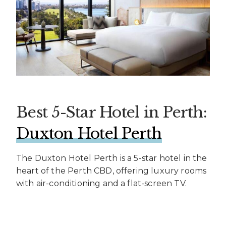
Best 5-Star Hotel in Perth:
Duxton Hotel Perth
The Duxton Hotel Perth is a 5-star hotel in the
heart of the Perth CBD, offering luxury rooms
with air-conditioning and a flat-screen TV.