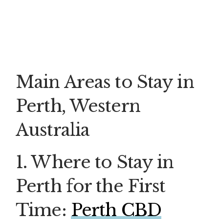
Main Areas to Stay in
Perth, Western
Australia
1. Where to Stay in
Perth for the First
Time:
Perth CBD