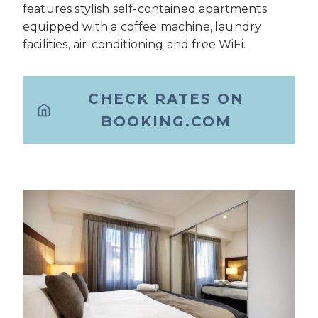
features stylish self-contained apartments
equipped with a coffee machine, laundry
facilities, air-conditioning and free WiFi.
CHECK RATES ON
BOOKING.COM