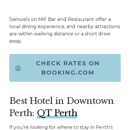
Samuels on Mill Bar and Restaurant offer a
local dining experience, and nearby attractions
are within walking distance or a short drive
away.
CHECK RATES ON
BOOKING.COM
Best Hotel in Downtown
Perth:
QT Perth
If you’re looking for where to stay in Perth’s