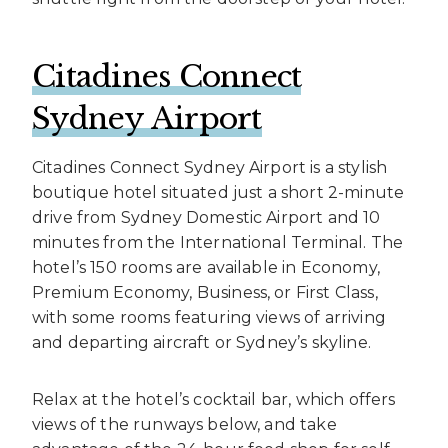
Citadines Connect
Sydney Airport
Citadines Connect Sydney Airport is a stylish
boutique hotel situated just a short 2-minute
drive from Sydney Domestic Airport and 10
minutes from the International Terminal. The
hotel’s 150 rooms are available in Economy,
Premium Economy, Business, or First Class,
with some rooms featuring views of arriving
and departing aircraft or Sydney’s skyline.
Relax at the hotel’s cocktail bar, which offers
views of the runways below, and take