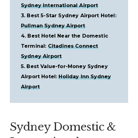
Sydney International Airport
3. Best 5-Star Sydney Airport Hotel:
Pullman Sydney Airport
4. Best Hotel Near the Domestic
Terminal:
Citadines Connect
Sydney Airport
5. Best Value-for-Money Sydney
Airport Hotel:
Holiday Inn Sydney
Airport
Sydney Domestic &