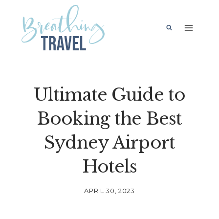
Skip
to
content
Ultimate Guide to
Booking the Best
Sydney Airport
Hotels
APRIL 30, 2023