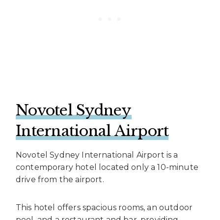
Novotel Sydney
International Airport
Novotel Sydney International Airport is a
contemporary hotel located only a 10-minute
drive from the airport.
This hotel offers spacious rooms, an outdoor
pool, and a restaurant and bar, providing