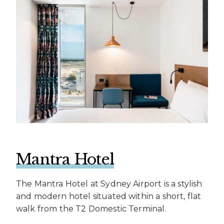
Mantra Hotel
The Mantra Hotel at Sydney Airport is a stylish
and modern hotel situated within a short, flat
walk from the T2 Domestic Terminal.