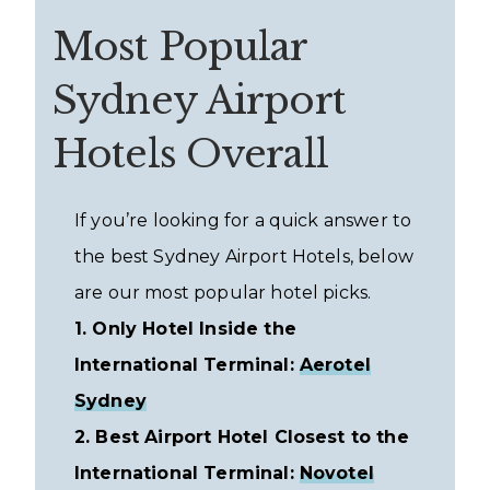
Most Popular
Sydney Airport
Hotels Overall
If you’re looking for a quick answer to
the best Sydney Airport Hotels, below
are our most popular hotel picks.
1. Only Hotel Inside the
International Terminal:
Aerotel
Sydney
2. Best Airport Hotel Closest to the
International Terminal:
Novotel