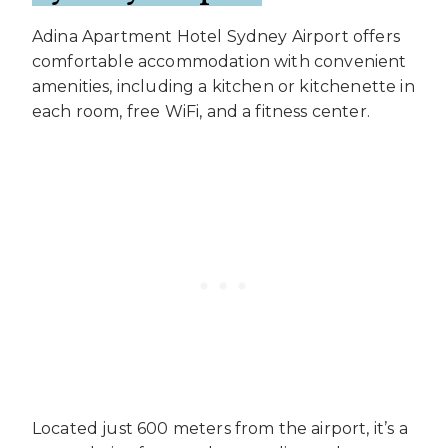
Adina Apartment Hotel Sydney Airport offers
comfortable accommodation with convenient
amenities, including a kitchen or kitchenette in
each room, free WiFi, and a fitness center.
Located just 600 meters from the airport, it’s a