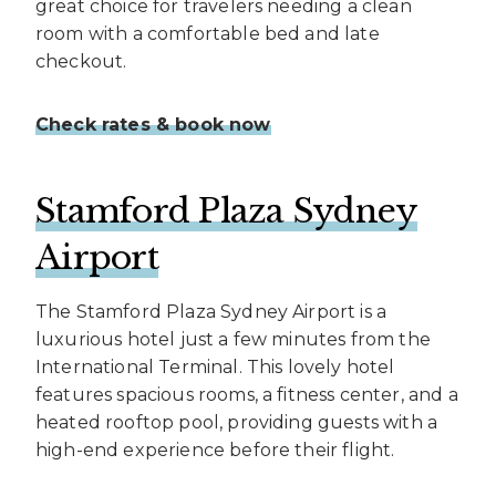
great choice for travelers needing a clean
room with a comfortable bed and late
checkout.
Check rates & book now
Stamford Plaza Sydney
Airport
The Stamford Plaza Sydney Airport is a
luxurious hotel just a few minutes from the
International Terminal. This lovely hotel
features spacious rooms, a fitness center, and a
heated rooftop pool, providing guests with a
high-end experience before their flight.