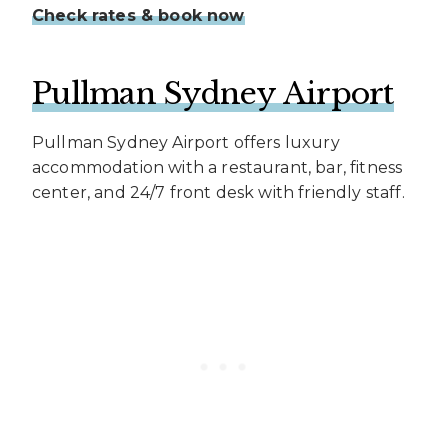
Check rates & book now
Pullman Sydney Airport
Pullman Sydney Airport offers luxury
accommodation with a restaurant, bar, fitness
center, and 24/7 front desk with friendly staff.