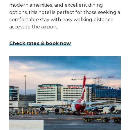
modern amenities, and excellent dining
options, this hotel is perfect for those seeking a
comfortable stay with easy walking distance
access to the airport.
Check rates & book now