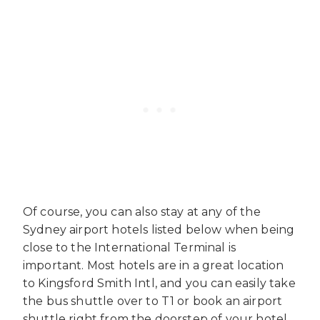
Of course, you can also stay at any of the
Sydney airport hotels listed below when being
close to the International Terminal is
important. Most hotels are in a great location
to Kingsford Smith Intl, and you can easily take
the bus shuttle over to T1 or book an airport
shuttle right from the doorstep of your hotel.