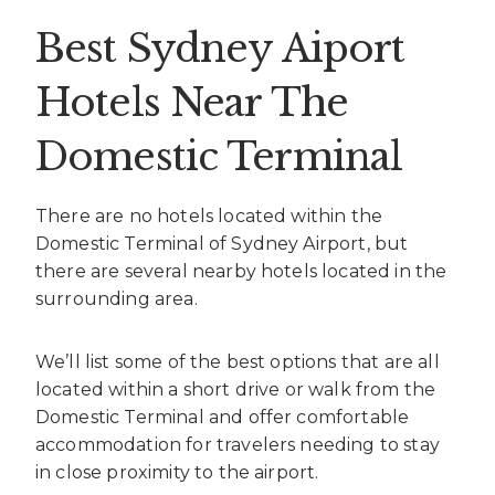
Best Sydney Aiport
Hotels Near The
Domestic Terminal
There are no hotels located within the
Domestic Terminal of Sydney Airport, but
there are several nearby hotels located in the
surrounding area.
We’ll list some of the best options that are all
located within a short drive or walk from the
Domestic Terminal and offer comfortable
accommodation for travelers needing to stay
in close proximity to the airport.