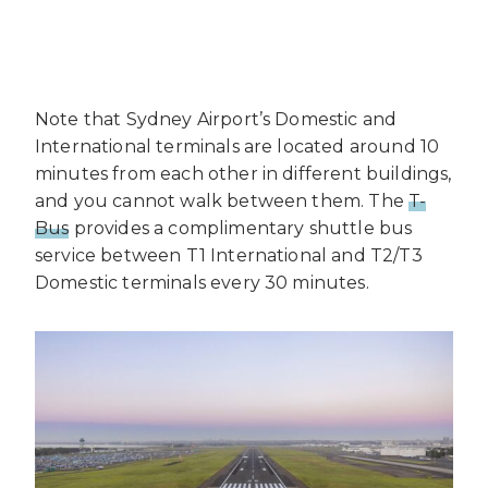
Note that Sydney Airport’s Domestic and
International terminals are located around 10
minutes from each other in different buildings,
and you cannot walk between them. The
T-
Bus
provides a complimentary shuttle bus
service between T1 International and T2/T3
Domestic terminals every 30 minutes.