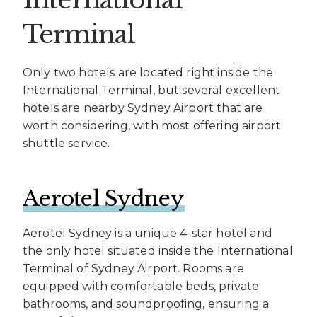
Terminal
Only two hotels are located right inside the
International Terminal, but several excellent
hotels are nearby Sydney Airport that are
worth considering, with most offering airport
shuttle service.
Aerotel Sydney
Aerotel Sydney is a unique 4-star hotel and
the only hotel situated inside the International
Terminal of Sydney Airport. Rooms are
equipped with comfortable beds, private
bathrooms, and soundproofing, ensuring a