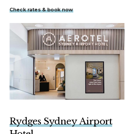
Check rates & book now
Rydges Sydney Airport
Hotel