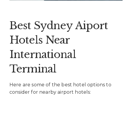
Best Sydney Aiport
Hotels Near
International
Terminal
Here are some of the best hotel options to
consider for nearby airport hotels: