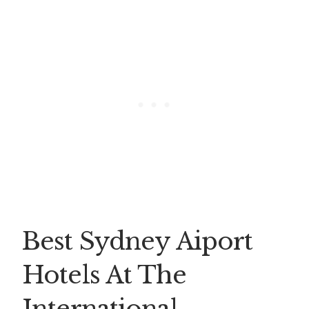
Best Sydney Aiport
Hotels At The
International