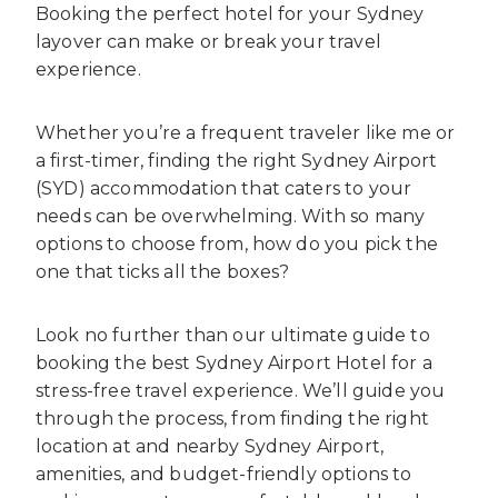
Booking the perfect hotel for your Sydney
layover can make or break your travel
experience.
Whether you’re a frequent traveler like me or
a first-timer, finding the right Sydney Airport
(SYD) accommodation that caters to your
needs can be overwhelming. With so many
options to choose from, how do you pick the
one that ticks all the boxes?
Look no further than our ultimate guide to
booking the best Sydney Airport Hotel for a
stress-free travel experience. We’ll guide you
through the process, from finding the right
location at and nearby Sydney Airport,
amenities, and budget-friendly options to