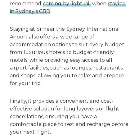
recommend
coming by light rail
when
staying
in Sydney’s CBD
.
Staying at or near the Sydney International
Airport also offers a wide range of
accommodation options to suit every budget,
from luxurious hotels to budget-friendly
motels, while providing easy access to all
airport facilities, such as lounges, restaurants,
and shops, allowing you to relax and prepare
for your trip.
Finally, it provides a convenient and cost-
effective solution for long layovers or flight
cancellations, ensuring you have a
comfortable place to rest and recharge before
your next flight.