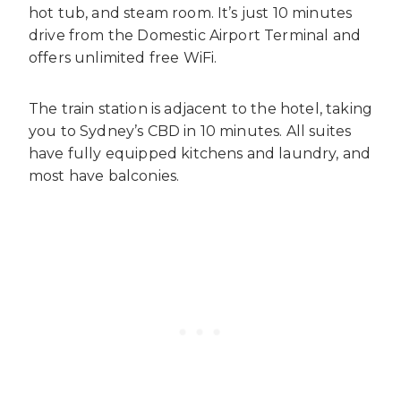
hot tub, and steam room. It’s just 10 minutes
drive from the Domestic Airport Terminal and
offers unlimited free WiFi.
The train station is adjacent to the hotel, taking
you to Sydney’s CBD in 10 minutes. All suites
have fully equipped kitchens and laundry, and
most have balconies.