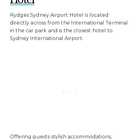
Rydges Sydney Airport Hotel is located
directly across from the International Terminal
in the car park and is the closest hotel to
Sydney International Airport.
Offering guests stylish accommodations,