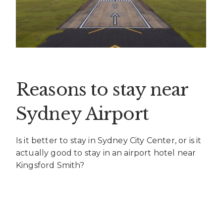
Reasons to stay near
Sydney Airport
Is it better to stay in Sydney City Center, or is it
actually good to stay in an airport hotel near
Kingsford Smith?