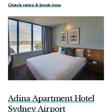
Check rates & book now
Adina Apartment Hotel
Sydney Airport