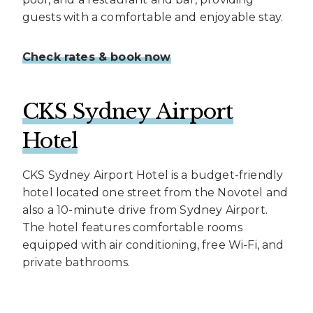
guests with a comfortable and enjoyable stay.
Check rates & book now
CKS Sydney Airport
Hotel
CKS Sydney Airport Hotel is a budget-friendly
hotel located one street from the Novotel and
also a 10-minute drive from Sydney Airport.
The hotel features comfortable rooms
equipped with air conditioning, free Wi-Fi, and
private bathrooms.