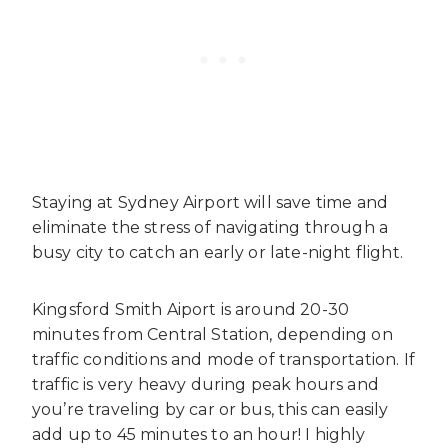
Staying at Sydney Airport will save time and
eliminate the stress of navigating through a
busy city to catch an early or late-night flight.
Kingsford Smith Aiport is around 20-30
minutes from Central Station, depending on
traffic conditions and mode of transportation. If
traffic is very heavy during peak hours and
you’re traveling by car or bus, this can easily
add up to 45 minutes to an hour! I highly