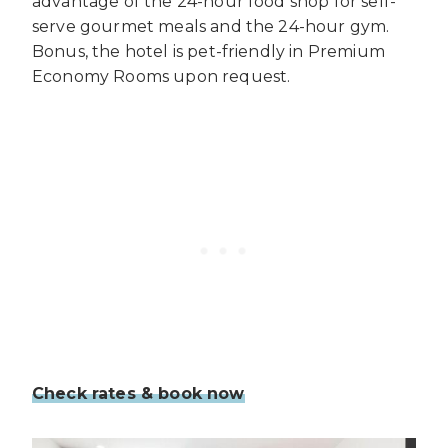
advantage of the 24-hour food shop for self-
serve gourmet meals and the 24-hour gym.
Bonus, the hotel is pet-friendly in Premium
Economy Rooms upon request.
Check rates & book now