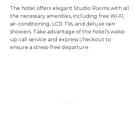
The hotel offers elegant Studio Rooms with all
the necessary amenities, including free Wi-Fi,
air-conditioning, LCD TVs, and deluxe rain
showers. Take advantage of the hotel’s wake-
up call service and express checkout to
ensure a stress-free departure.