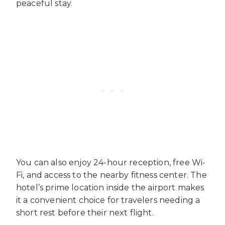
peaceful stay.
You can also enjoy 24-hour reception, free Wi-
Fi, and access to the nearby fitness center. The
hotel’s prime location inside the airport makes
it a convenient choice for travelers needing a
short rest before their next flight.