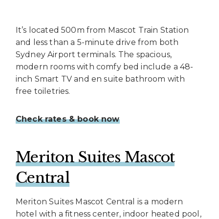
It’s located 500m from Mascot Train Station
and less than a 5-minute drive from both
Sydney Airport terminals. The spacious,
modern rooms with comfy bed include a 48-
inch Smart TV and en suite bathroom with
free toiletries.
Check rates & book now
Meriton Suites Mascot
Central
Meriton Suites Mascot Central is a modern
hotel with a fitness center, indoor heated pool,