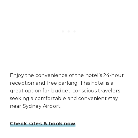
Enjoy the convenience of the hotel’s 24-hour
reception and free parking. This hotel is a
great option for budget-conscious travelers
seeking a comfortable and convenient stay
near Sydney Airport.
Check rates & book now