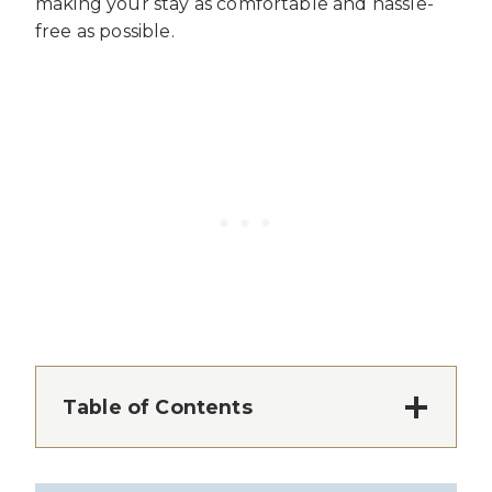
making your stay as comfortable and hassle-
free as possible.
Table of Contents