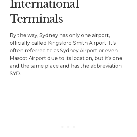
International
Terminals
By the way, Sydney has only one airport,
officially called Kingsford Smith Airport. It’s
often referred to as Sydney Airport or even
Mascot Airport due to its location, but it’s one
and the same place and has the abbreviation
SYD.