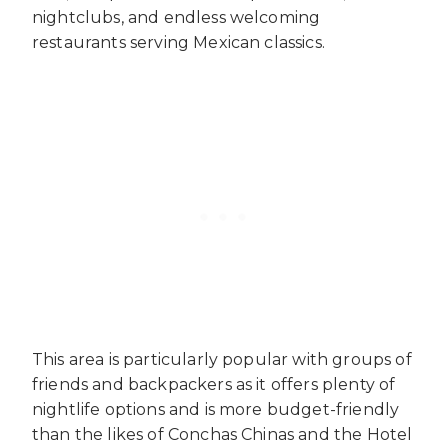
nightclubs, and endless welcoming
restaurants serving Mexican classics.
This area is particularly popular with groups of
friends and backpackers as it offers plenty of
nightlife options and is more budget-friendly
than the likes of Conchas Chinas and the Hotel