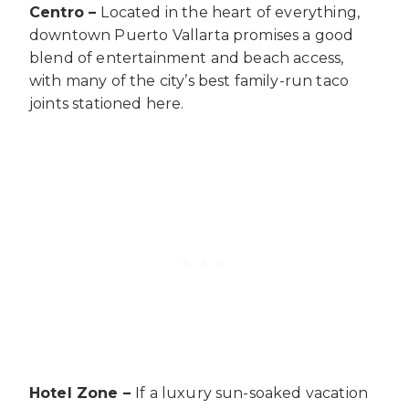
Centro –
Located in the heart of everything,
downtown Puerto Vallarta promises a good
blend of entertainment and beach access,
with many of the city’s best family-run taco
joints stationed here.
Hotel Zone –
If a luxury sun-soaked vacation