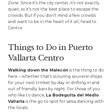
Zone. Since it’s the city center, it’s not exactly
quiet, so it’s not the best place to escape the
crowds. But if you don’t mind a few crowds
and want to be in the heart of it all, head to
Centro.
Things to Do in Puerto
Vallarta Centro
Walking down the Malecón
is the thing to do
here – whether that’s scouring souvenir shops
for your next trinket by day or drifting in and
out of friendly bars by night. For those of you
who like to dance,
La Bodeguita del Medio
Vallarta
is the go-to spot for salsa dancing with
the locals.