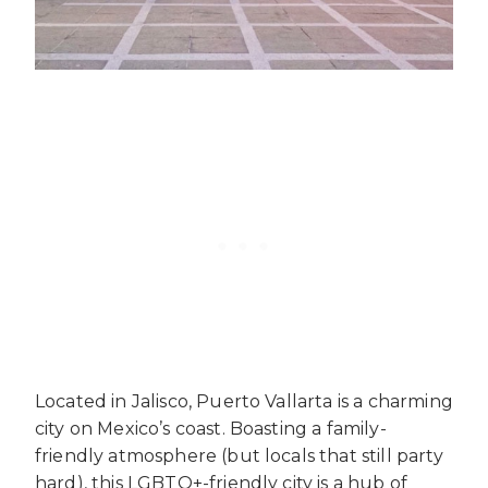
Located in Jalisco, Puerto Vallarta is a charming
city on Mexico’s coast. Boasting a family-
friendly atmosphere (but locals that still party
hard), this LGBTQ+-friendly city is a hub of