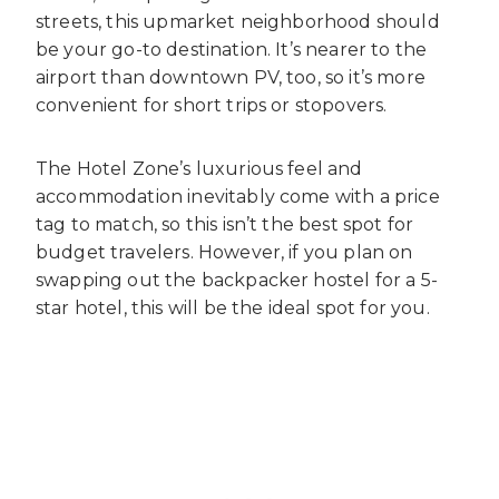
streets, this upmarket neighborhood should
be your go-to destination. It’s nearer to the
airport than downtown PV, too, so it’s more
convenient for short trips or stopovers.
The Hotel Zone’s luxurious feel and
accommodation inevitably come with a price
tag to match, so this isn’t the best spot for
budget travelers. However, if you plan on
swapping out the backpacker hostel for a 5-
star hotel, this will be the ideal spot for you.