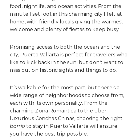
food, nightlife, and ocean activities. From the
minute I set foot in this charming city I felt at
home, with friendly locals giving the warmest
welcome and plenty of fiestas to keep busy.
Promising access to both the ocean and the
city, Puerto Vallarta is perfect for travelers who
like to kick back in the sun, but don’t want to
miss out on historic sights and things to do.
It’s walkable for the most part, but there’s a
wide range of neighborhoods to choose from,
each with its own personality. From the
charming Zona Romantica to the uber-
luxurious Conchas Chinas, choosing the right
barrio
to stay in Puerto Vallarta will ensure
you have the best trip possible.