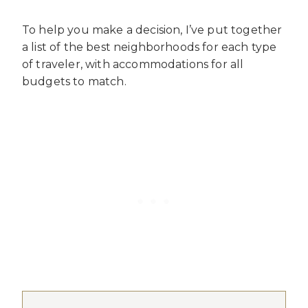
To help you make a decision, I’ve put together
a list of the best neighborhoods for each type
of traveler, with accommodations for all
budgets to match.