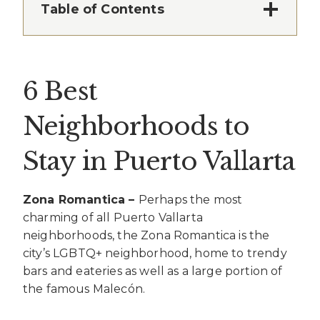
Table of Contents
6 Best
Neighborhoods to
Stay in Puerto Vallarta
Zona Romantica –
Perhaps the most
charming of all Puerto Vallarta
neighborhoods, the Zona Romantica is the
city’s LGBTQ+ neighborhood, home to trendy
bars and eateries as well as a large portion of
the famous Malecón.