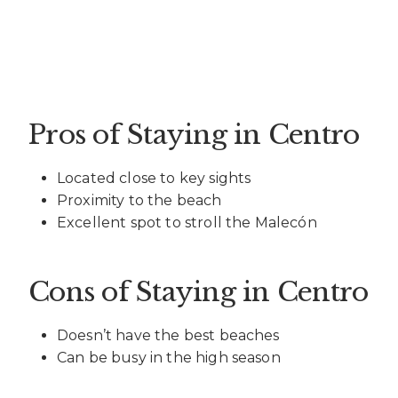
Pros of Staying in Centro
Located close to key sights
Proximity to the beach
Excellent spot to stroll the Malecón
Cons of Staying in Centro
Doesn’t have the best beaches
Can be busy in the high season