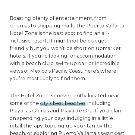
Boasting plenty of entertainment, from
cinemas to shopping malls, the Puerto Vallarta
Hotel Zone is the best spot to find an all-
inclusive resort. It might not be budget-
friendly but you won’t be short on upmarket
hotels. If you’re looking for accommodation
with a beach club, swim-up bar, or incredible
views of Mexico’s Pacific Coast, here’s where
you’re most likely to find them.
The Hotel Zone is conveniently located near
some of the
city’s best beaches
, including
Playa las Glorias and Playa de Oro. If you plan
on spending your days indulging in a little
retail therapy, topping up your tan by the
beach, or exploring Puerto Vallarta’s swankiest