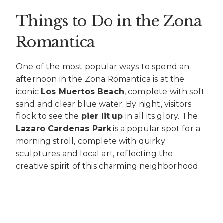
Things to Do in the Zona
Romantica
One of the most popular ways to spend an
afternoon in the Zona Romantica is at the
iconic
Los Muertos Beach
, complete with soft
sand and clear blue water. By night, visitors
flock to see the
pier lit up
in all its glory. The
Lazaro Cardenas Park
is a popular spot for a
morning stroll, complete with quirky
sculptures and local art, reflecting the
creative spirit of this charming neighborhood.