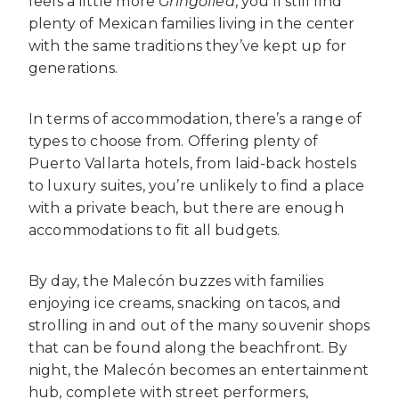
feels a little more
Gringofied
, you’ll still find
plenty of Mexican families living in the center
with the same traditions they’ve kept up for
generations.
In terms of accommodation, there’s a range of
types to choose from. Offering plenty of
Puerto Vallarta hotels, from laid-back hostels
to luxury suites, you’re unlikely to find a place
with a private beach, but there are enough
accommodations to fit all budgets.
By day, the Malecón buzzes with families
enjoying ice creams, snacking on tacos, and
strolling in and out of the many souvenir shops
that can be found along the beachfront. By
night, the Malecón becomes an entertainment
hub, complete with street performers,