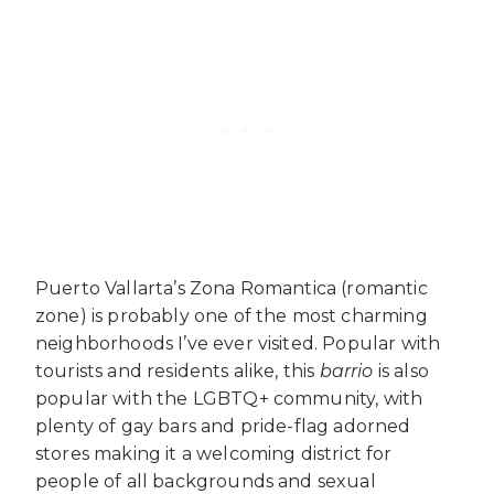
Puerto Vallarta’s Zona Romantica (romantic
zone) is probably one of the most charming
neighborhoods I’ve ever visited. Popular with
tourists and residents alike, this
barrio
is also
popular with the LGBTQ+ community, with
plenty of gay bars and pride-flag adorned
stores making it a welcoming district for
people of all backgrounds and sexual