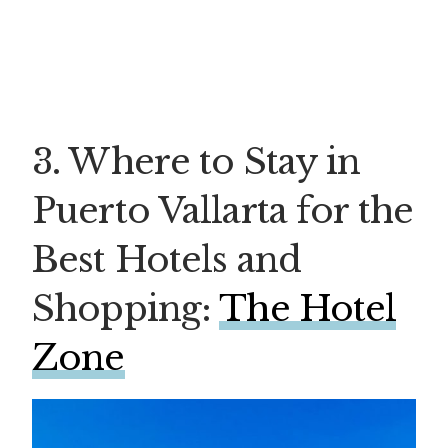
3. Where to Stay in
Puerto Vallarta for the
Best Hotels and
Shopping:
The Hotel
Zone