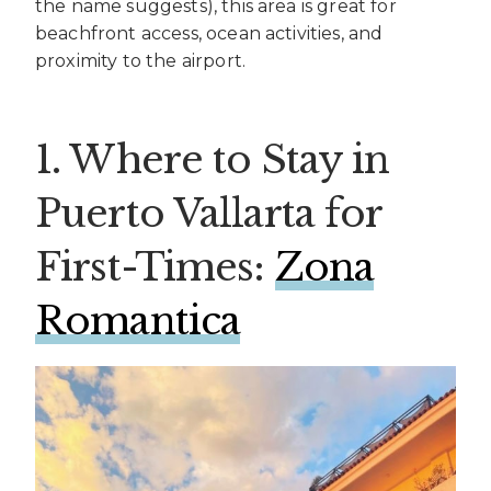
the name suggests), this area is great for
beachfront access, ocean activities, and
proximity to the airport.
1. Where to Stay in
Puerto Vallarta for
First-Times:
Zona
Romantica