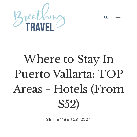
Skip
to
content
Where to Stay In
Puerto Vallarta: TOP
Areas + Hotels (From
$52)
SEPTEMBER 29, 2024