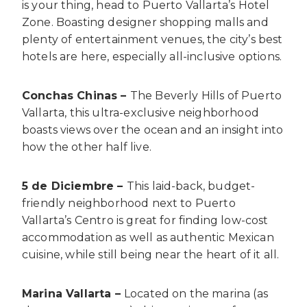
is your thing, head to Puerto Vallarta’s Hotel
Zone. Boasting designer shopping malls and
plenty of entertainment venues, the city’s best
hotels are here, especially all-inclusive options.
Conchas Chinas –
The Beverly Hills of Puerto
Vallarta, this ultra-exclusive neighborhood
boasts views over the ocean and an insight into
how the other half live.
5 de Diciembre –
This laid-back, budget-
friendly neighborhood next to Puerto
Vallarta’s Centro is great for finding low-cost
accommodation as well as authentic Mexican
cuisine, while still being near the heart of it all.
Marina Vallarta –
Located on the marina (as