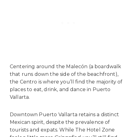
Centering around the Malecón (a boardwalk
that runs down the side of the beachfront),
the Centro is where you’ll find the majority of
places to eat, drink, and dance in Puerto
Vallarta.
Downtown Puerto Vallarta retains a distinct
Mexican spirit, despite the prevalence of
tourists and expats. While The Hotel Zone