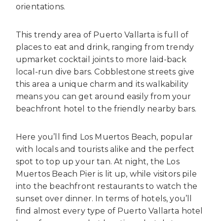
orientations.
This trendy area of Puerto Vallarta is full of
places to eat and drink, ranging from trendy
upmarket cocktail joints to more laid-back
local-run dive bars. Cobblestone streets give
this area a unique charm and its walkability
means you can get around easily from your
beachfront hotel to the friendly nearby bars.
Here you’ll find Los Muertos Beach, popular
with locals and tourists alike and the perfect
spot to top up your tan. At night, the Los
Muertos Beach Pier is lit up, while visitors pile
into the beachfront restaurants to watch the
sunset over dinner. In terms of hotels, you’ll
find almost every type of Puerto Vallarta hotel