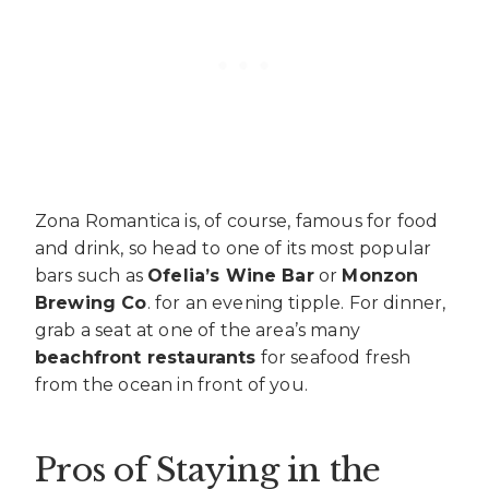
Zona Romantica is, of course, famous for food
and drink, so head to one of its most popular
bars such as
Ofelia’s Wine Bar
or
Monzon
Brewing Co
. for an evening tipple. For dinner,
grab a seat at one of the area’s many
beachfront restaurants
for seafood fresh
from the ocean in front of you.
Pros of Staying in the