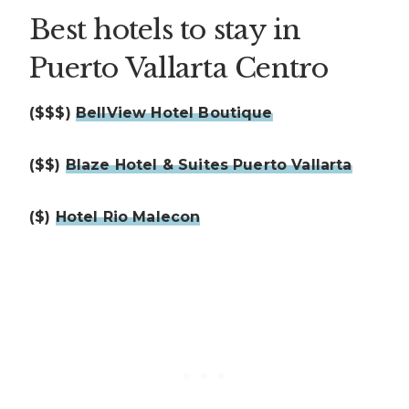
Best hotels to stay in
Puerto Vallarta Centro
($$$)
BellView Hotel Boutique
($$)
Blaze Hotel & Suites Puerto Vallarta
($)
Hotel Rio Malecon