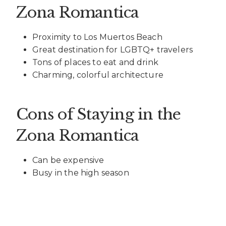
Zona Romantica
Proximity to Los Muertos Beach
Great destination for LGBTQ+ travelers
Tons of places to eat and drink
Charming, colorful architecture
Cons of Staying in the
Zona Romantica
Can be expensive
Busy in the high season