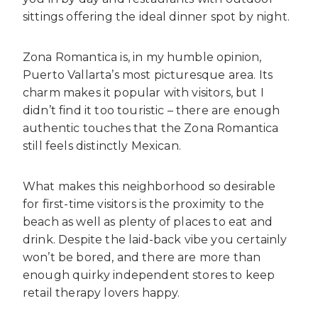
sittings offering the ideal dinner spot by night.
Zona Romantica is, in my humble opinion,
Puerto Vallarta’s most picturesque area. Its
charm makes it popular with visitors, but I
didn’t find it too touristic – there are enough
authentic touches that the Zona Romantica
still feels distinctly Mexican.
What makes this neighborhood so desirable
for first-time visitors is the proximity to the
beach as well as plenty of places to eat and
drink. Despite the laid-back vibe you certainly
won’t be bored, and there are more than
enough quirky independent stores to keep
retail therapy lovers happy.