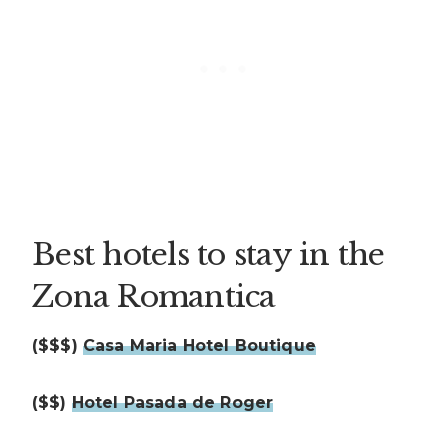
Best hotels to stay in the
Zona Romantica
($$$)
Casa Maria Hotel Boutique
($$)
Hotel Pasada de Roger