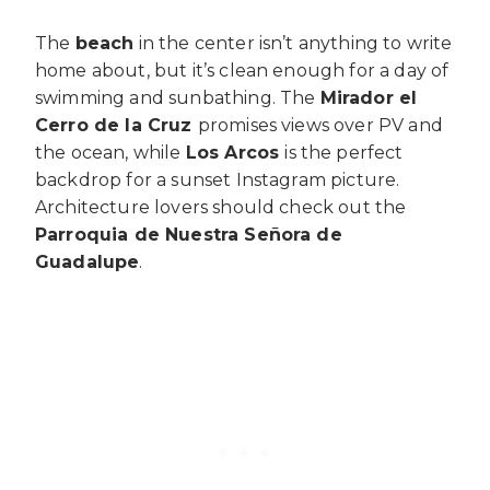
The
beach
in the center isn’t anything to write
home about, but it’s clean enough for a day of
swimming and sunbathing. The
Mirador el
Cerro de la Cruz
promises views over PV and
the ocean, while
Los Arcos
is the perfect
backdrop for a sunset Instagram picture.
Architecture lovers should check out the
Parroquia de Nuestra Señora de
Guadalupe
.