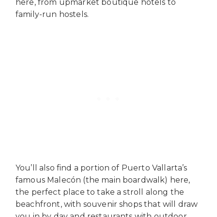
here, from upmarket boutique hotels to
family-run hostels.
You’ll also find a portion of Puerto Vallarta’s
famous Malecón (the main boardwalk) here,
the perfect place to take a stroll along the
beachfront, with souvenir shops that will draw
you in by day and restaurants with outdoor