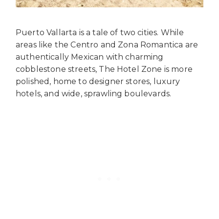
Puerto Vallarta is a tale of two cities. While
areas like the Centro and Zona Romantica are
authentically Mexican with charming
cobblestone streets, The Hotel Zone is more
polished, home to designer stores, luxury
hotels, and wide, sprawling boulevards.