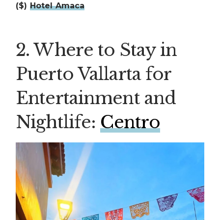
($)
Hotel Amaca
2. Where to Stay in
Puerto Vallarta for
Entertainment and
Nightlife:
Centro