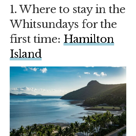
1. Where to stay in the
Whitsundays for the
first time:
Hamilton
Island