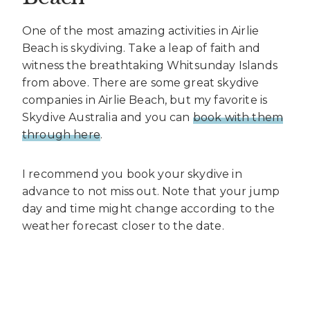
One of the most amazing activities in Airlie
Beach is skydiving. Take a leap of faith and
witness the breathtaking Whitsunday Islands
from above. There are some great skydive
companies in Airlie Beach, but my favorite is
Skydive Australia and you can
book with them
through here
.
I recommend you book your skydive in
advance to not miss out. Note that your jump
day and time might change according to the
weather forecast closer to the date.