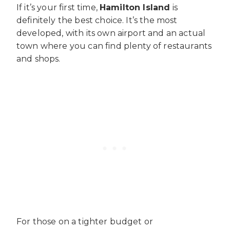
If it’s your first time,
Hamilton Island
is
definitely the best choice. It’s the most
developed, with its own airport and an actual
town where you can find plenty of restaurants
and shops.
For those on a tighter budget or