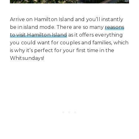
Arrive on Hamilton Island and you’ll instantly
be in island mode. There are so many
reasons
to visit Hamilton Island
as it offers everything
you could want for couples and families, which
is why it’s perfect for your first time in the
Whitsundays!