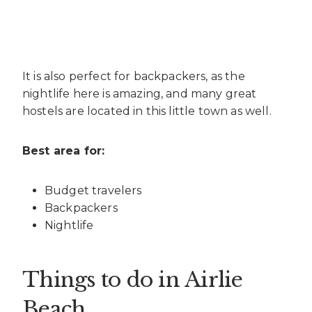
It is also perfect for backpackers, as the
nightlife here is amazing, and many great
hostels are located in this little town as well.
Best area for:
Budget travelers
Backpackers
Nightlife
Things to do in Airlie
Beach