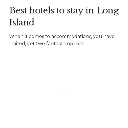
Best hotels to stay in Long
Island
When it comes to accommodations, you have
limited, yet two fantastic options.