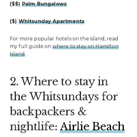
($$)
Palm Bungalows
($)
Whitsunday Apartments
For more popular hotels on the island, read
my full guide on
where to stay on Hamilton
Island
.
2. Where to stay in
the Whitsundays for
backpackers &
nightlife:
Airlie Beach