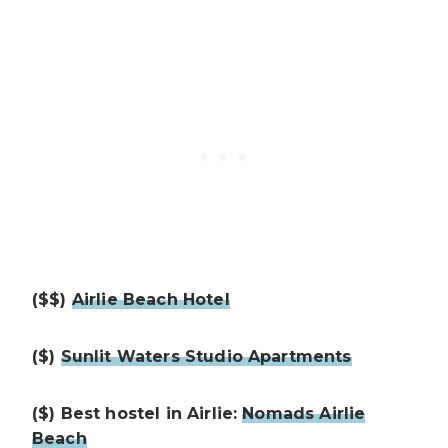
($$)
Airlie Beach Hotel
($)
Sunlit Waters Studio Apartments
($) Best hostel in Airlie:
Nomads Airlie
Beach