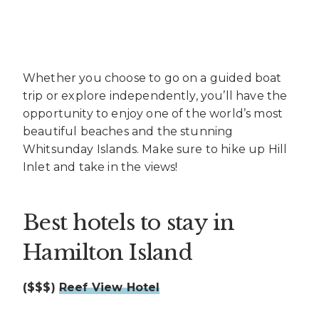
Whether you choose to go on a guided boat
trip or explore independently, you’ll have the
opportunity to enjoy one of the world’s most
beautiful beaches and the stunning
Whitsunday Islands. Make sure to hike up Hill
Inlet and take in the views!
Best hotels to stay in
Hamilton Island
($$$)
Reef View Hotel