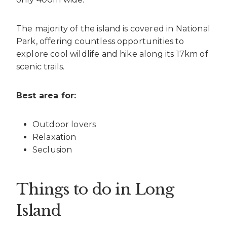
The majority of the island is covered in National
Park, offering countless opportunities to
explore cool wildlife and hike along its 17km of
scenic trails.
Best area for:
Outdoor lovers
Relaxation
Seclusion
Things to do in Long
Island