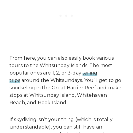
From here, you can also easily book various
tours to the Whitsunday Islands. The most
popular ones are 1, 2, or 3-day
sailing
trips
around the Whitsundays. You’ll get to go
snorkeling in the Great Barrier Reef and make
stops at Whitsunday Island, Whitehaven
Beach, and Hook Island.
If skydiving isn’t your thing (which is totally
understandable), you can still have an