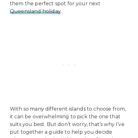
them the perfect spot for your next
Queensland holiday
.
With so many different islands to choose from,
it can be overwhelming to pick the one that
suits you best. But don’t worry, that’s why I’ve
put together a guide to help you decide