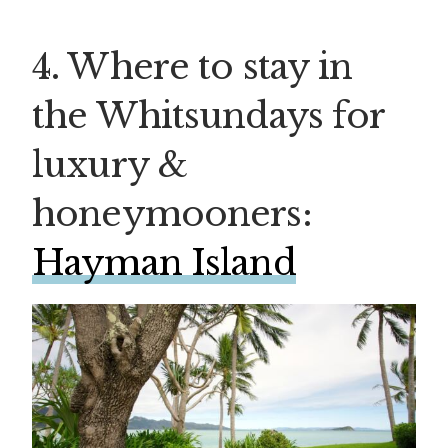
4. Where to stay in
the Whitsundays for
luxury &
honeymooners:
Hayman Island