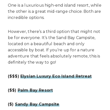
One is a luxurious high-end island resort, while
the other is a great mid-range choice. Both are
incredible options.
However, there’s a third option that might not
be for everyone. It’s the Sand Bay Campsite,
located on a beautiful beach and only
accessible by boat. If you’re up for a nature
adventure that feels absolutely remote, this is
definitely the way to go!
($$$)
Elysian Luxury Eco Island Retreat
($$)
Palm Bay Resort
($)
Sandy Bay Campsite