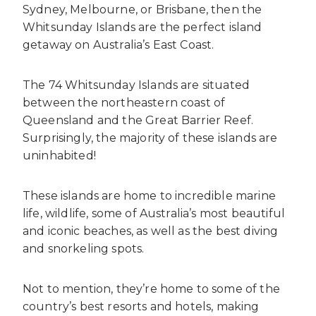
Sydney, Melbourne, or Brisbane, then the
Whitsunday Islands are the perfect island
getaway on Australia’s East Coast.
The 74 Whitsunday Islands are situated
between the northeastern coast of
Queensland and the Great Barrier Reef.
Surprisingly, the majority of these islands are
uninhabited!
These islands are home to incredible marine
life, wildlife, some of Australia’s most beautiful
and iconic beaches, as well as the best diving
and snorkeling spots.
Not to mention, they’re home to some of the
country’s best resorts and hotels, making