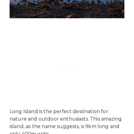
Long Island is the perfect destination for
nature and outdoor enthusiasts. This amazing
island, as the name suggests, is 9km long and
only 400m wide.