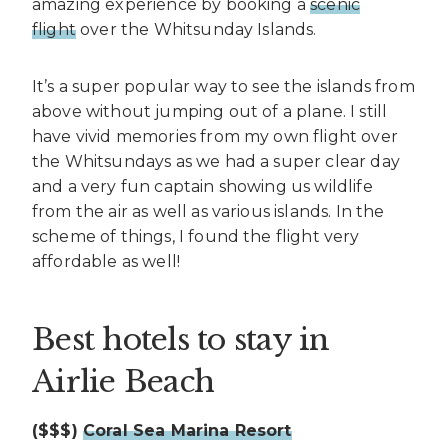
amazing experience by booking a
scenic
flight
over the Whitsunday Islands.
It’s a super popular way to see the islands from
above without jumping out of a plane. I still
have vivid memories from my own flight over
the Whitsundays as we had a super clear day
and a very fun captain showing us wildlife
from the air as well as various islands. In the
scheme of things, I found the flight very
affordable as well!
Best hotels to stay in
Airlie Beach
($$$)
Coral Sea Marina Resort