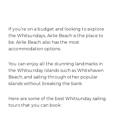
If you’re on a budget and looking to explore
the Whitsundays, Airlie Beach is the place to
be. Airlie Beach also has the most
accommodation options.
You can enjoy all the stunning landmarks in
the Whitsunday Islands such as Whitehaven
Beach, and sailing through other popular
islands without breaking the bank.
Here are some of the best Whitsunday sailing
tours that you can book: