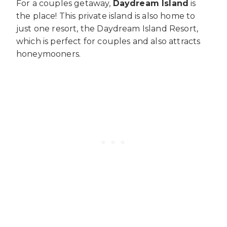
For a couples getaway,
Daydream Island
is
the place! This private island is also home to
just one resort, the Daydream Island Resort,
which is perfect for couples and also attracts
honeymooners.