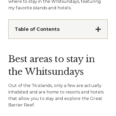
where to stay in the Whitsundays, featuring
my favorite islands and hotels.
Table of Contents
Best areas to stay in
the Whitsundays
Out of the 74 islands, only a few are actually
inhabited and are home to resorts and hotels
that allow you to stay and explore the Great
Barrier Reef.