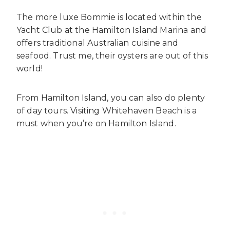
The more luxe Bommie is located within the
Yacht Club at the Hamilton Island Marina and
offers traditional Australian cuisine and
seafood. Trust me, their oysters are out of this
world!
From Hamilton Island, you can also do plenty
of day tours. Visiting Whitehaven Beach is a
must when you’re on Hamilton Island.