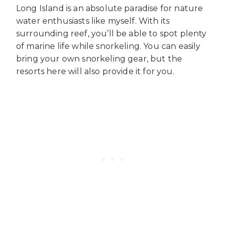
Long Island is an absolute paradise for nature
water enthusiasts like myself. With its
surrounding reef, you’ll be able to spot plenty
of marine life while snorkeling. You can easily
bring your own snorkeling gear, but the
resorts here will also provide it for you.