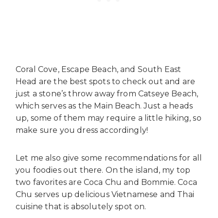
Coral Cove, Escape Beach, and South East
Head are the best spots to check out and are
just a stone’s throw away from Catseye Beach,
which serves as the Main Beach. Just a heads
up, some of them may require a little hiking, so
make sure you dress accordingly!
Let me also give some recommendations for all
you foodies out there. On the island, my top
two favorites are Coca Chu and Bommie. Coca
Chu serves up delicious Vietnamese and Thai
cuisine that is absolutely spot on.