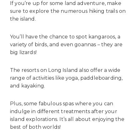
If you’re up for some land adventure, make
sure to explore the numerous hiking trails on
the island.
You’ll have the chance to spot kangaroos, a
variety of birds, and even goannas – they are
big lizards!
The resorts on Long Island also offer a wide
range of activities like yoga, paddleboarding,
and kayaking.
Plus, some fabulous spas where you can
indulge in different treatments after your
island explorations. It’s all about enjoying the
best of both worlds!