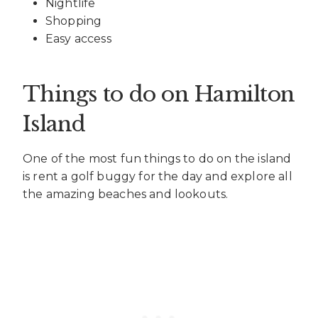
Nightlife
Shopping
Easy access
Things to do on Hamilton
Island
One of the most fun things to do on the island
is rent a golf buggy for the day and explore all
the amazing beaches and lookouts.