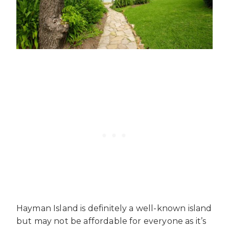
Hayman Island is definitely a well-known island
but may not be affordable for everyone as it’s