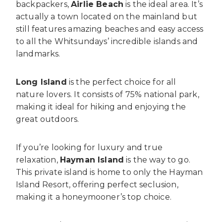
backpackers,
Airlie Beach
is the ideal area. It’s
actually a town located on the mainland but
still features amazing beaches and easy access
to all the Whitsundays’ incredible islands and
landmarks.
Long Island
is the perfect choice for all
nature lovers. It consists of 75% national park,
making it ideal for hiking and enjoying the
great outdoors.
If you’re looking for luxury and true
relaxation,
Hayman Island
is the way to go.
This private island is home to only the Hayman
Island Resort, offering perfect seclusion,
making it a honeymooner’s top choice.