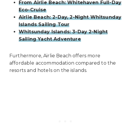
From Airlie Beach: Whitehaven Full-Day
Eco-Cruise
Airlie Beach: 2-Day, 2-Night Whitsunday
Islands Sailing Tour
Whitsunday Islands: 3-Day 2-Night
Sailing Yacht Adventure
Furthermore, Airlie Beach offers more
affordable accommodation compared to the
resorts and hotels on the islands.