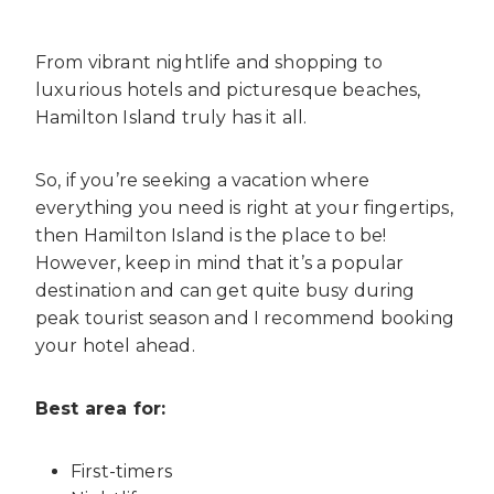
From vibrant nightlife and shopping to
luxurious hotels and picturesque beaches,
Hamilton Island truly has it all.
So, if you’re seeking a vacation where
everything you need is right at your fingertips,
then Hamilton Island is the place to be!
However, keep in mind that it’s a popular
destination and can get quite busy during
peak tourist season and I recommend booking
your hotel ahead.
Best area for:
First-timers