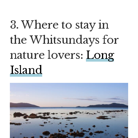
3. Where to stay in
the Whitsundays for
nature lovers:
Long
Island