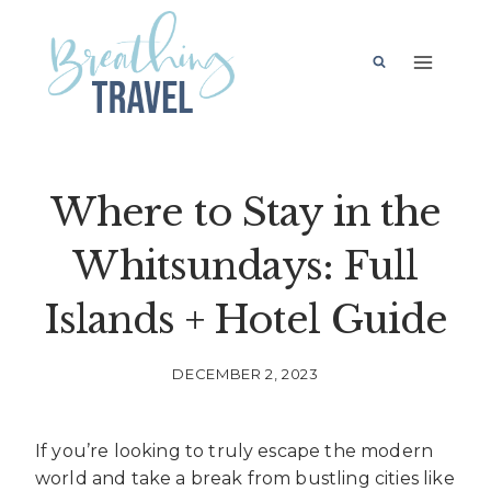
Skip
to
content
Where to Stay in the
Whitsundays: Full
Islands + Hotel Guide
DECEMBER 2, 2023
If you’re looking to truly escape the modern
world and take a break from bustling cities like