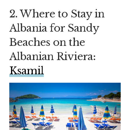
2. Where to Stay in
Albania for Sandy
Beaches on the
Albanian Riviera:
Ksamil