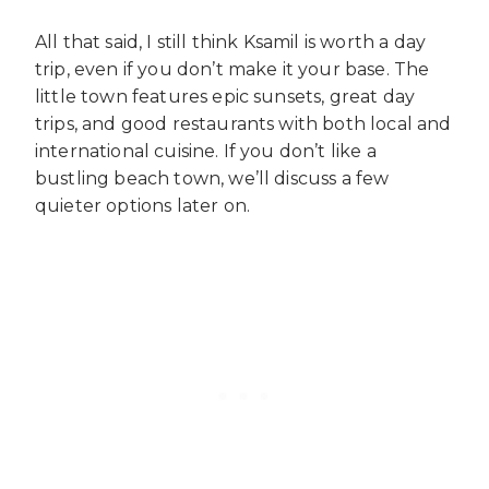
All that said, I still think Ksamil is worth a day
trip, even if you don’t make it your base. The
little town features epic sunsets, great day
trips, and good restaurants with both local and
international cuisine. If you don’t like a
bustling beach town, we’ll discuss a few
quieter options later on.