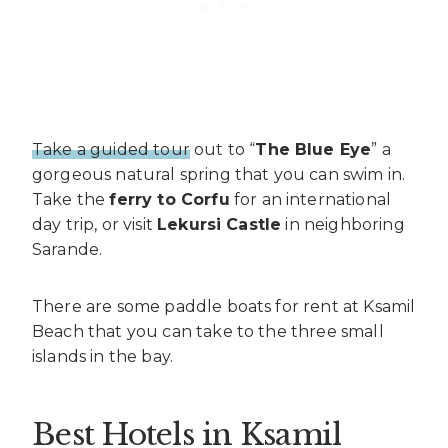
Take a guided tour
out to “
The Blue Eye
” a
gorgeous natural spring that you can swim in.
Take the
ferry to Corfu
for an international
day trip, or visit
Lekursi Castle
in neighboring
Sarande.
There are some paddle boats for rent at Ksamil
Beach that you can take to the three small
islands in the bay.
Best Hotels in Ksamil