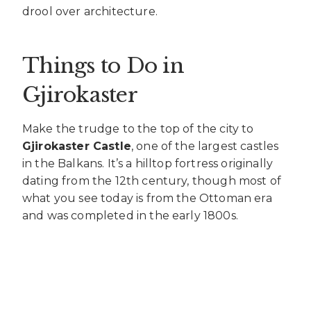
drool over architecture.
Things to Do in
Gjirokaster
Make the trudge to the top of the city to
Gjirokaster Castle
, one of the largest castles
in the Balkans. It’s a hilltop fortress originally
dating from the 12th century, though most of
what you see today is from the Ottoman era
and was completed in the early 1800s.