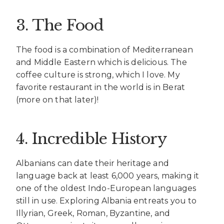
3. The Food
The food is a combination of Mediterranean
and Middle Eastern which is delicious. The
coffee culture is strong, which I love. My
favorite restaurant in the world is in Berat
(more on that later)!
4. Incredible History
Albanians can date their heritage and
language back at least 6,000 years, making it
one of the oldest Indo-European languages
still in use. Exploring Albania entreats you to
Illyrian, Greek, Roman, Byzantine, and