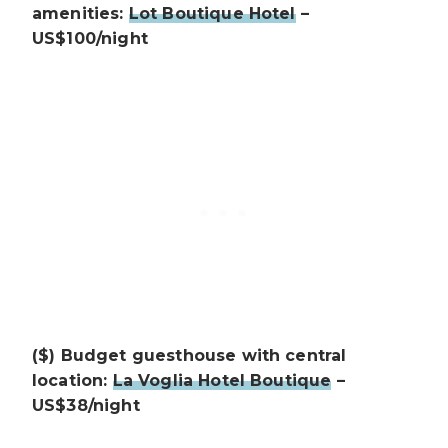
amenities:
Lot Boutique Hotel
–
US$100/night
($) Budget guesthouse with central
location:
La Voglia Hotel Boutique
–
US$38/night