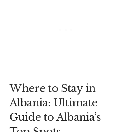
Where to Stay in
Albania: Ultimate
Guide to Albania’s
Top Spots