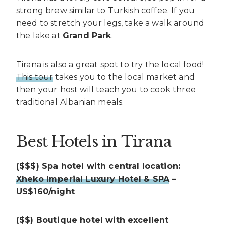
strong brew similar to Turkish coffee. If you
need to stretch your legs, take a walk around
the lake at
Grand Park
.
Tirana is also a great spot to try the local food!
This tour
takes you to the local market and
then your host will teach you to cook three
traditional Albanian meals.
Best Hotels in Tirana
($$$) Spa hotel with central location:
Xheko Imperial Luxury Hotel & SPA
–
US$160/night
($$) Boutique hotel with excellent