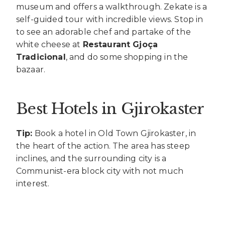
museum and offers a walkthrough. Zekate is a
self-guided tour with incredible views. Stop in
to see an adorable chef and partake of the
white cheese at
Restaurant Gjoça
Tradicional
, and do some shopping in the
bazaar.
Best Hotels in Gjirokaster
Tip:
Book a hotel in Old Town Gjirokaster, in
the heart of the action. The area has steep
inclines, and the surrounding city is a
Communist-era block city with not much
interest.