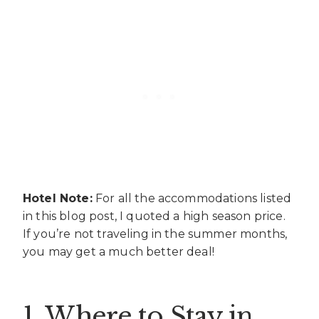
Hotel Note:
For all the accommodations listed
in this blog post, I quoted a high season price.
If you’re not traveling in the summer months,
you may get a much better deal!
1. Where to Stay in