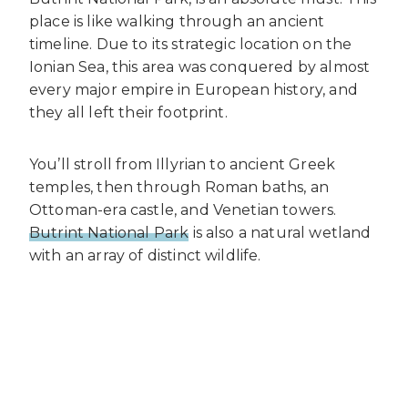
place is like walking through an ancient
timeline. Due to its strategic location on the
Ionian Sea, this area was conquered by almost
every major empire in European history, and
they all left their footprint.
You’ll stroll from Illyrian to ancient Greek
temples, then through Roman baths, an
Ottoman-era castle, and Venetian towers.
Butrint National Park
is also a natural wetland
with an array of distinct wildlife.