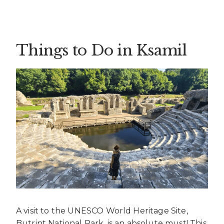
Things to Do in Ksamil
A visit to the UNESCO World Heritage Site,
Butrint National Park, is an absolute must! This