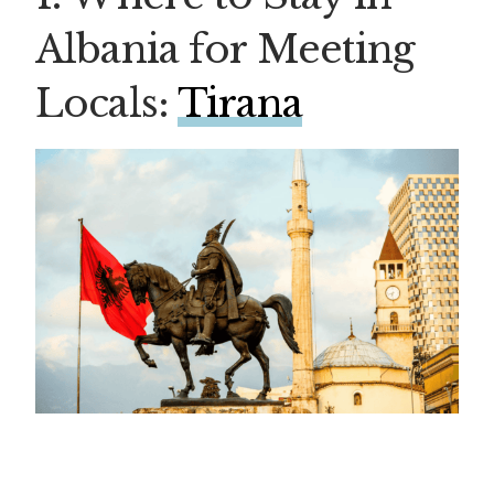
Albania for Meeting
Locals:
Tirana