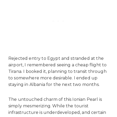
Rejected entry to Egypt and stranded at the
airport, I remembered seeing a cheap flight to
Tirana. I booked it, planning to transit through
to somewhere more desirable. I ended up
staying in Albania for the next two months.
The untouched charm of this Ionian Pearl is
simply mesmerizing. While the tourist
infrastructure is underdeveloped, and certain