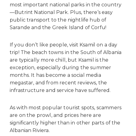
most important national parks in the country
—Butrint National Park. Plus, there’s easy
public transport to the nightlife hub of
Sarande and the Greek Island of Corfu!
If you don’t like people, visit Ksamil on a day
trip! The beach towns in the South of Albania
are typically more chill, but Ksamil is the
exception, especially during the summer
months. It has become a social media
megastar, and from recent reviews, the
infrastructure and service have suffered.
As with most popular tourist spots, scammers
are on the prowl, and prices here are
significantly higher than in other parts of the
Albanian Riviera.