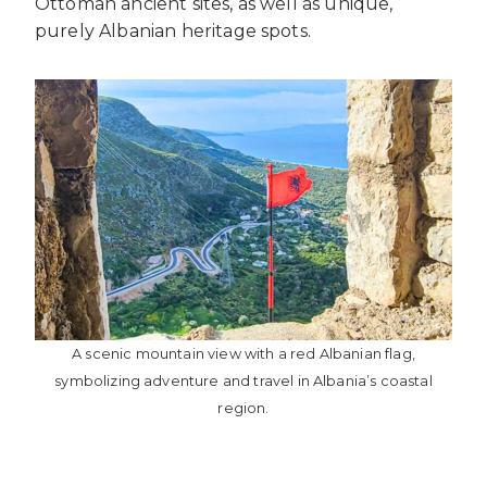
Ottoman ancient sites, as well as unique,
purely Albanian heritage spots.
A scenic mountain view with a red Albanian flag,
symbolizing adventure and travel in Albania’s coastal
region.