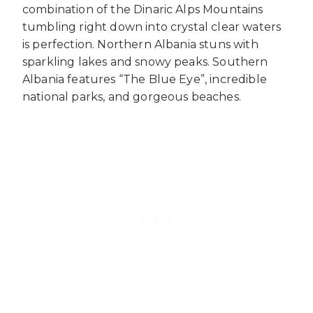
combination of the Dinaric Alps Mountains
tumbling right down into crystal clear waters
is perfection. Northern Albania stuns with
sparkling lakes and snowy peaks. Southern
Albania features “The Blue Eye”, incredible
national parks, and gorgeous beaches.