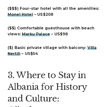
($$$) Four-star hotel with all the amenities:
Monel Hotel
– US$208
($$) Comfortable guesthouse with beach
views:
Marku Palace
– US$98
($) Basic private village with balcony:
Villa
Nertili
– US$54
3. Where to Stay in
Albania for History
and Culture: