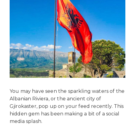
You may have seen the sparkling waters of the
Albanian Riviera, or the ancient city of
Gjirokaster, pop up on your feed recently. This
hidden gem has been making a bit of a social
media splash.