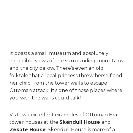
It boasts a small museum and absolutely
incredible views of the surrounding mountains
and the city below. There’s even an old
folktale that a local princess threw herself and
her child from the tower walls to escape
Ottoman attack. It’s one of those places where
you wish the walls could talk!
Visit two excellent examples of Ottoman Era
tower houses at the
Skënduli House
and
Zekate House
. Skënduli House is more of a