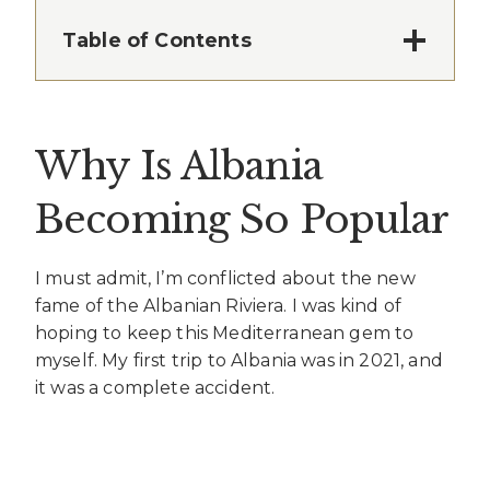
Table of Contents
Why Is Albania
Becoming So Popular
I must admit, I’m conflicted about the new
fame of the Albanian Riviera. I was kind of
hoping to keep this Mediterranean gem to
myself. My first trip to Albania was in 2021, and
it was a complete accident.