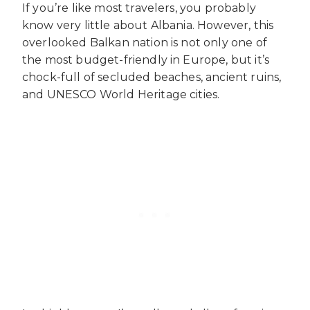
If you’re like most travelers, you probably
know very little about Albania. However, this
overlooked Balkan nation is not only one of
the most budget-friendly in Europe, but it’s
chock-full of secluded beaches, ancient ruins,
and UNESCO World Heritage cities.