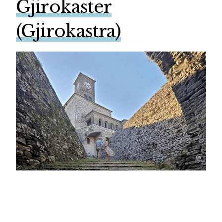
Gjirokaster
(Gjirokastra)