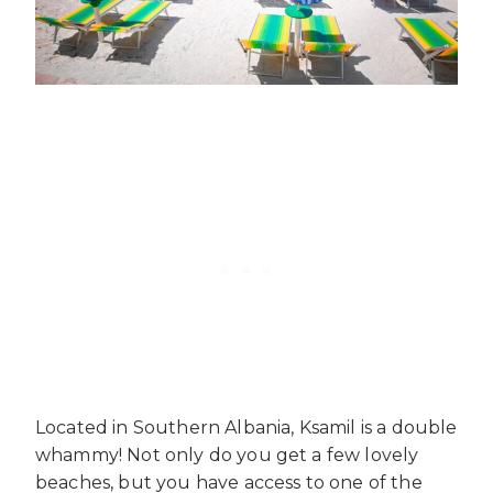
Located in Southern Albania, Ksamil is a double
whammy! Not only do you get a few lovely
beaches, but you have access to one of the