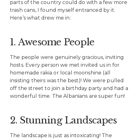
parts of the country could do with a few more
trash cans, I found myself entranced by it.
Here’s what drew me in:
1. Awesome People
The people were genuinely gracious, inviting
hosts. Every person we met invited us in for
homemade rakia or local moonshine (all
insisting theirs was the best)! We were pulled
off the street to join a birthday party and had a
wonderful time. The Albanians are super fun!
2. Stunning Landscapes
The landscape is just as intoxicating! The