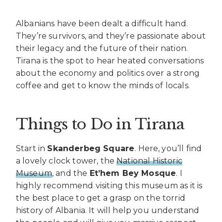
Albanians have been dealt a difficult hand.
They’re survivors, and they’re passionate about
their legacy and the future of their nation.
Tirana is the spot to hear heated conversations
about the economy and politics over a strong
coffee and get to know the minds of locals.
Things to Do in Tirana
Start in
Skanderbeg Square
. Here, you’ll find
a lovely clock tower, the
National Historic
Museum
, and the
Et’hem Bey Mosque
. I
highly recommend visiting this museum as it is
the best place to get a grasp on the torrid
history of Albania. It will help you understand