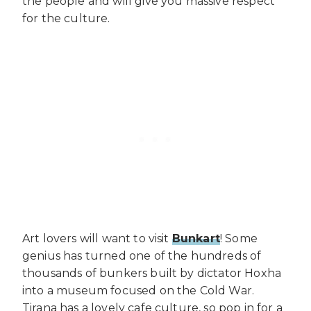
the people and will give you massive respect
for the culture.
Art lovers will want to visit
Bunkart
! Some
genius has turned one of the hundreds of
thousands of bunkers built by dictator Hoxha
into a museum focused on the Cold War.
Tirana has a lovely cafe culture, so pop in for a