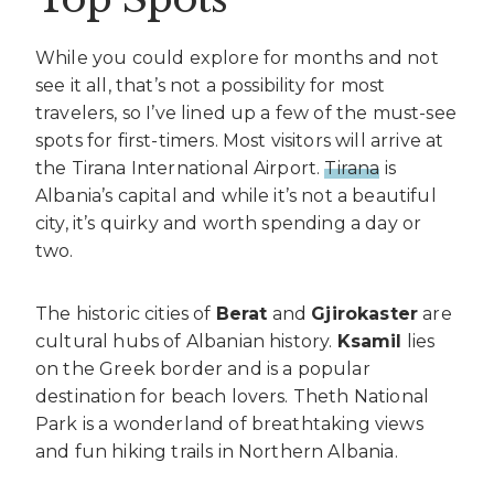
While you could explore for months and not
see it all, that’s not a possibility for most
travelers, so I’ve lined up a few of the must-see
spots for first-timers. Most visitors will arrive at
the Tirana International Airport.
Tirana
is
Albania’s capital and while it’s not a beautiful
city, it’s quirky and worth spending a day or
two.
The historic cities of
Berat
and
Gjirokaster
are
cultural hubs of Albanian history.
Ksamil
lies
on the Greek border and is a popular
destination for beach lovers. Theth National
Park is a wonderland of breathtaking views
and fun hiking trails in Northern Albania.