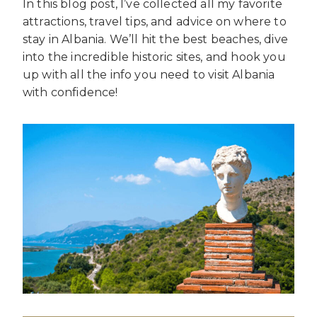
In this blog post, I’ve collected all my favorite
attractions, travel tips, and advice on where to
stay in Albania. We’ll hit the best beaches, dive
into the incredible historic sites, and hook you
up with all the info you need to visit Albania
with confidence!