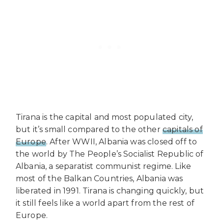
Tirana is the capital and most populated city,
but it’s small compared to the other
capitals of
Europe
. After WWII, Albania was closed off to
the world by The People’s Socialist Republic of
Albania, a separatist communist regime. Like
most of the Balkan Countries, Albania was
liberated in 1991. Tirana is changing quickly, but
it still feels like a world apart from the rest of
Europe.