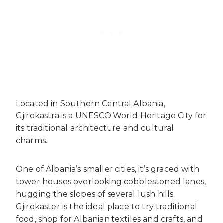
Located in Southern Central Albania,
Gjirokastra is a UNESCO World Heritage City for
its traditional architecture and cultural
charms.
One of Albania’s smaller cities, it’s graced with
tower houses overlooking cobblestoned lanes,
hugging the slopes of several lush hills.
Gjirokaster is the ideal place to try traditional
food, shop for Albanian textiles and crafts, and