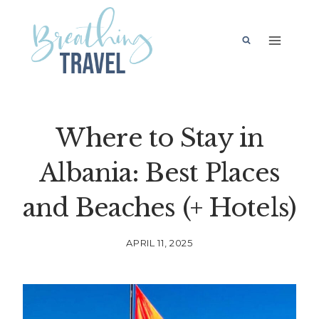
Skip
to
content
Where to Stay in
Albania: Best Places
and Beaches (+ Hotels)
APRIL 11, 2025